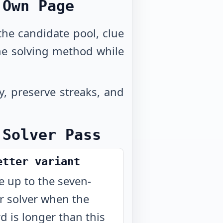
 Own Page
 the candidate pool, clue
me solving method while
y, preserve streaks, and
 Solver Pass
etter variant
 up to the seven-
er solver when the
d is longer than this