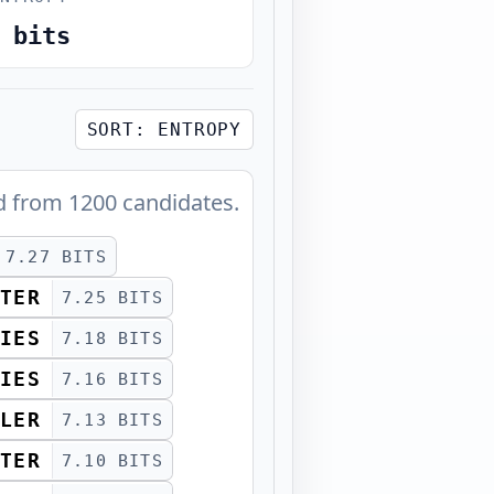
bits
SORT:
ENTROPY
d from
1200
candidates.
7.27 BITS
TER
7.25 BITS
IES
7.18 BITS
IES
7.16 BITS
LER
7.13 BITS
TER
7.10 BITS