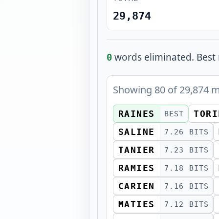
29,874
words eliminated.
Best 
0
Showing
80
of
29,874
m
RAINES
TORI
BEST
SALINE
7.26 BITS
TANIER
7.23 BITS
RAMIES
7.18 BITS
CARIEN
7.16 BITS
MATIES
7.12 BITS