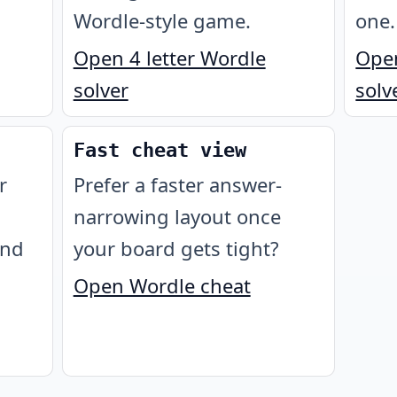
Wordle-style game.
one.
Open 4 letter Wordle
Open
solver
solv
Fast cheat view
r
Prefer a faster answer-
narrowing layout once
ond
your board gets tight?
Open Wordle cheat