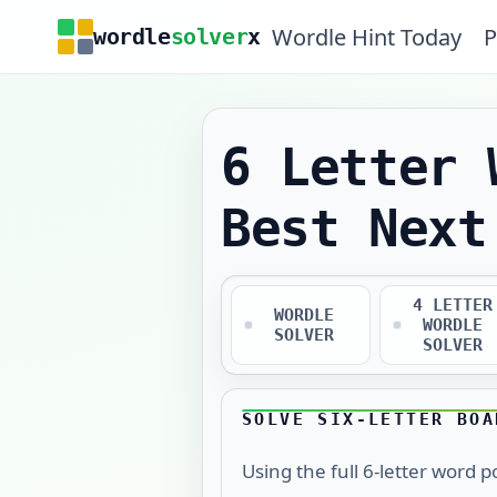
Wordle Hint Today
P
wordle
solver
x
6 Letter 
Best Next
4 LETTER
WORDLE
WORDLE
SOLVER
SOLVER
SOLVE SIX-LETTER BOA
Using the full
6
-letter word p