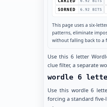
CARIED
6.92 BITS
SORNED
6.92 BITS
This page uses a six-lett
patterns, eliminate impo
without falling back to a f
Use this 6 letter Word
clue filter, a separate 
wordle 6 lett
Use this wordle 6 lett
forcing a standard five-