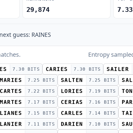
29,874
7.33
next guess: RAINES
atches.
Entropy sample
ES
CARIES
SAILER
7.30 BITS
7.30 BITS
MARIES
SALTEN
SAL
7.25 BITS
7.25 BITS
CARTES
LORIES
TON
7.22 BITS
7.19 BITS
MARTES
CERIAS
PAR
7.17 BITS
7.16 BITS
LIANES
CARLES
TAI
7.15 BITS
7.14 BITS
LANIER
DARIEN
SAU
7.11 BITS
7.10 BITS