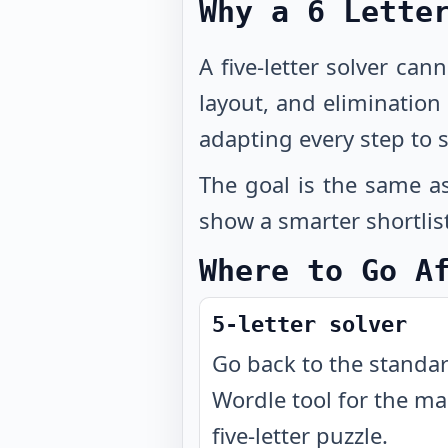
Why a 6 Lette
A five-letter solver can
layout, and eliminatio
adapting every step to s
The goal is the same as
show a smarter shortlis
Where to Go A
5-letter solver
Go back to the standa
Wordle tool for the ma
five-letter puzzle.