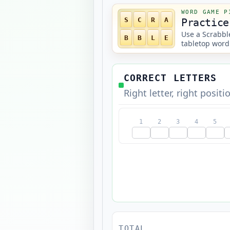
WORD GAME P
S
C
R
A
Practice
Use a Scrabble
B
B
L
E
tabletop word
CORRECT LETTERS
Right letter, right positi
1
2
3
4
5
TOTAL