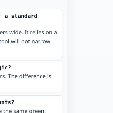
f a standard
ers wide. It relies on a
 tool will not narrow
gic?
ers. The difference is
ants?
re the same green,