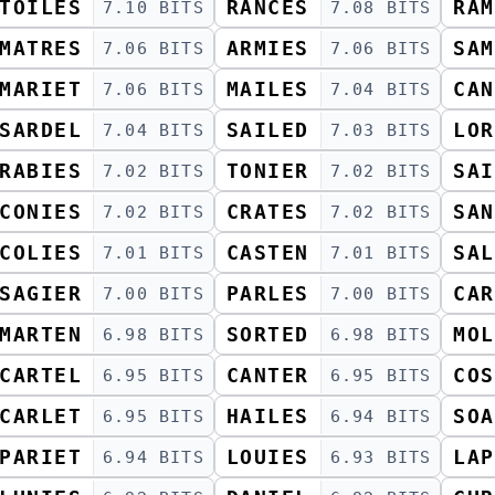
TOILES
RANCES
RAM
7.10 BITS
7.08 BITS
MATRES
ARMIES
SAM
7.06 BITS
7.06 BITS
MARIET
MAILES
CAN
7.06 BITS
7.04 BITS
SARDEL
SAILED
LOR
7.04 BITS
7.03 BITS
RABIES
TONIER
SAI
7.02 BITS
7.02 BITS
CONIES
CRATES
SAN
7.02 BITS
7.02 BITS
COLIES
CASTEN
SAL
7.01 BITS
7.01 BITS
SAGIER
PARLES
CAR
7.00 BITS
7.00 BITS
MARTEN
SORTED
MOL
6.98 BITS
6.98 BITS
CARTEL
CANTER
COS
6.95 BITS
6.95 BITS
CARLET
HAILES
SOA
6.95 BITS
6.94 BITS
PARIET
LOUIES
LAP
6.94 BITS
6.93 BITS