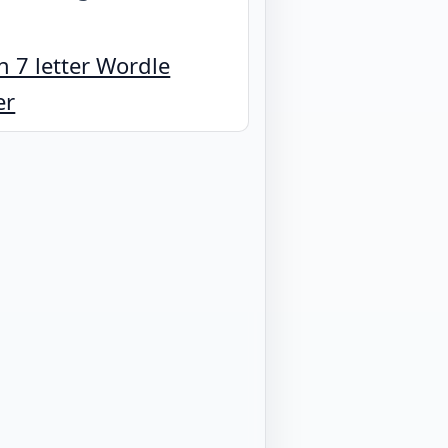
 7 letter Wordle
er