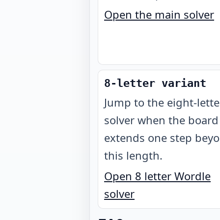
Open the main solver
8-letter variant
Jump to the eight-lette
solver when the board
extends one step bey
this length.
Open 8 letter Wordle
solver