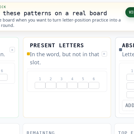
ICK
 these patterns on a real board
VI
 board when you want to turn letter-position practice into a
 round.
PRESENT LETTERS
ABS
×
on.
In the word, but not in that
Lett
×
slot.
6
1
1
2
3
4
5
6
AD
REMAINING
TOP E