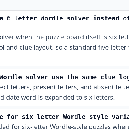
a 6 letter Wordle solver instead o
lver when the puzzle board itself is six lett
ol and clue layout, so a standard five-letter
Wordle solver use the same clue lo
rect letters, present letters, and absent lett
didate word is expanded to six letters.
e for six-letter Wordle-style vari
nded for six-letter Wordle-style puzzles whe