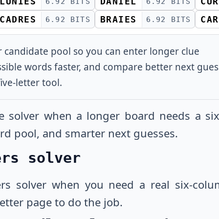
LUNIES
DANIEL
CUR
6.92 BITS
6.92 BITS
CADRES
BRAIES
CAR
6.92 BITS
6.92 BITS
er candidate pool so you can enter longer clue
ssible words faster, and compare better next gue
ive-letter tool.
le solver when a longer board needs a six-
word pool, and smarter next guesses.
ers solver
ers solver when you need a real six-colu
letter page to do the job.