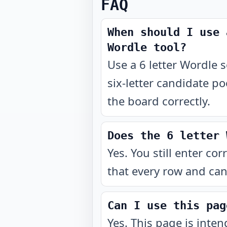
FAQ
When should I use 
Wordle tool?
Use a 6 letter Wordle so
six-letter candidate po
the board correctly.
Does the 6 letter 
Yes. You still enter cor
that every row and can
Can I use this pag
Yes. This page is inte