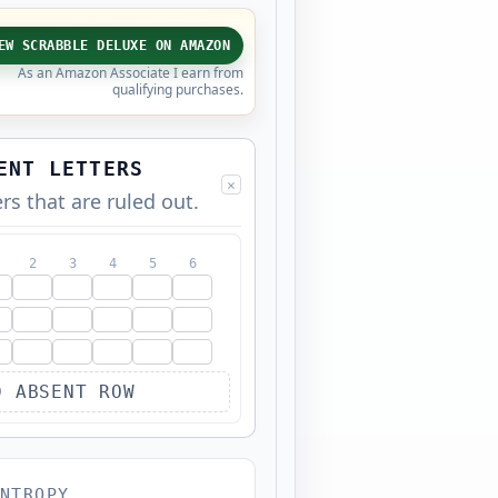
EW SCRABBLE DELUXE ON AMAZON
As an Amazon Associate I earn from
qualifying purchases.
ENT LETTERS
×
ers that are ruled out.
2
3
4
5
6
D ABSENT ROW
NTROPY