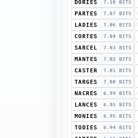
DORIES
7.10 BITS
PARTES
7.07 BITS
LADIES
7.06 BITS
CORTES
7.04 BITS
SARCEL
7.03 BITS
MANTES
7.02 BITS
CASTER
7.01 BITS
TARGES
7.00 BITS
NACRES
6.99 BITS
LANCES
6.95 BITS
MONIES
6.95 BITS
TODIES
6.94 BITS