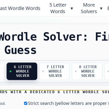
5 Letter
More
ast Wordle Words
▾
▾
Words
Solvers
Wordle Solver: Fi
 Guess
6 LETTER
7 LETTER
8 LETTER
WORDLE
WORDLE
WORDLE
SOLVER
SOLVER
SOLVER
RDS WITH A DEDICATED 6 LETTER WORDLE SO
Strict search (yellow letters are proper 
ool.