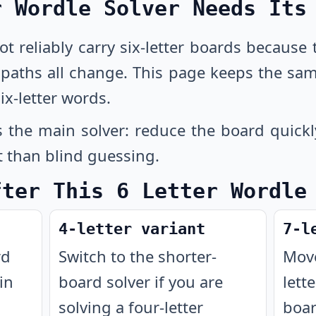
r Wordle Solver Needs Its
not reliably carry six-letter boards because
n paths all change. This page keeps the sa
ix-letter words.
 the main solver: reduce the board quickl
t than blind guessing.
fter This 6 Letter Wordle
4-letter variant
7-l
rd
Switch to the shorter-
Move
in
board solver if you are
lett
solving a four-letter
boar