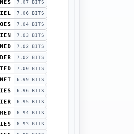
NES
7.07 BITS
IEL
7.06 BITS
OES
7.04 BITS
IEN
7.03 BITS
NED
7.02 BITS
DER
7.02 BITS
TED
7.00 BITS
NET
6.99 BITS
IES
6.96 BITS
IER
6.95 BITS
RED
6.94 BITS
IES
6.93 BITS