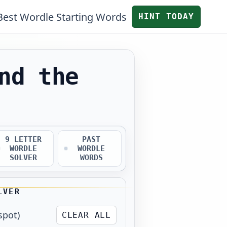
Best Wordle Starting Words
HINT TODAY
nd the
9 LETTER
PAST
WORDLE
WORDLE
SOLVER
WORDS
LVER
spot)
CLEAR ALL