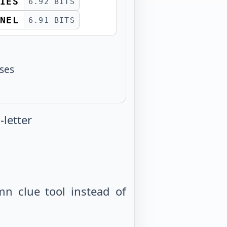
IES
6.92 BITS
NEL
6.91 BITS
sses
letter
mn clue tool instead of