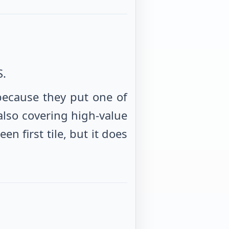
S.
because they put one of
also covering high-value
 first tile, but it does