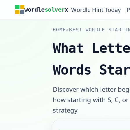
Wordle Hint Today
P
wordle
solver
x
HOME
>
BEST WORDLE STARTI
What Lett
Words Sta
Discover which letter beg
how starting with S, C, o
strategy.