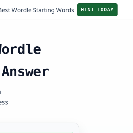
Best Wordle Starting Words
HINT TODAY
Wordle
 Answer
n
ess