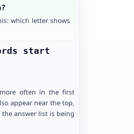
h?
his: which letter shows
ords start
more often in the first
 also appear near the top,
the answer list is being