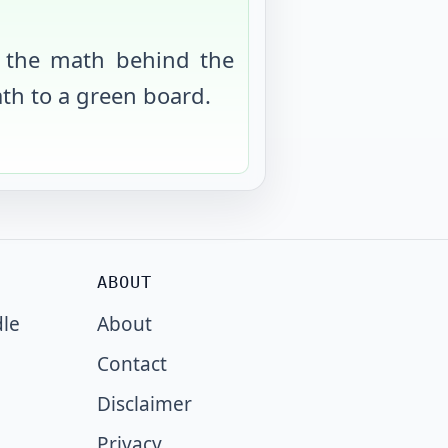
 the math behind the
th to a green board.
ABOUT
dle
About
Contact
Disclaimer
Privacy