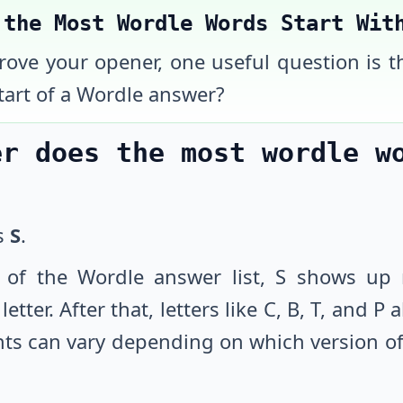
 the Most Wordle Words Start Wit
prove your opener, one useful question is t
tart of a Wordle answer?
er does the most wordle w
is
S
.
 of the Wordle answer list, S shows up 
etter. After that, letters like C, B, T, and P
ts can vary depending on which version of 