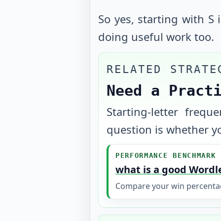
So yes, starting with S 
doing useful work too.
RELATED STRATE
Need a Pract
Starting-letter freq
question is whether yo
PERFORMANCE BENCHMARK
what is a good Wordl
Compare your win percentage