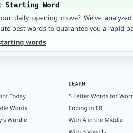
t Starting Word
your daily opening move? We've analyzed
ute best words to guarantee you a rapid pa
starting words
LEARN
int Today
5 Letter Words for Wor
dle Words
Ending in ER
y's Wordle
With A in the Middle
With 3 Vowels