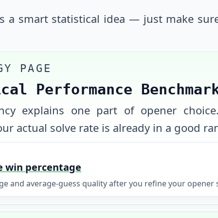
is a smart statistical idea — just make sur
GY PAGE
ical Performance Benchmar
uency explains one part of opener choice
ur actual solve rate is already in a good ra
e win percentage
 and average-guess quality after you refine your opener s