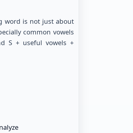
 word is not just about
especially common vowels
nd S + useful vowels +
nalyze