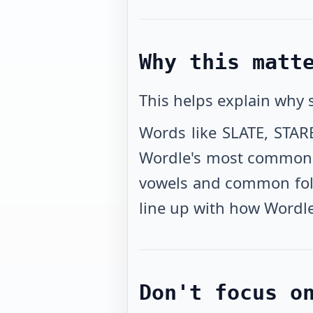
Why this matt
This helps explain why
Words like SLATE, STAR
Wordle's most common st
vowels and common follo
line up with how Wordle
Don't focus o