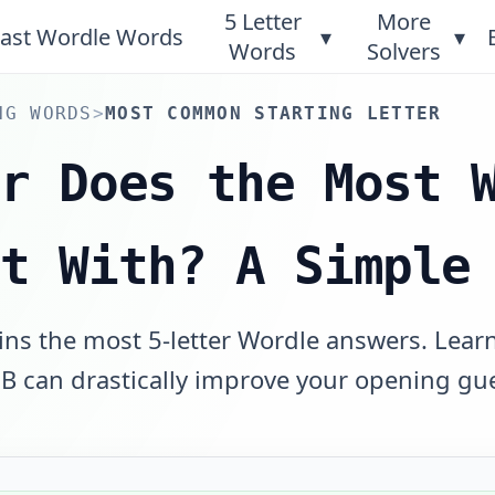
5 Letter
More
ast Wordle Words
▾
▾
Words
Solvers
NG WORDS
>
MOST COMMON STARTING LETTER
er Does the Most 
rt With? A Simple
ins the most 5-letter Wordle answers. Lear
r B can drastically improve your opening gu