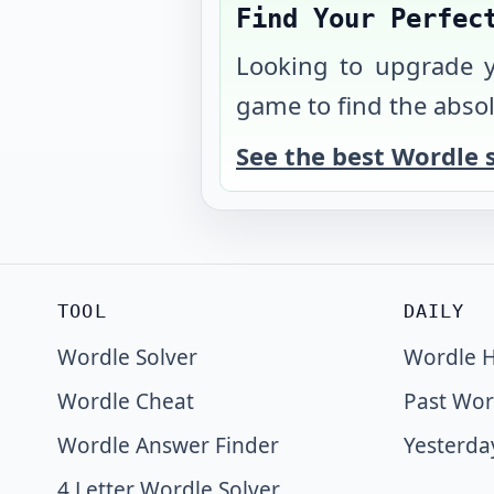
Find Your Perfec
Looking to upgrade 
game to find the absol
See the best Wordle 
TOOL
DAILY
Wordle Solver
Wordle H
Wordle Cheat
Past Wor
Wordle Answer Finder
Yesterda
4 Letter Wordle Solver