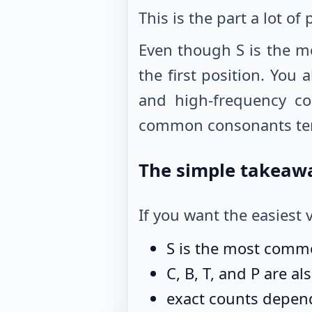
This is the part a lot of
Even though S is the m
the first position. You
and high-frequency co
common consonants tend 
The simple takeaw
If you want the easiest v
S is the most commo
C, B, T, and P are a
exact counts depend