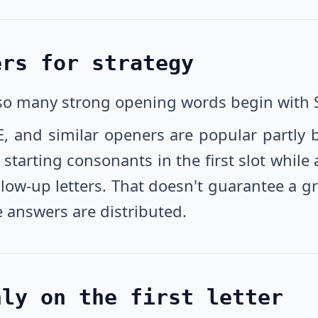
ers for strategy
 so many strong opening words begin with 
E, and similar openers are popular partly 
arting consonants in the first slot while 
w-up letters. That doesn't guarantee a green
 answers are distributed.
nly on the first letter