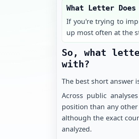
What Letter Does
If you're trying to im
up most often at the s
So, what lett
with?
The best short answer 
Across public analyses
position than any other l
although the exact coun
analyzed.