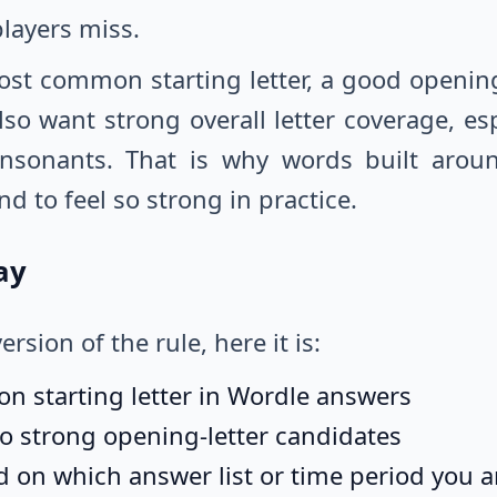
 players miss.
ost common starting letter, a good opening
 also want strong overall letter coverage, 
nsonants. That is why words built arou
to feel so strong in practice.
ay
ersion of the rule, here it is:
n starting letter in Wordle answers
lso strong opening-letter candidates
 on which answer list or time period you a