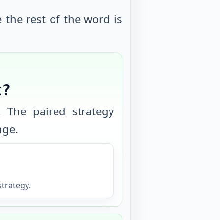
e the rest of the word is
k?
. The paired strategy
nge.
trategy.