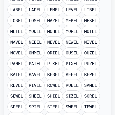
LABEL
LAPEL
LEMEL
LEVEL
LIBEL
LOREL
LOSEL
MAZEL
MEREL
MESEL
METEL
MODEL
MOHEL
MOREL
MOTEL
NAVEL
NEBEL
NEVEL
NEWEL
NIVEL
NOVEL
OMMEL
ORIEL
OUSEL
OUZEL
PANEL
PATEL
PIKEL
PIXEL
PUZEL
RATEL
RAVEL
REBEL
REFEL
REPEL
REVEL
RIVEL
ROWEL
RUBEL
SAMEL
SEWEL
SHEEL
SHIEL
SIZEL
SOREL
SPEEL
SPIEL
STEEL
SWEEL
TEWEL