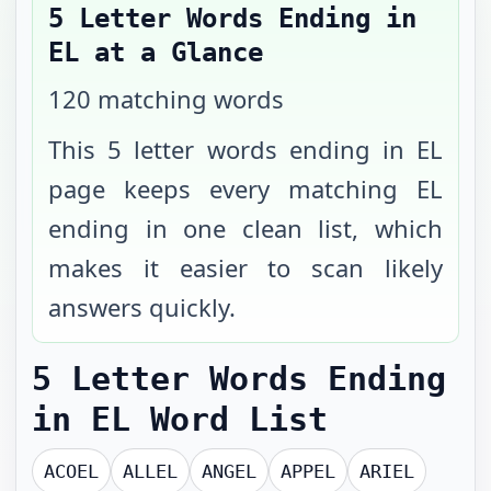
5 Letter Words Ending in
EL
at a Glance
120
matching words
This 5 letter words ending in EL
page keeps every matching EL
ending in one clean list, which
makes it easier to scan likely
answers quickly.
5 Letter Words Ending
in EL
Word List
ACOEL
ALLEL
ANGEL
APPEL
ARIEL