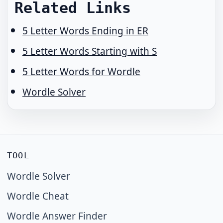
Related Links
5 Letter Words Ending in ER
5 Letter Words Starting with S
5 Letter Words for Wordle
Wordle Solver
TOOL
Wordle Solver
Wordle Cheat
Wordle Answer Finder