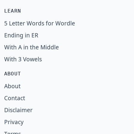
LEARN
5 Letter Words for Wordle
Ending in ER
With A in the Middle
With 3 Vowels
ABOUT
About
Contact
Disclaimer
Privacy