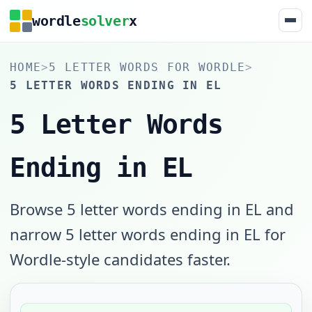
wordle
solver
x
HOME
>
5 LETTER WORDS FOR WORDLE
>
5 LETTER WORDS ENDING IN EL
5 Letter Words
Ending in EL
Browse 5 letter words ending in EL and
narrow 5 letter words ending in EL for
Wordle-style candidates faster.