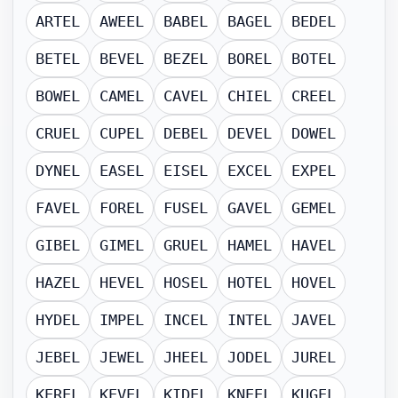
ARTEL
AWEEL
BABEL
BAGEL
BEDEL
BETEL
BEVEL
BEZEL
BOREL
BOTEL
BOWEL
CAMEL
CAVEL
CHIEL
CREEL
CRUEL
CUPEL
DEBEL
DEVEL
DOWEL
DYNEL
EASEL
EISEL
EXCEL
EXPEL
FAVEL
FOREL
FUSEL
GAVEL
GEMEL
GIBEL
GIMEL
GRUEL
HAMEL
HAVEL
HAZEL
HEVEL
HOSEL
HOTEL
HOVEL
HYDEL
IMPEL
INCEL
INTEL
JAVEL
JEBEL
JEWEL
JHEEL
JODEL
JUREL
KEREL
KEVEL
KIDEL
KNEEL
KUGEL