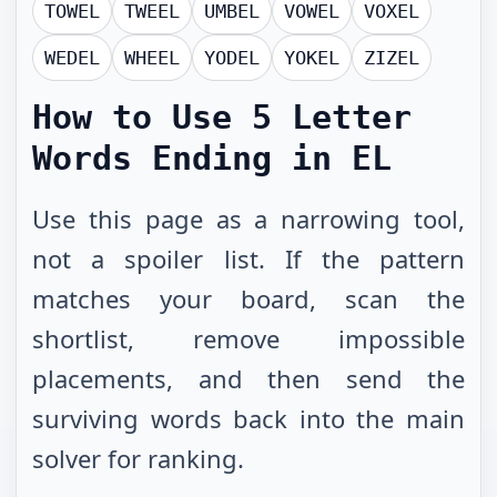
TOWEL
TWEEL
UMBEL
VOWEL
VOXEL
WEDEL
WHEEL
YODEL
YOKEL
ZIZEL
How to Use
5 Letter
Words Ending in EL
Use this page as a narrowing tool,
not a spoiler list. If the pattern
matches your board, scan the
shortlist, remove impossible
placements, and then send the
surviving words back into the main
solver for ranking.