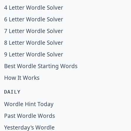
4 Letter Wordle Solver
6 Letter Wordle Solver
7 Letter Wordle Solver
8 Letter Wordle Solver
9 Letter Wordle Solver
Best Wordle Starting Words
How It Works
DAILY
Wordle Hint Today
Past Wordle Words
Yesterday's Wordle