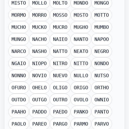
MISTO
MOLLO
MOLTO
MONDO
MONGO
MORMO
MORRO
MOSSO
MOSTO
MOTTO
MUCHO
MUCKO
MUCRO
MUGHO
MUMBO
MUNGO
NACHO
NAIEO
NANTO
NAPOO
NARCO
NASHO
NATTO
NEATO
NEGRO
NGAIO
NIOPO
NITRO
NITTO
NONDO
NONNO
NOVIO
NUEVO
NULLO
NUTSO
OFURO
OHELO
OLIGO
ORIGO
ORTHO
OUTDO
OUTGO
OUTRO
OVOLO
OWNIO
PAAHO
PADDO
PAEDO
PANKO
PANTO
PAOLO
PAREO
PARGO
PARMO
PARVO