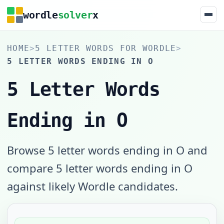
wordle
solver
x
HOME
>
5 LETTER WORDS FOR WORDLE
>
5 LETTER WORDS ENDING IN O
5 Letter Words
Ending in O
Browse 5 letter words ending in O and
compare 5 letter words ending in O
against likely Wordle candidates.