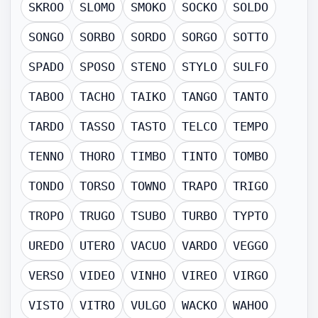
SKROO
SLOMO
SMOKO
SOCKO
SOLDO
SONGO
SORBO
SORDO
SORGO
SOTTO
SPADO
SPOSO
STENO
STYLO
SULFO
TABOO
TACHO
TAIKO
TANGO
TANTO
TARDO
TASSO
TASTO
TELCO
TEMPO
TENNO
THORO
TIMBO
TINTO
TOMBO
TONDO
TORSO
TOWNO
TRAPO
TRIGO
TROPO
TRUGO
TSUBO
TURBO
TYPTO
UREDO
UTERO
VACUO
VARDO
VEGGO
VERSO
VIDEO
VINHO
VIREO
VIRGO
VISTO
VITRO
VULGO
WACKO
WAHOO