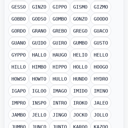
GESSO
GINZO
GIPPO
GISMO
GIZMO
GOBBO
GODSO
GOMBO
GONZO
GOODO
GORDO
GRANO
GREBO
GREGO
GUACO
GUANO
GUIDO
GUIRO
GUMBO
GUSTO
GYPPO
HALLO
HAUGO
HELIO
HELLO
HILLO
HIMBO
HIPPO
HOLLO
HOOGO
HOWSO
HOWTO
HULLO
HUNDO
HYDRO
IGAPO
IGLOO
IMAGO
IMIDO
IMINO
IMPRO
INSPO
INTRO
IROKO
JALEO
JAMBO
JELLO
JINGO
JOCKO
JOLLO
JUMBO
JUNCO
JUNTO
KAROO
KAZOO