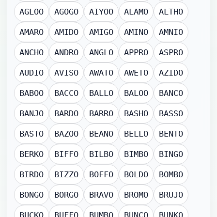
AGLOO
AGOGO
AIYOO
ALAMO
ALTHO
AMARO
AMIDO
AMIGO
AMINO
AMNIO
ANCHO
ANDRO
ANGLO
APPRO
ASPRO
AUDIO
AVISO
AWATO
AWETO
AZIDO
BABOO
BACCO
BALLO
BALOO
BANCO
BANJO
BARDO
BARRO
BASHO
BASSO
BASTO
BAZOO
BEANO
BELLO
BENTO
BERKO
BIFFO
BILBO
BIMBO
BINGO
BIRDO
BIZZO
BOFFO
BOLDO
BOMBO
BONGO
BORGO
BRAVO
BROMO
BRUJO
BUCKO
BUFFO
BUMBO
BUNCO
BUNKO