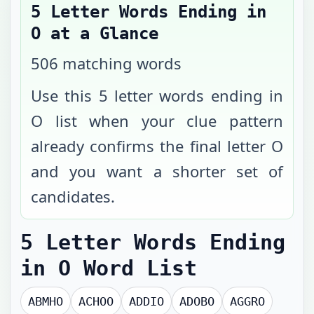
5 Letter Words Ending in
O
at a Glance
506
matching words
Use this 5 letter words ending in
O list when your clue pattern
already confirms the final letter O
and you want a shorter set of
candidates.
5 Letter Words Ending
in O
Word List
ABMHO
ACHOO
ADDIO
ADOBO
AGGRO