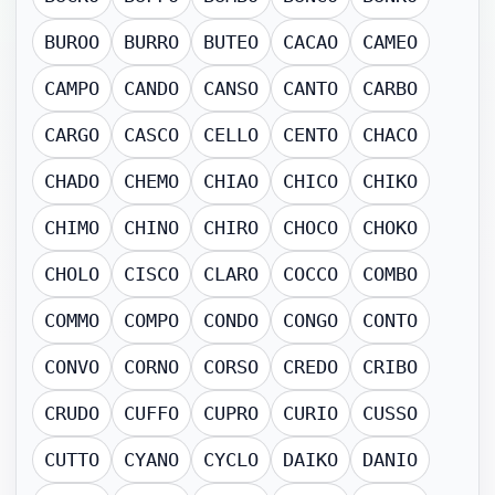
BUROO
BURRO
BUTEO
CACAO
CAMEO
CAMPO
CANDO
CANSO
CANTO
CARBO
CARGO
CASCO
CELLO
CENTO
CHACO
CHADO
CHEMO
CHIAO
CHICO
CHIKO
CHIMO
CHINO
CHIRO
CHOCO
CHOKO
CHOLO
CISCO
CLARO
COCCO
COMBO
COMMO
COMPO
CONDO
CONGO
CONTO
CONVO
CORNO
CORSO
CREDO
CRIBO
CRUDO
CUFFO
CUPRO
CURIO
CUSSO
CUTTO
CYANO
CYCLO
DAIKO
DANIO