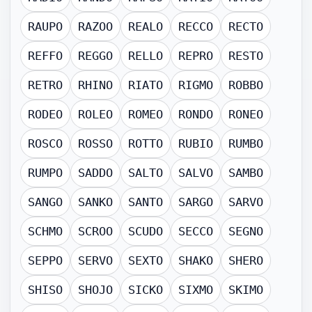
RAUPO
RAZOO
REALO
RECCO
RECTO
REFFO
REGGO
RELLO
REPRO
RESTO
RETRO
RHINO
RIATO
RIGMO
ROBBO
RODEO
ROLEO
ROMEO
RONDO
RONEO
ROSCO
ROSSO
ROTTO
RUBIO
RUMBO
RUMPO
SADDO
SALTO
SALVO
SAMBO
SANGO
SANKO
SANTO
SARGO
SARVO
SCHMO
SCROO
SCUDO
SECCO
SEGNO
SEPPO
SERVO
SEXTO
SHAKO
SHERO
SHISO
SHOJO
SICKO
SIXMO
SKIMO