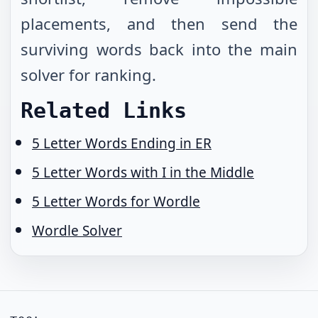
placements, and then send the
surviving words back into the main
solver for ranking.
Related Links
5 Letter Words Ending in ER
5 Letter Words with I in the Middle
5 Letter Words for Wordle
Wordle Solver