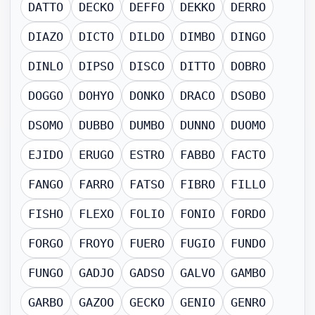
DATTO
DECKO
DEFFO
DEKKO
DERRO
DIAZO
DICTO
DILDO
DIMBO
DINGO
DINLO
DIPSO
DISCO
DITTO
DOBRO
DOGGO
DOHYO
DONKO
DRACO
DSOBO
DSOMO
DUBBO
DUMBO
DUNNO
DUOMO
EJIDO
ERUGO
ESTRO
FABBO
FACTO
FANGO
FARRO
FATSO
FIBRO
FILLO
FISHO
FLEXO
FOLIO
FONIO
FORDO
FORGO
FROYO
FUERO
FUGIO
FUNDO
FUNGO
GADJO
GADSO
GALVO
GAMBO
GARBO
GAZOO
GECKO
GENIO
GENRO