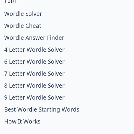
TOOL
Wordle Solver
Wordle Cheat
Wordle Answer Finder
4 Letter Wordle Solver
6 Letter Wordle Solver
7 Letter Wordle Solver
8 Letter Wordle Solver
9 Letter Wordle Solver
Best Wordle Starting Words
How It Works