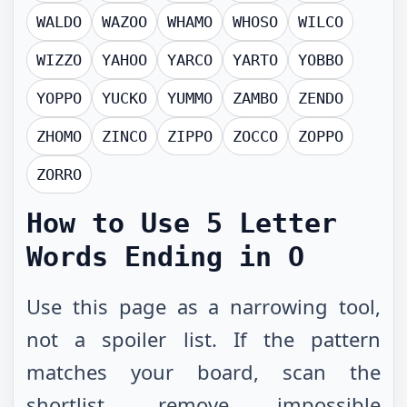
WALDO
WAZOO
WHAMO
WHOSO
WILCO
WIZZO
YAHOO
YARCO
YARTO
YOBBO
YOPPO
YUCKO
YUMMO
ZAMBO
ZENDO
ZHOMO
ZINCO
ZIPPO
ZOCCO
ZOPPO
ZORRO
How to Use
5 Letter
Words Ending in O
Use this page as a narrowing tool,
not a spoiler list. If the pattern
matches your board, scan the
shortlist, remove impossible