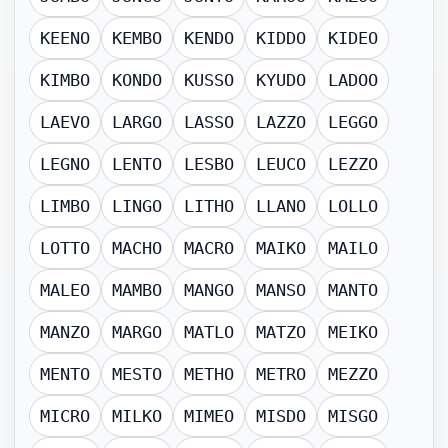
KEENO
KEMBO
KENDO
KIDDO
KIDEO
KIMBO
KONDO
KUSSO
KYUDO
LADOO
LAEVO
LARGO
LASSO
LAZZO
LEGGO
LEGNO
LENTO
LESBO
LEUCO
LEZZO
LIMBO
LINGO
LITHO
LLANO
LOLLO
LOTTO
MACHO
MACRO
MAIKO
MAILO
MALEO
MAMBO
MANGO
MANSO
MANTO
MANZO
MARGO
MATLO
MATZO
MEIKO
MENTO
MESTO
METHO
METRO
MEZZO
MICRO
MILKO
MIMEO
MISDO
MISGO