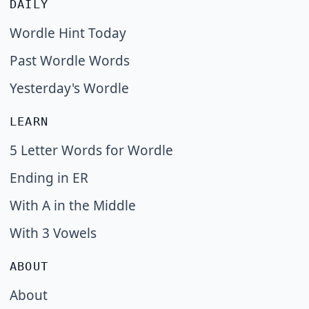
DAILY
Wordle Hint Today
Past Wordle Words
Yesterday's Wordle
LEARN
5 Letter Words for Wordle
Ending in ER
With A in the Middle
With 3 Vowels
ABOUT
About