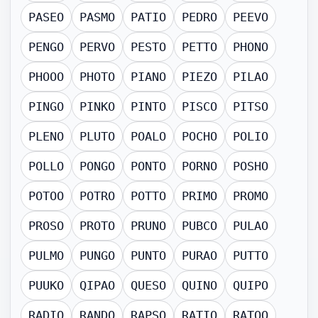
PASEO
PASMO
PATIO
PEDRO
PEEVO
PENGO
PERVO
PESTO
PETTO
PHONO
PHOOO
PHOTO
PIANO
PIEZO
PILAO
PINGO
PINKO
PINTO
PISCO
PITSO
PLENO
PLUTO
POALO
POCHO
POLIO
POLLO
PONGO
PONTO
PORNO
POSHO
POTOO
POTRO
POTTO
PRIMO
PROMO
PROSO
PROTO
PRUNO
PUBCO
PULAO
PULMO
PUNGO
PUNTO
PURAO
PUTTO
PUUKO
QIPAO
QUESO
QUINO
QUIPO
RADIO
RANDO
RAPSO
RATIO
RATOO