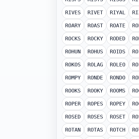
RIVES
RIVET
RIYAL
RI
ROARY
ROAST
ROATE
RO
ROCKS
ROCKY
RODED
RO
ROHUN
ROHUS
ROIDS
RO
ROKOS
ROLAG
ROLEO
RO
ROMPY
RONDE
RONDO
RO
ROOKS
ROOKY
ROOMS
RO
ROPER
ROPES
ROPEY
RO
ROSED
ROSES
ROSET
RO
ROTAN
ROTAS
ROTCH
RO