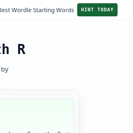
Best Wordle Starting Words
HINT TODAY
th R
 by