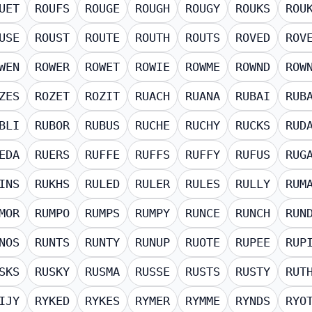
UET
ROUFS
ROUGE
ROUGH
ROUGY
ROUKS
ROU
USE
ROUST
ROUTE
ROUTH
ROUTS
ROVED
ROV
WEN
ROWER
ROWET
ROWIE
ROWME
ROWND
ROW
ZES
ROZET
ROZIT
RUACH
RUANA
RUBAI
RUB
BLI
RUBOR
RUBUS
RUCHE
RUCHY
RUCKS
RUD
EDA
RUERS
RUFFE
RUFFS
RUFFY
RUFUS
RUG
INS
RUKHS
RULED
RULER
RULES
RULLY
RUM
MOR
RUMPO
RUMPS
RUMPY
RUNCE
RUNCH
RUN
NOS
RUNTS
RUNTY
RUNUP
RUOTE
RUPEE
RUP
SKS
RUSKY
RUSMA
RUSSE
RUSTS
RUSTY
RUT
IJY
RYKED
RYKES
RYMER
RYMME
RYNDS
RYO