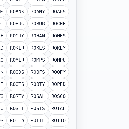
MS
ROANS
ROANY
ROARS
OT
ROBUG
ROBUR
ROCHE
UE
ROGUY
ROHAN
ROHES
ED
ROKER
ROKES
ROKEY
EO
ROMER
ROMPS
ROMPU
UK
ROODS
ROOFS
ROOFY
ST
ROOTS
ROOTY
ROPED
TS
RORTY
ROSAL
ROSCO
SO
ROSTI
ROSTS
ROTAL
OS
ROTTA
ROTTE
ROTTO