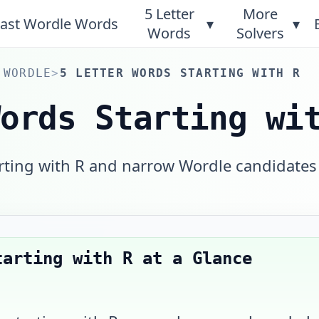
5 Letter
More
ast Wordle Words
▾
▾
Words
Solvers
 WORDLE
>
5 LETTER WORDS STARTING WITH R
Words Starting wi
arting with R and narrow Wordle candidates
tarting with R
at a Glance