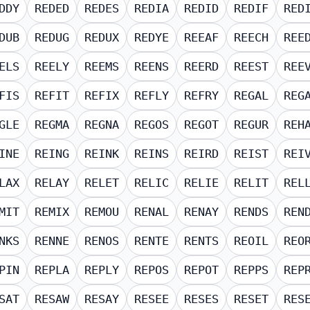
DDY
REDED
REDES
REDIA
REDID
REDIF
RED
DUB
REDUG
REDUX
REDYE
REEAF
REECH
REE
ELS
REELY
REEMS
REENS
REERD
REEST
REE
FIS
REFIT
REFIX
REFLY
REFRY
REGAL
REG
GLE
REGMA
REGNA
REGOS
REGOT
REGUR
REH
INE
REING
REINK
REINS
REIRD
REIST
REI
LAX
RELAY
RELET
RELIC
RELIE
RELIT
REL
MIT
REMIX
REMOU
RENAL
RENAY
RENDS
REN
NKS
RENNE
RENOS
RENTE
RENTS
REOIL
REO
PIN
REPLA
REPLY
REPOS
REPOT
REPPS
REP
SAT
RESAW
RESAY
RESEE
RESES
RESET
RES