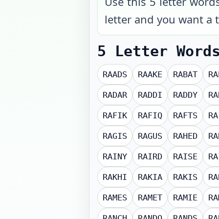
Use this 5 letter word
letter and you want a t
5 Letter Word
RAADS
RAAKE
RABAT
RA
RADAR
RADDI
RADDY
RA
RAFIK
RAFIQ
RAFTS
RA
RAGIS
RAGUS
RAHED
RA
RAINY
RAIRD
RAISE
RA
RAKHI
RAKIA
RAKIS
RA
RAMES
RAMET
RAMIE
RA
RANCH
RANDO
RANDS
RA