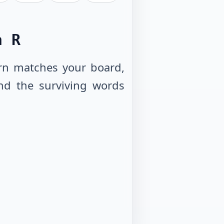
h R
tern matches your board,
nd the surviving words