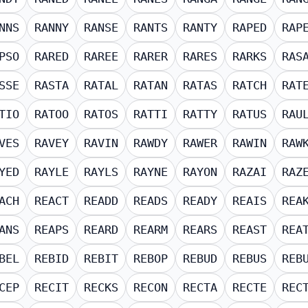
NNS
RANNY
RANSE
RANTS
RANTY
RAPED
RAP
PSO
RARED
RAREE
RARER
RARES
RARKS
RAS
SSE
RASTA
RATAL
RATAN
RATAS
RATCH
RAT
TIO
RATOO
RATOS
RATTI
RATTY
RATUS
RAU
VES
RAVEY
RAVIN
RAWDY
RAWER
RAWIN
RAW
YED
RAYLE
RAYLS
RAYNE
RAYON
RAZAI
RAZ
ACH
REACT
READD
READS
READY
REAIS
REA
ANS
REAPS
REARD
REARM
REARS
REAST
REA
BEL
REBID
REBIT
REBOP
REBUD
REBUS
REB
CEP
RECIT
RECKS
RECON
RECTA
RECTE
REC