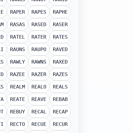
EE
RAPER
RAPES
RAPHE
AM
RASAS
RASED
RASER
ED
RATEL
RATER
RATES
LI
RAUNS
RAUPO
RAVED
KS
RAWLY
RAWNS
RAXED
ED
RAZEE
RAZER
RAZES
KS
REALM
REALO
REALS
TA
REATE
REAVE
REBAB
UT
REBUY
RECAL
RECAP
TI
RECTO
RECUE
RECUR