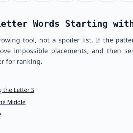
Letter Words Starting wit
owing tool, not a spoiler list. If the pat
emove impossible placements, and then se
r for ranking.
 the Letter S
the Middle
e