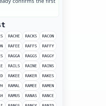
eady confirms the first
st
ES
RACHE
RACKS
RACON
ON
RAFEE
RAFFS
RAFFY
ES
RAGGA
RAGGS
RAGGY
LE
RAILS
RAINE
RAINS
ED
RAKEE
RAKER
RAKES
PH
RAMAL
RAMEE
RAMEN
SH
RAMUS
RANAS
RANCE
GI
RANGS
RANGY
RANID