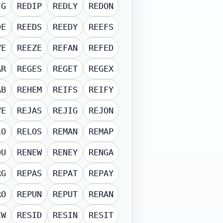
IG
REDIP
REDLY
REDON
DE
REEDS
REEDY
REEFS
VE
REEZE
REFAN
REFED
AR
REGES
REGET
REGEX
AB
REHEM
REIFS
REIFY
VE
REJAS
REJIG
REJON
LO
RELOS
REMAN
REMAP
DU
RENEW
RENEY
RENGA
RG
REPAS
REPAT
REPAY
RO
REPUN
REPUT
RERAN
EW
RESID
RESIN
RESIT