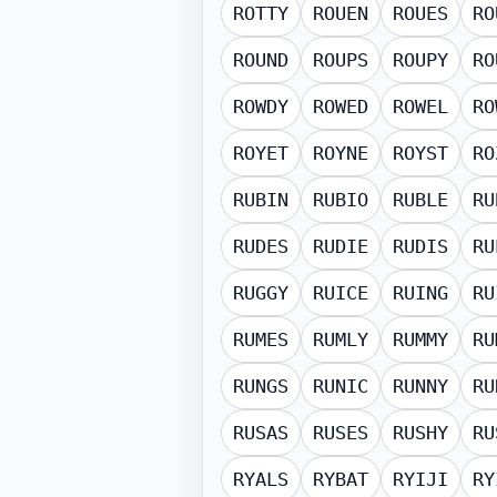
ROTTY
ROUEN
ROUES
RO
ROUND
ROUPS
ROUPY
RO
ROWDY
ROWED
ROWEL
RO
ROYET
ROYNE
ROYST
RO
RUBIN
RUBIO
RUBLE
RU
RUDES
RUDIE
RUDIS
RU
RUGGY
RUICE
RUING
RU
RUMES
RUMLY
RUMMY
RU
RUNGS
RUNIC
RUNNY
RU
RUSAS
RUSES
RUSHY
RU
RYALS
RYBAT
RYIJI
RY