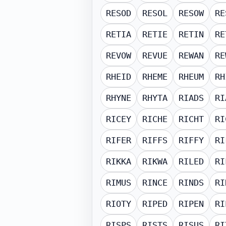
RESOD
RESOL
RESOW
RE
RETIA
RETIE
RETIN
RE
REVOW
REVUE
REWAN
RE
RHEID
RHEME
RHEUM
RH
RHYNE
RHYTA
RIADS
RI
RICEY
RICHE
RICHT
RI
RIFER
RIFFS
RIFFY
RI
RIKKA
RIKWA
RILED
RI
RIMUS
RINCE
RINDS
RI
RIOTY
RIPED
RIPEN
RI
RISPS
RISTS
RISUS
RI