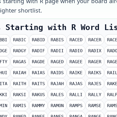
s starting with R page when your board alr
ighter shortlist.
s Starting with R
Word Li
BBI
RABIC
RABID
RABIS
RACED
RACER
RAC
DGE
RADGY
RADIF
RADII
RADIO
RADIX
RAD
FTY
RAGAS
RAGDE
RAGED
RAGEE
RAGER
RAG
HUI
RAIAH
RAIAS
RAIDS
RAIKE
RAIKS
RAI
ITA
RAITH
RAITS
RAJAH
RAJAS
RAJES
RAK
KKI
RAKSI
RAKUS
RALES
RALLI
RALLY
RAL
MIN
RAMIS
RAMMY
RAMON
RAMPS
RAMSE
RAM
NDY
RANED
RANEE
RANES
RANGA
RANGE
RAN