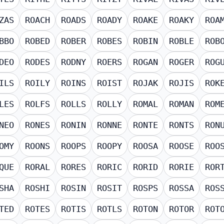
ZAS
ROACH
ROADS
ROADY
ROAKE
ROAKY
ROA
BBO
ROBED
ROBER
ROBES
ROBIN
ROBLE
ROB
DEO
RODES
RODNY
ROERS
ROGAN
ROGER
ROG
ILS
ROILY
ROINS
ROIST
ROJAK
ROJIS
ROK
LES
ROLFS
ROLLS
ROLLY
ROMAL
ROMAN
ROM
NEO
RONES
RONIN
RONNE
RONTE
RONTS
RON
OMY
ROONS
ROOPS
ROOPY
ROOSA
ROOSE
ROO
QUE
RORAL
RORES
RORIC
RORID
RORIE
ROR
SHA
ROSHI
ROSIN
ROSIT
ROSPS
ROSSA
ROS
TED
ROTES
ROTIS
ROTLS
ROTON
ROTOR
ROT