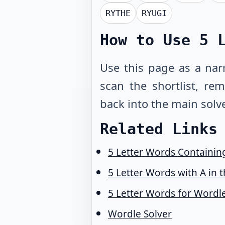
RYTHE
RYUGI
How to Use
5 
Use this page as a narr
scan the shortlist, r
back into the main solve
Related Links
5 Letter Words Containing
5 Letter Words with A in 
5 Letter Words for Wordl
Wordle Solver