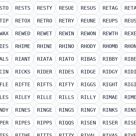
STO
RESTS
RESTY
RESUE
RESUS
RETAG
RET
TIP
RETOX
RETRO
RETRY
REUNE
REUPS
REU
WAX
REWED
REWET
REWIN
REWON
REWTH
REX
IES
RHIME
RHINE
RHINO
RHODY
RHOMB
RHO
ALS
RIANT
RIATA
RIATO
RIBAS
RIBBY
RIB
CIN
RICKS
RIDER
RIDES
RIDGE
RIDGY
RID
FLE
RIFTE
RIFTS
RIFTY
RIGGS
RIGHT
RIG
LES
RILEY
RILLE
RILLS
RILLY
RIMAE
RIM
NDY
RINES
RINGE
RINGS
RINGY
RINKS
RIN
PER
RIPES
RIPPS
RIQQS
RISEN
RISER
RIS
TES
RITHE
RITTS
RITZY
RIVAL
RIVAS
RIV