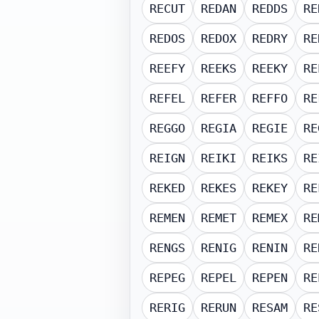
RECUT
REDAN
REDDS
RE
REDOS
REDOX
REDRY
RE
REEFY
REEKS
REEKY
RE
REFEL
REFER
REFFO
RE
REGGO
REGIA
REGIE
RE
REIGN
REIKI
REIKS
RE
REKED
REKES
REKEY
RE
REMEN
REMET
REMEX
RE
RENGS
RENIG
RENIN
RE
REPEG
REPEL
REPEN
RE
RERIG
RERUN
RESAM
RE