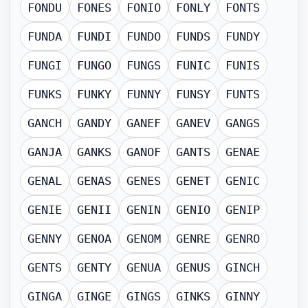
FONDU
FONES
FONIO
FONLY
FONTS
FUNDA
FUNDI
FUNDO
FUNDS
FUNDY
FUNGI
FUNGO
FUNGS
FUNIC
FUNIS
FUNKS
FUNKY
FUNNY
FUNSY
FUNTS
GANCH
GANDY
GANEF
GANEV
GANGS
GANJA
GANKS
GANOF
GANTS
GENAE
GENAL
GENAS
GENES
GENET
GENIC
GENIE
GENII
GENIN
GENIO
GENIP
GENNY
GENOA
GENOM
GENRE
GENRO
GENTS
GENTY
GENUA
GENUS
GINCH
GINGA
GINGE
GINGS
GINKS
GINNY