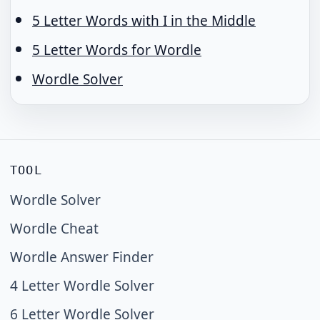
5 Letter Words with I in the Middle
5 Letter Words for Wordle
Wordle Solver
TOOL
Wordle Solver
Wordle Cheat
Wordle Answer Finder
4 Letter Wordle Solver
6 Letter Wordle Solver