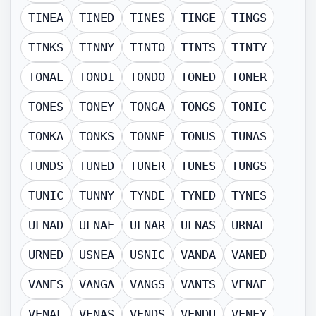
TINEA
TINED
TINES
TINGE
TINGS
TINKS
TINNY
TINTO
TINTS
TINTY
TONAL
TONDI
TONDO
TONED
TONER
TONES
TONEY
TONGA
TONGS
TONIC
TONKA
TONKS
TONNE
TONUS
TUNAS
TUNDS
TUNED
TUNER
TUNES
TUNGS
TUNIC
TUNNY
TYNDE
TYNED
TYNES
ULNAD
ULNAE
ULNAR
ULNAS
URNAL
URNED
USNEA
USNIC
VANDA
VANED
VANES
VANGA
VANGS
VANTS
VENAE
VENAL
VENAS
VENDS
VENDU
VENEY