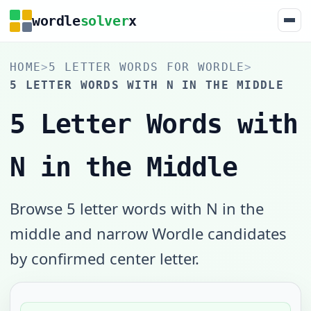
wordle
solver
x
HOME
>
5 LETTER WORDS FOR WORDLE
>
5 LETTER WORDS WITH N IN THE MIDDLE
5 Letter Words with
N in the Middle
Browse 5 letter words with N in the
middle and narrow Wordle candidates
by confirmed center letter.