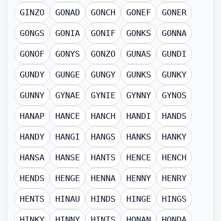
GINZO
GONAD
GONCH
GONEF
GONER
GONGS
GONIA
GONIF
GONKS
GONNA
GONOF
GONYS
GONZO
GUNAS
GUNDI
GUNDY
GUNGE
GUNGY
GUNKS
GUNKY
GUNNY
GYNAE
GYNIE
GYNNY
GYNOS
HANAP
HANCE
HANCH
HANDI
HANDS
HANDY
HANGI
HANGS
HANKS
HANKY
HANSA
HANSE
HANTS
HENCE
HENCH
HENDS
HENGE
HENNA
HENNY
HENRY
HENTS
HINAU
HINDS
HINGE
HINGS
HINKY
HINNY
HINTS
HONAN
HONDA