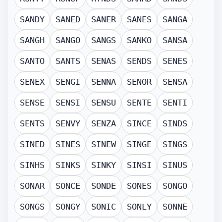
SANDY
SANED
SANER
SANES
SANGA
SANGH
SANGO
SANGS
SANKO
SANSA
SANTO
SANTS
SENAS
SENDS
SENES
SENEX
SENGI
SENNA
SENOR
SENSA
SENSE
SENSI
SENSU
SENTE
SENTI
SENTS
SENVY
SENZA
SINCE
SINDS
SINED
SINES
SINEW
SINGE
SINGS
SINHS
SINKS
SINKY
SINSI
SINUS
SONAR
SONCE
SONDE
SONES
SONGO
SONGS
SONGY
SONIC
SONLY
SONNE