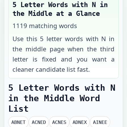
5 Letter Words with N in
the Middle
at a Glance
1119
matching words
Use this 5 letter words with N in
the middle page when the third
letter is fixed and you want a
cleaner candidate list fast.
5 Letter Words with N
in the Middle
Word
List
ABNET
ACNED
ACNES
ADNEX
AINEE