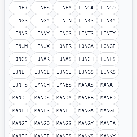
LINER
LINES
LINEY
LINGA
LINGO
LINGS
LINGY
LININ
LINKS
LINKY
LINNS
LINNY
LINOS
LINTS
LINTY
LINUM
LINUX
LONER
LONGA
LONGE
LONGS
LUNAR
LUNAS
LUNCH
LUNES
LUNET
LUNGE
LUNGI
LUNGS
LUNKS
LUNTS
LYNCH
LYNES
MANAS
MANAT
MANDI
MANDS
MANDY
MANEB
MANED
MANEH
MANES
MANET
MANGA
MANGE
MANGI
MANGO
MANGS
MANGY
MANIA
MANIC
MANIE
MANIS
MANKS
MANKY