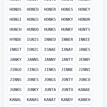
HONDS
HONED
HONER
HONES
HONEY
HONGI
HONGS
HONKS
HONKY
HONOR
HUNCH
HUNDO
HUNKS
HUNKY
HUNTS
HYNDE
IGNIS
INNED
INNER
INNIE
INNIT
IONIC
ISNAE
IXNAY
JANES
JANKY
JANNS
JANNY
JANTY
JENNY
JINGO
JINGS
JINKS
JINNE
JINNI
JINNS
JONES
JONGS
JONTY
JUNCO
JUNKS
JUNKY
JUNTA
JUNTO
KANAE
KANAL
KANAS
KANAT
KANDY
KANEH