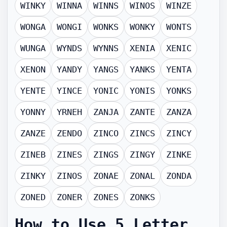
WINKY
WINNA
WINNS
WINOS
WINZE
WONGA
WONGI
WONKS
WONKY
WONTS
WUNGA
WYNDS
WYNNS
XENIA
XENIC
XENON
YANDY
YANGS
YANKS
YENTA
YENTE
YINCE
YONIC
YONIS
YONKS
YONNY
YRNEH
ZANJA
ZANTE
ZANZA
ZANZE
ZENDO
ZINCO
ZINCS
ZINCY
ZINEB
ZINES
ZINGS
ZINGY
ZINKE
ZINKY
ZINOS
ZONAE
ZONAL
ZONDA
ZONED
ZONER
ZONES
ZONKS
How to Use
5 Letter