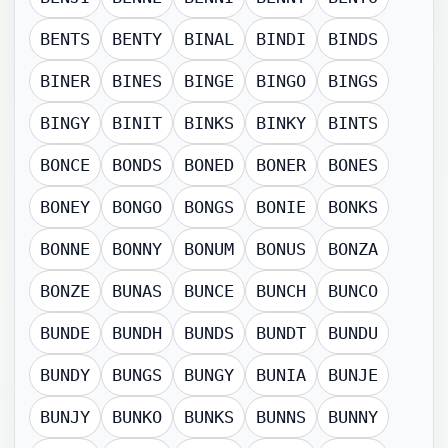
BENTS
BENTY
BINAL
BINDI
BINDS
BINER
BINES
BINGE
BINGO
BINGS
BINGY
BINIT
BINKS
BINKY
BINTS
BONCE
BONDS
BONED
BONER
BONES
BONEY
BONGO
BONGS
BONIE
BONKS
BONNE
BONNY
BONUM
BONUS
BONZA
BONZE
BUNAS
BUNCE
BUNCH
BUNCO
BUNDE
BUNDH
BUNDS
BUNDT
BUNDU
BUNDY
BUNGS
BUNGY
BUNIA
BUNJE
BUNJY
BUNKO
BUNKS
BUNNS
BUNNY