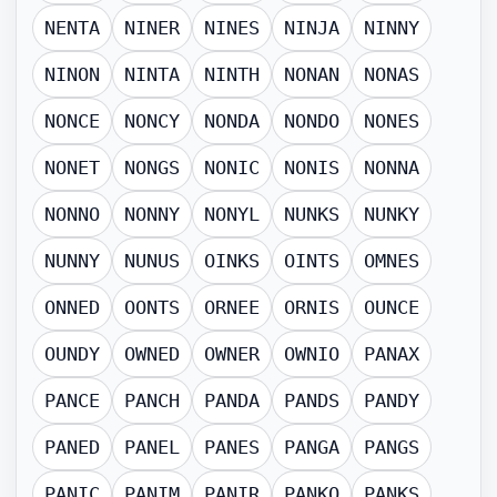
NENTA
NINER
NINES
NINJA
NINNY
NINON
NINTA
NINTH
NONAN
NONAS
NONCE
NONCY
NONDA
NONDO
NONES
NONET
NONGS
NONIC
NONIS
NONNA
NONNO
NONNY
NONYL
NUNKS
NUNKY
NUNNY
NUNUS
OINKS
OINTS
OMNES
ONNED
OONTS
ORNEE
ORNIS
OUNCE
OUNDY
OWNED
OWNER
OWNIO
PANAX
PANCE
PANCH
PANDA
PANDS
PANDY
PANED
PANEL
PANES
PANGA
PANGS
PANIC
PANIM
PANIR
PANKO
PANKS