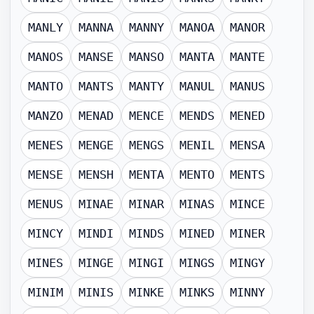
MANLY
MANNA
MANNY
MANOA
MANOR
MANOS
MANSE
MANSO
MANTA
MANTE
MANTO
MANTS
MANTY
MANUL
MANUS
MANZO
MENAD
MENCE
MENDS
MENED
MENES
MENGE
MENGS
MENIL
MENSA
MENSE
MENSH
MENTA
MENTO
MENTS
MENUS
MINAE
MINAR
MINAS
MINCE
MINCY
MINDI
MINDS
MINED
MINER
MINES
MINGE
MINGI
MINGS
MINGY
MINIM
MINIS
MINKE
MINKS
MINNY