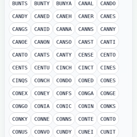
BUNTS
BUNTY
BUNYA
CANAL
CANDO
CANDY
CANED
CANEH
CANER
CANES
CANGS
CANID
CANNA
CANNS
CANNY
CANOE
CANON
CANSO
CANST
CANTI
CANTO
CANTS
CANTY
CENSE
CENTO
CENTS
CENTU
CINCH
CINCT
CINES
CINQS
CONCH
CONDO
CONED
CONES
CONEX
CONEY
CONFS
CONGA
CONGE
CONGO
CONIA
CONIC
CONIN
CONKS
CONKY
CONNE
CONNS
CONTE
CONTO
CONUS
CONVO
CUNDY
CUNEI
CUNIT