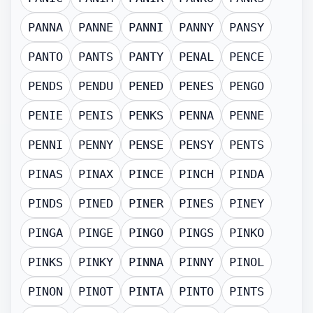
PANNA
PANNE
PANNI
PANNY
PANSY
PANTO
PANTS
PANTY
PENAL
PENCE
PENDS
PENDU
PENED
PENES
PENGO
PENIE
PENIS
PENKS
PENNA
PENNE
PENNI
PENNY
PENSE
PENSY
PENTS
PINAS
PINAX
PINCE
PINCH
PINDA
PINDS
PINED
PINER
PINES
PINEY
PINGA
PINGE
PINGO
PINGS
PINKO
PINKS
PINKY
PINNA
PINNY
PINOL
PINON
PINOT
PINTA
PINTO
PINTS