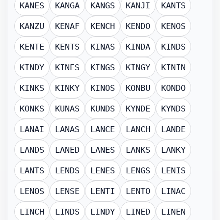
KANES
KANGA
KANGS
KANJI
KANTS
KANZU
KENAF
KENCH
KENDO
KENOS
KENTE
KENTS
KINAS
KINDA
KINDS
KINDY
KINES
KINGS
KINGY
KININ
KINKS
KINKY
KINOS
KONBU
KONDO
KONKS
KUNAS
KUNDS
KYNDE
KYNDS
LANAI
LANAS
LANCE
LANCH
LANDE
LANDS
LANED
LANES
LANKS
LANKY
LANTS
LENDS
LENES
LENGS
LENIS
LENOS
LENSE
LENTI
LENTO
LINAC
LINCH
LINDS
LINDY
LINED
LINEN