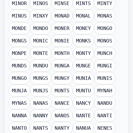
MINOR
MINOS
MINSE
MINTS
MINTY
MINUS
MINXY
MONAD
MONAL
MONAS
MONDE
MONDO
MONER
MONEY
MONGO
MONGS
MONIC
MONIE
MONKS
MONOS
MONPE
MONTE
MONTH
MONTY
MUNCH
MUNDS
MUNDU
MUNGA
MUNGE
MUNGI
MUNGO
MUNGS
MUNGY
MUNIA
MUNIS
MUNJA
MUNJS
MUNTS
MUNTU
MYNAH
MYNAS
NANAS
NANCE
NANCY
NANDU
NANNA
NANNY
NANOS
NANTE
NANTI
NANTO
NANTS
NANTY
NANUA
NENES