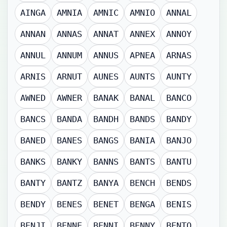
AINGA
AMNIA
AMNIC
AMNIO
ANNAL
ANNAN
ANNAS
ANNAT
ANNEX
ANNOY
ANNUL
ANNUM
ANNUS
APNEA
ARNAS
ARNIS
ARNUT
AUNES
AUNTS
AUNTY
AWNED
AWNER
BANAK
BANAL
BANCO
BANCS
BANDA
BANDH
BANDS
BANDY
BANED
BANES
BANGS
BANIA
BANJO
BANKS
BANKY
BANNS
BANTS
BANTU
BANTY
BANTZ
BANYA
BENCH
BENDS
BENDY
BENES
BENET
BENGA
BENIS
BENJI
BENNE
BENNI
BENNY
BENTO