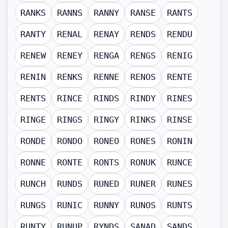
RANKS
RANNS
RANNY
RANSE
RANTS
RANTY
RENAL
RENAY
RENDS
RENDU
RENEW
RENEY
RENGA
RENGS
RENIG
RENIN
RENKS
RENNE
RENOS
RENTE
RENTS
RINCE
RINDS
RINDY
RINES
RINGE
RINGS
RINGY
RINKS
RINSE
RONDE
RONDO
RONEO
RONES
RONIN
RONNE
RONTE
RONTS
RONUK
RUNCE
RUNCH
RUNDS
RUNED
RUNER
RUNES
RUNGS
RUNIC
RUNNY
RUNOS
RUNTS
RUNTY
RUNUP
RYNDS
SANAD
SANDS