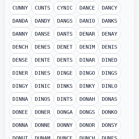
CUNNY
CUNTS
CYNIC
DANCE
DANCY
DANDA
DANDY
DANGS
DANIO
DANKS
DANNY
DANSE
DANTS
DENAR
DENAY
DENCH
DENES
DENET
DENIM
DENIS
DENSE
DENTE
DENTS
DINAR
DINED
DINER
DINES
DINGE
DINGO
DINGS
DINGY
DINIC
DINKS
DINKY
DINLO
DINNA
DINOS
DINTS
DONAH
DONAS
DONEE
DONER
DONGA
DONGS
DONKO
DONNA
DONNE
DONNY
DONOR
DONSY
DONUT
DUNAM
DUNCE
DUNCH
DUNES