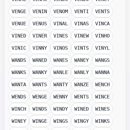
VENGE
VENIN
VENOM
VENTI
VENTS
VENUE
VENUS
VINAL
VINAS
VINCA
VINED
VINER
VINES
VINEW
VINHO
VINIC
VINNY
VINOS
VINTS
VINYL
WANDS
WANED
WANES
WANEY
WANGS
WANKS
WANKY
WANLE
WANLY
WANNA
WANTA
WANTS
WANTY
WANZE
WENCH
WENDS
WENGE
WENNY
WENTS
WINCE
WINCH
WINDS
WINDY
WINED
WINES
WINEY
WINGE
WINGS
WINGY
WINKS