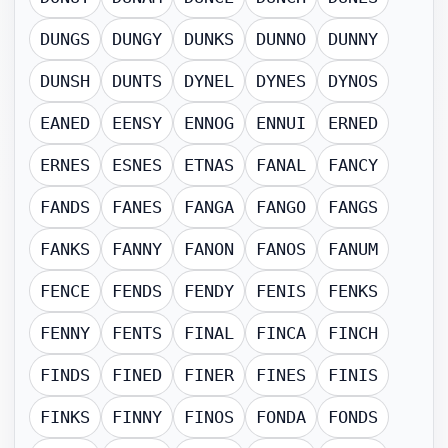
DUNGS
DUNGY
DUNKS
DUNNO
DUNNY
DUNSH
DUNTS
DYNEL
DYNES
DYNOS
EANED
EENSY
ENNOG
ENNUI
ERNED
ERNES
ESNES
ETNAS
FANAL
FANCY
FANDS
FANES
FANGA
FANGO
FANGS
FANKS
FANNY
FANON
FANOS
FANUM
FENCE
FENDS
FENDY
FENIS
FENKS
FENNY
FENTS
FINAL
FINCA
FINCH
FINDS
FINED
FINER
FINES
FINIS
FINKS
FINNY
FINOS
FONDA
FONDS