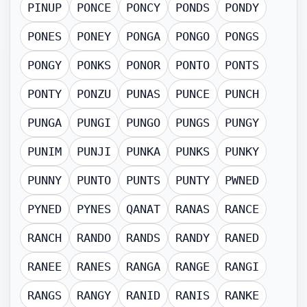
PINUP
PONCE
PONCY
PONDS
PONDY
PONES
PONEY
PONGA
PONGO
PONGS
PONGY
PONKS
PONOR
PONTO
PONTS
PONTY
PONZU
PUNAS
PUNCE
PUNCH
PUNGA
PUNGI
PUNGO
PUNGS
PUNGY
PUNIM
PUNJI
PUNKA
PUNKS
PUNKY
PUNNY
PUNTO
PUNTS
PUNTY
PWNED
PYNED
PYNES
QANAT
RANAS
RANCE
RANCH
RANDO
RANDS
RANDY
RANED
RANEE
RANES
RANGA
RANGE
RANGI
RANGS
RANGY
RANID
RANIS
RANKE