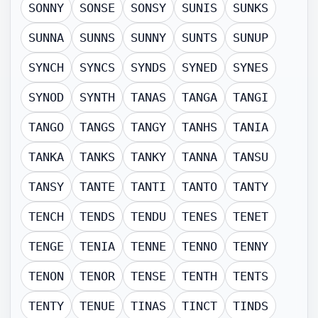
SONNY
SONSE
SONSY
SUNIS
SUNKS
SUNNA
SUNNS
SUNNY
SUNTS
SUNUP
SYNCH
SYNCS
SYNDS
SYNED
SYNES
SYNOD
SYNTH
TANAS
TANGA
TANGI
TANGO
TANGS
TANGY
TANHS
TANIA
TANKA
TANKS
TANKY
TANNA
TANSU
TANSY
TANTE
TANTI
TANTO
TANTY
TENCH
TENDS
TENDU
TENES
TENET
TENGE
TENIA
TENNE
TENNO
TENNY
TENON
TENOR
TENSE
TENTH
TENTS
TENTY
TENUE
TINAS
TINCT
TINDS