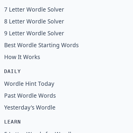
7 Letter Wordle Solver
8 Letter Wordle Solver
9 Letter Wordle Solver
Best Wordle Starting Words
How It Works
DAILY
Wordle Hint Today
Past Wordle Words
Yesterday's Wordle
LEARN