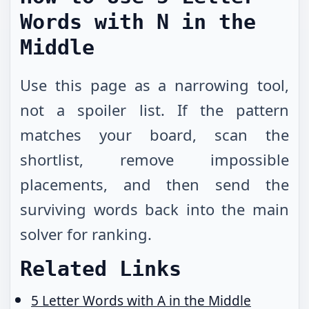
Words with N in the
Middle
Use this page as a narrowing tool,
not a spoiler list. If the pattern
matches your board, scan the
shortlist, remove impossible
placements, and then send the
surviving words back into the main
solver for ranking.
Related Links
5 Letter Words with A in the Middle