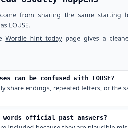
 come from sharing the same starting let
 as LOUSE.
he
Wordle hint today
page gives a cleane
ses can be confused with LOUSE?
ly share endings, repeated letters, or the 
 words official past answers?
are included because they are plausible m