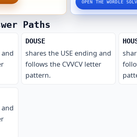
OPEN THE WORDLE SOL
swer Paths
DOUSE
HOU
g and
shares the USE ending and
shar
er
follows the CVVCV letter
foll
pattern
.
patt
g and
er