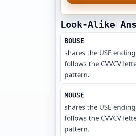
Look-Alike An
BOUSE
shares the USE endin
follows the CVVCV lett
pattern
.
MOUSE
shares the USE endin
follows the CVVCV lett
pattern
.