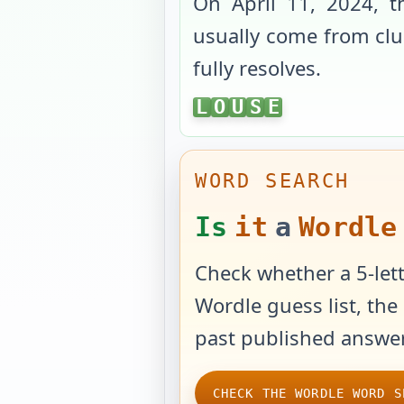
On
April 11, 2024
, 
usually come from clue
fully resolves.
LOUSE
L
O
U
S
E
WORD SEARCH
Is
it
a
Wordle
Check whether a 5-lett
Wordle guess list, the 
past published answer
CHECK THE WORDLE WORD S