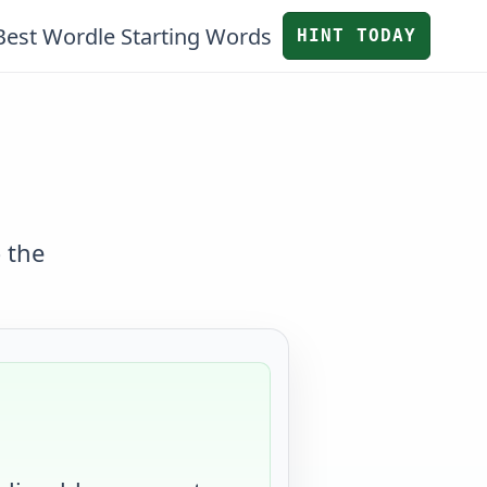
Best Wordle Starting Words
HINT TODAY
 the