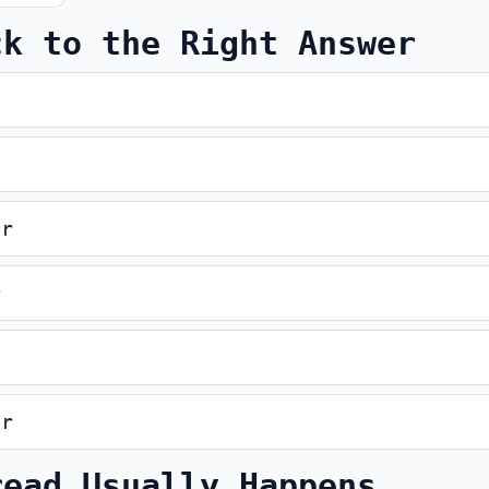
ck to the Right Answer
er
r
er
read Usually Happens