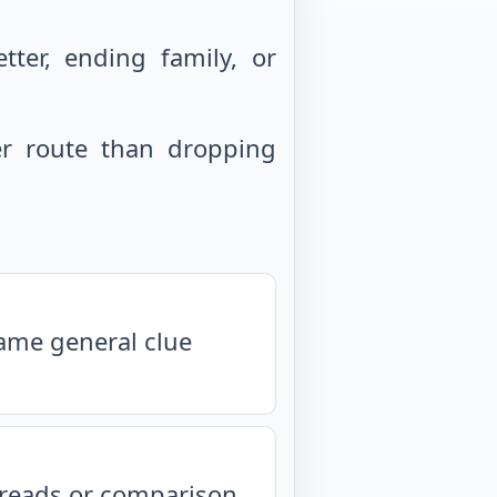
ter, ending family, or
r route than dropping
same general clue
isreads or comparison