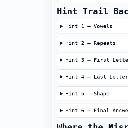
Hint Trail Ba
Hint 1 — Vowels
Hint 2 — Repeats
Hint 3 — First Lett
Hint 4 — Last Lette
Hint 5 — Shape
Hint 6 — Final Answ
Where the Mis