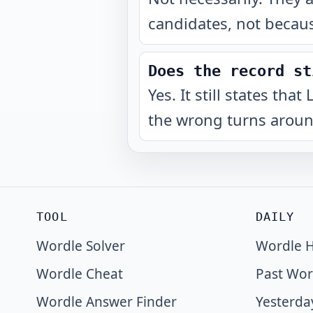
candidates, not becaus
Does the record st
Yes. It still states th
the wrong turns around
TOOL
DAILY
Wordle Solver
Wordle H
Wordle Cheat
Past Wor
Wordle Answer Finder
Yesterda