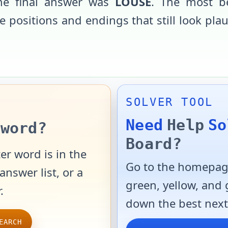
the final answer was
LOUSE
. The most b
 positions and endings that still look pla
SOLVER TOOL
Need
Help
So
word?
Board?
er word is in the
Go to the homepage
answer list, or a
green, yellow, and
.
down the best next
EARCH