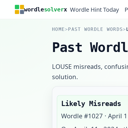
Wordle Hint Today
P
wordle
solver
x
HOME
>
PAST WORDLE WORDS
>
Past Word
LOUSE misreads, confusing
solution.
Likely Misreads
Wordle #
1027
·
April 