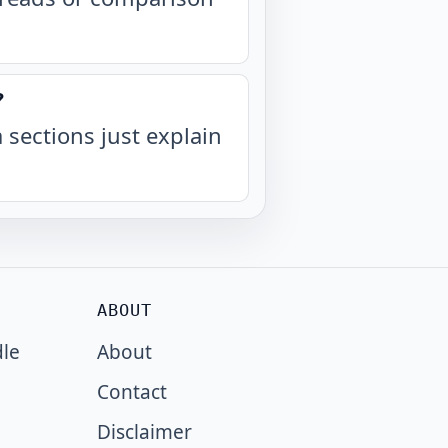
?
a sections just explain
ABOUT
dle
About
Contact
Disclaimer