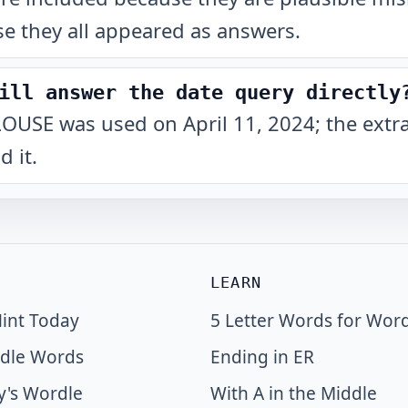
e they all appeared as answers.
ill answer the date query directly
at LOUSE was used on April 11, 2024; the extr
 it.
LEARN
int Today
5 Letter Words for Wor
dle Words
Ending in ER
y's Wordle
With A in the Middle