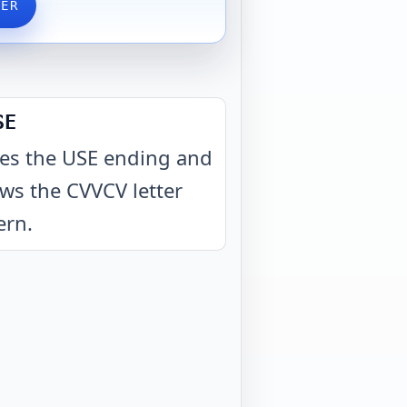
VER
SE
es the USE ending and
ows the CVVCV letter
ern
.