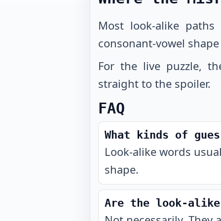
Most look-alike paths
consonant-vowel shape
For the live puzzle, t
straight to the spoiler.
FAQ
What kinds of gues
Look-alike words usual
shape.
Are the look-alike
Not necessarily. They 