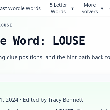
5 Letter
More
ast Wordle Words
▾
▾
Words
Solvers
LOUSE
le Word: LOUSE
 clue positions, and the hint path back to
11, 2024
· Edited by Tracy Bennett