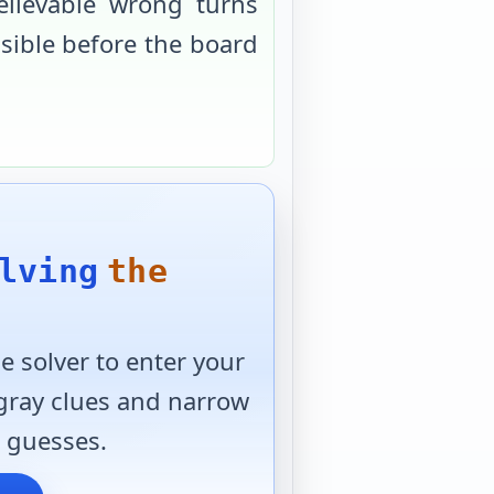
elievable wrong turns
usible before the board
lving
the
 solver to enter your
 gray clues and narrow
 guesses.