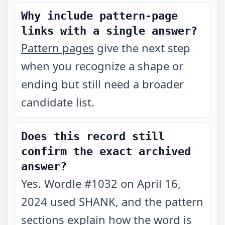
Why include pattern-page
links with a single answer?
Pattern pages
give the next step
when you recognize a shape or
ending but still need a broader
candidate list.
Does this record still
confirm the exact archived
answer?
Yes. Wordle #1032 on April 16,
2024 used SHANK, and the pattern
sections explain how the word is