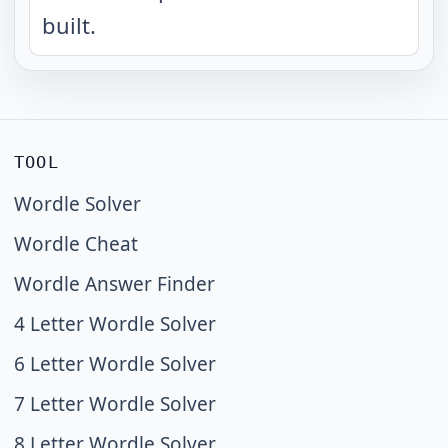
built.
TOOL
Wordle Solver
Wordle Cheat
Wordle Answer Finder
4 Letter Wordle Solver
6 Letter Wordle Solver
7 Letter Wordle Solver
8 Letter Wordle Solver