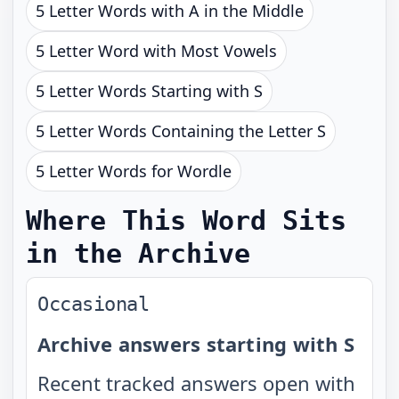
5 Letter Words with A in the Middle
5 Letter Word with Most Vowels
5 Letter Words Starting with S
5 Letter Words Containing the Letter S
5 Letter Words for Wordle
Where This Word Sits
in the Archive
Occasional
Archive answers starting with S
Recent tracked answers open with