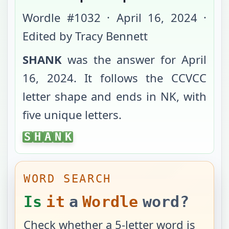
Wordle #
1032
·
April 16, 2024
·
Edited by Tracy Bennett
SHANK
was the answer for
April
16, 2024
. It follows the
CCVCC
letter shape and ends in
NK
, with
five unique letters
.
SHANK
S
H
A
N
K
WORD SEARCH
Is
it
a
Wordle
word?
Check whether a 5-letter word is