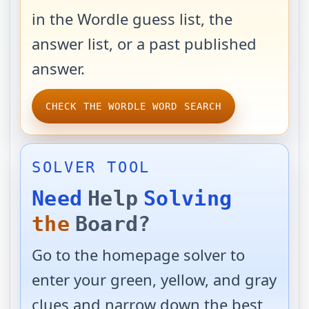
in the Wordle guess list, the
answer list, or a past published
answer.
CHECK THE WORDLE WORD SEARCH
SOLVER TOOL
Need
Help
Solving
the
Board?
Go to the homepage solver to
enter your green, yellow, and gray
clues and narrow down the best