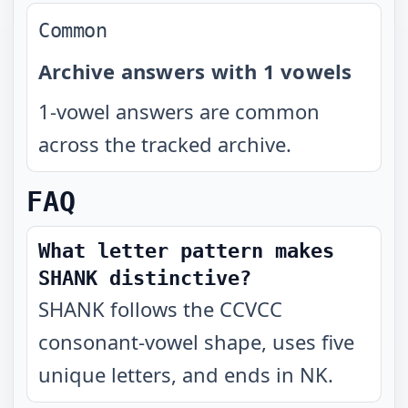
Common
Archive answers with 1 vowels
1-vowel answers are common
across the tracked archive.
FAQ
What letter pattern makes
SHANK distinctive?
SHANK follows the CCVCC
consonant-vowel shape, uses five
unique letters, and ends in NK.