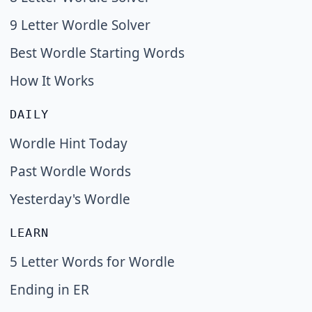
9 Letter Wordle Solver
Best Wordle Starting Words
How It Works
DAILY
Wordle Hint Today
Past Wordle Words
Yesterday's Wordle
LEARN
5 Letter Words for Wordle
Ending in ER