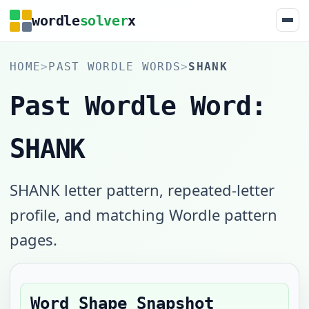
wordle
solver
x
HOME
>
PAST WORDLE WORDS
>
SHANK
Past Wordle Word:
SHANK
SHANK letter pattern, repeated-letter
profile, and matching Wordle pattern
pages.
Word Shape Snapshot