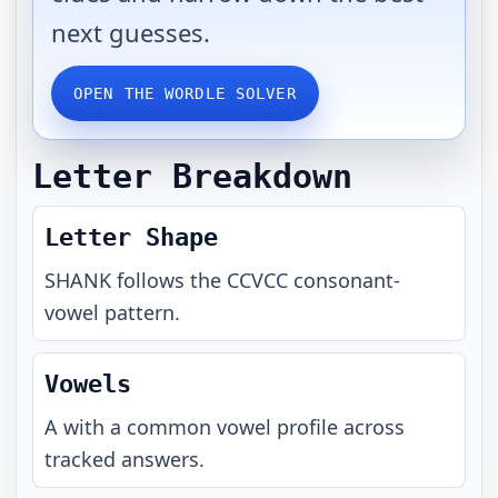
next guesses.
OPEN THE WORDLE SOLVER
Letter Breakdown
Letter Shape
SHANK
follows the
CCVCC
consonant-
vowel pattern.
Vowels
A with a common vowel profile across
tracked answers.