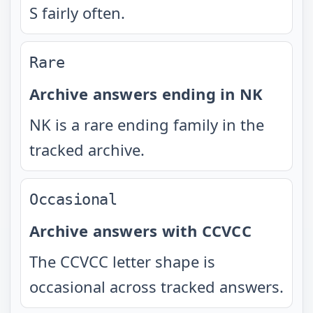
S fairly often.
Rare
Archive answers ending in NK
NK is a rare ending family in the
tracked archive.
Occasional
Archive answers with CCVCC
The CCVCC letter shape is
occasional across tracked answers.