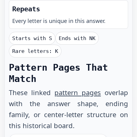
Repeats
Every letter is unique in this answer.
Starts with
S
Ends with
NK
Rare letters:
K
Pattern Pages That
Match
These linked
pattern pages
overlap
with the answer shape, ending
family, or center-letter structure on
this historical board.