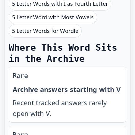
5 Letter Words with I as Fourth Letter
5 Letter Word with Most Vowels
5 Letter Words for Wordle
Where This Word Sits
in the Archive
Rare
Archive answers starting with V
Recent tracked answers rarely
open with V.
Rare