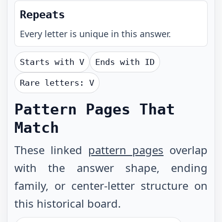
Repeats
Every letter is unique in this answer.
Starts with
V
Ends with
ID
Rare letters:
V
Pattern Pages That
Match
These linked
pattern pages
overlap
with the answer shape, ending
family, or center-letter structure on
this historical board.