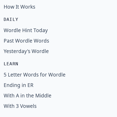
How It Works
DAILY
Wordle Hint Today
Past Wordle Words
Yesterday's Wordle
LEARN
5 Letter Words for Wordle
Ending in ER
With A in the Middle
With 3 Vowels