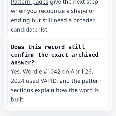
Pattern pages
give the next step
when you recognize a shape or
ending but still need a broader
candidate list.
Does this record still
confirm the exact archived
answer?
Yes. Wordle #1042 on April 26,
2024 used VAPID, and the pattern
sections explain how the word is
built.