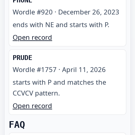
PHONE
Wordle #
920
·
December 26, 2023
ends with NE and starts with P
.
Open record
PRUDE
Wordle #
1757
·
April 11, 2026
starts with P and matches the
CCVCV pattern
.
Open record
FAQ