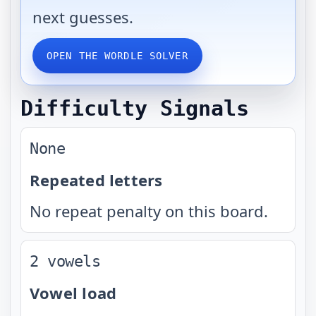
next guesses.
OPEN THE WORDLE SOLVER
Difficulty Signals
None
Repeated letters
No repeat penalty on this board.
2 vowels
Vowel load