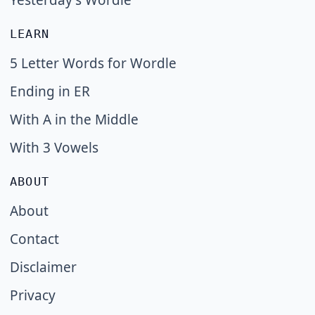
Yesterday's Wordle
LEARN
5 Letter Words for Wordle
Ending in ER
With A in the Middle
With 3 Vowels
ABOUT
About
Contact
Disclaimer
Privacy