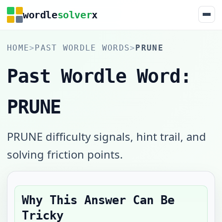
wordle
solver
x
HOME
>
PAST WORDLE WORDS
>
PRUNE
Past Wordle Word:
PRUNE
PRUNE difficulty signals, hint trail, and
solving friction points.
Why This Answer Can Be
Tricky