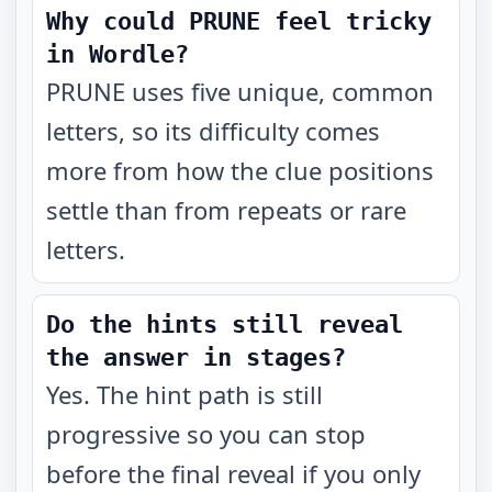
Why could PRUNE feel tricky
in Wordle?
PRUNE uses five unique, common
letters, so its difficulty comes
more from how the clue positions
settle than from repeats or rare
letters.
Do the hints still reveal
the answer in stages?
Yes. The hint path is still
progressive so you can stop
before the final reveal if you only