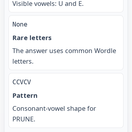
Visible vowels: U and E.
None
Rare letters
The answer uses common Wordle
letters.
CCVCV
Pattern
Consonant-vowel shape for
PRUNE.