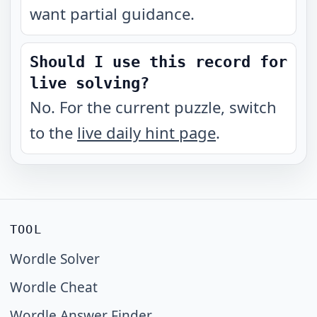
want partial guidance.
Should I use this record for
live solving?
No. For the current puzzle, switch
to the
live daily hint page
.
TOOL
Wordle Solver
Wordle Cheat
Wordle Answer Finder