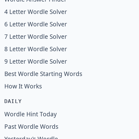
4 Letter Wordle Solver
6 Letter Wordle Solver
7 Letter Wordle Solver
8 Letter Wordle Solver
9 Letter Wordle Solver
Best Wordle Starting Words
How It Works
DAILY
Wordle Hint Today
Past Wordle Words