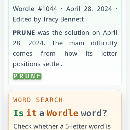
Wordle #
1044
·
April 28, 2024
·
Edited by Tracy Bennett
PRUNE
was the solution on
April
28, 2024
. The main difficulty
comes from
how its letter
positions settle
.
PRUNE
P
R
U
N
E
WORD SEARCH
Is
it
a
Wordle
word?
Check whether a 5-letter word is