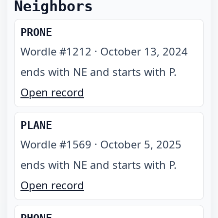
Neighbors
PRONE
Wordle #
1212
·
October 13, 2024
ends with NE and starts with P
.
Open record
PLANE
Wordle #
1569
·
October 5, 2025
ends with NE and starts with P
.
Open record