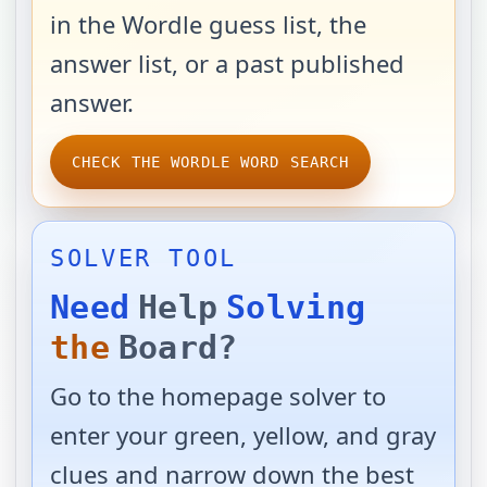
in the Wordle guess list, the
answer list, or a past published
answer.
CHECK THE WORDLE WORD SEARCH
SOLVER TOOL
Need
Help
Solving
the
Board?
Go to the homepage solver to
enter your green, yellow, and gray
clues and narrow down the best