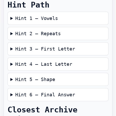
Hint Path
Hint 1 — Vowels
Hint 2 — Repeats
Hint 3 — First Letter
Hint 4 — Last Letter
Hint 5 — Shape
Hint 6 — Final Answer
Closest Archive