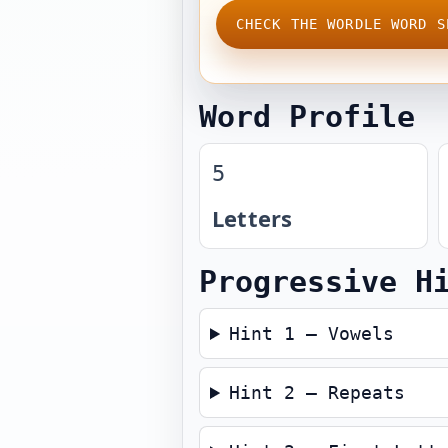
CHECK THE WORDLE WORD S
Word Profile
5
Letters
Progressive H
Hint 1 — Vowels
Hint 2 — Repeats