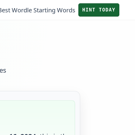
Best Wordle Starting Words
HINT TODAY
es