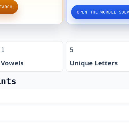
EARCH
OPEN THE WORDLE SOL
1
5
Vowels
Unique Letters
ints