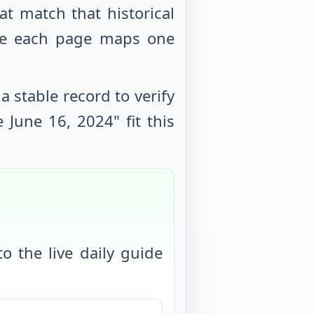
at match that historical
use each page maps one
 stable record to verify
le
June 16, 2024
" fit this
o the live daily guide