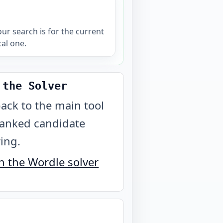
your search is for the current
cal one.
 the Solver
ack to the main tool
ranked candidate
ring.
 the Wordle solver