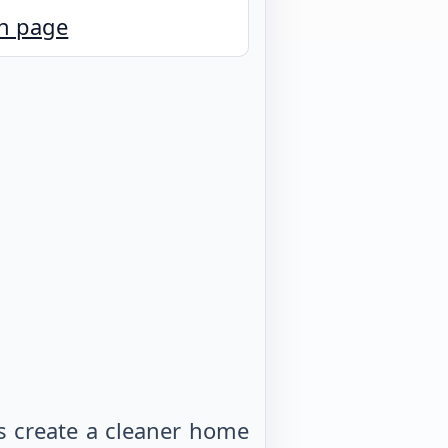
n page
s create a cleaner home