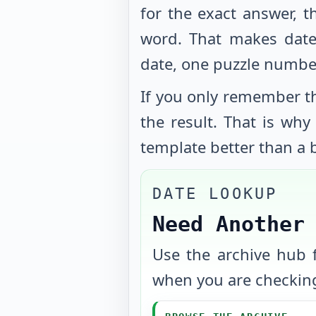
for the exact answer, t
word. That makes date
date, one puzzle numbe
If you only remember th
the result. That is wh
template better than a b
DATE LOOKUP
Need Another
Use the archive hub f
when you are checking