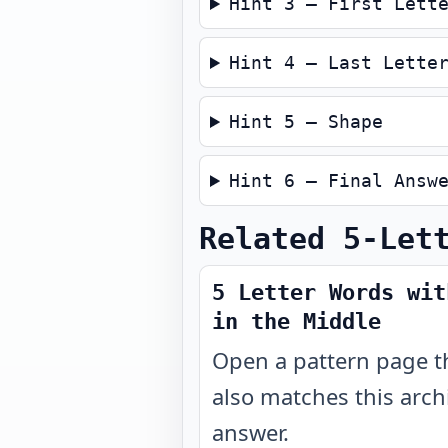
Hint 3 — First Lett
Hint 4 — Last Lette
Hint 5 — Shape
Hint 6 — Final Answ
Related 5-Let
5 Letter Words wit
in the Middle
Open a pattern page t
also matches this arch
answer.