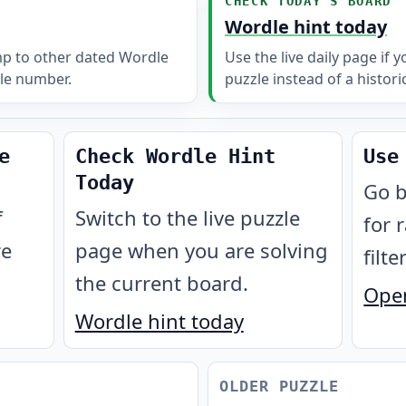
CHECK TODAY'S BOARD
Wordle hint today
mp to other dated Wordle
Use the live daily page if 
le number.
puzzle instead of a histori
e
Check Wordle Hint
Use
Today
Go b
f
Switch to the live puzzle
for 
re
page when you are solving
filte
the current board.
Open
Wordle hint today
OLDER PUZZLE