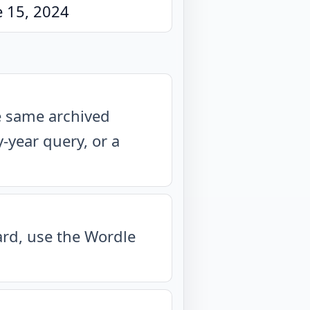
e 15, 2024
he same archived
year query, or a
oard, use the Wordle