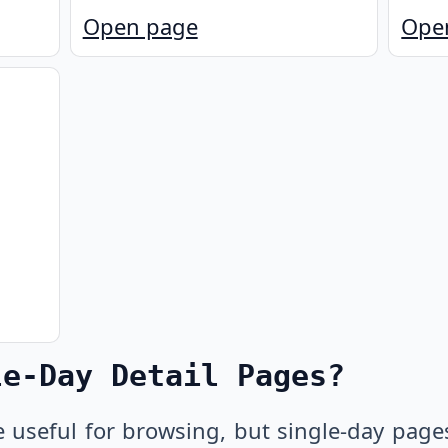
Open page
Ope
le-Day Detail Pages?
e useful for browsing, but single-day page