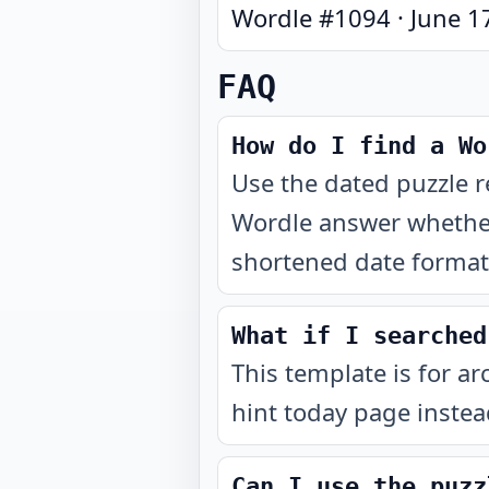
Wordle #
1094
·
June 1
FAQ
How do I find a Wo
Use the dated puzzle r
Wordle answer whether
shortened date format 
What if I searched
This template is for ar
hint today page instea
Can I use the puzz