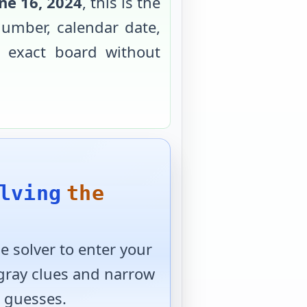
ne 16, 2024
, this is the
umber, calendar date,
e exact board without
lving
the
 solver to enter your
 gray clues and narrow
 guesses.