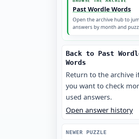
BROWSE THE ARCHIVE
Past Wordle Words
Open the archive hub to ju
answers by month and puzz
Back to Past Wordl
Words
Return to the archive i
you want to check mo
used answers.
Open answer history
NEWER PUZZLE