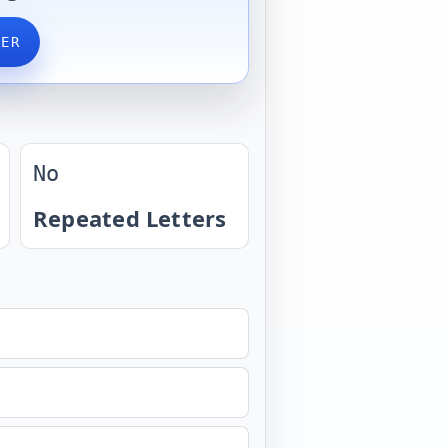
VER
No
Repeated Letters