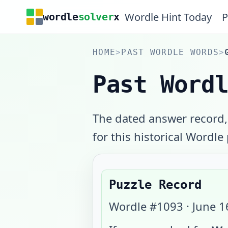
Wordle Hint Today
P
wordle
solver
x
HOME
>
PAST WORDLE WORDS
>
Past Word
The dated answer record,
for this historical Wordle
Puzzle Record
Wordle #
1093
·
June 1