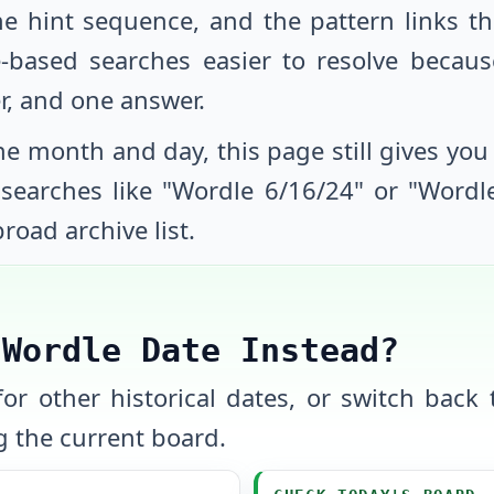
he hint sequence, and the pattern links th
-based searches easier to resolve beca
r, and one answer.
e month and day, this page still gives you a
y searches like "Wordle
6/16/24
" or "Word
road archive list.
 Wordle Date Instead?
or other historical dates, or switch back t
 the current board.