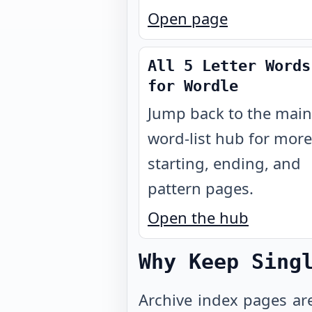
Open page
All 5 Letter Words
for Wordle
Jump back to the main
word-list hub for more
starting, ending, and
pattern pages.
Open the hub
Why Keep Sing
Archive index pages ar