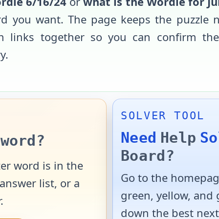
rdle
6/16/24
or
what is the Wordle for
Ju
rd you want. The page keeps the puzzle n
ern links together so you can confirm th
y.
SOLVER TOOL
Need
Help
So
word?
Board?
er word is in the
Go to the homepage
answer list, or a
green, yellow, and
.
down the best next