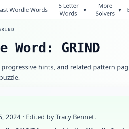
5 Letter
More
ast Wordle Words
▾
▾
Words
Solvers
GRIND
le Word: GRIND
 progressive hints, and related pattern pag
 puzzle.
6, 2024
· Edited by Tracy Bennett