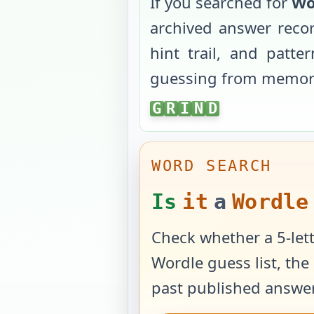
If you searched for
Wo
archived answer reco
hint trail, and patt
guessing from memor
GRIND
G
R
I
N
D
WORD SEARCH
Is
it
a
Wordle
Check whether a 5-lett
Wordle guess list, the 
past published answer