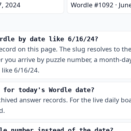
7, 2024
Wordle #
1092
·
Jun
rdle by date like 6/16/24?
ecord on this page. The slug resolves to t
 you arrive by puzzle number, a month-day-
like 6/16/24.
 for today's Wordle date?
chived answer records. For the live daily b
d.
le number instead of the date?