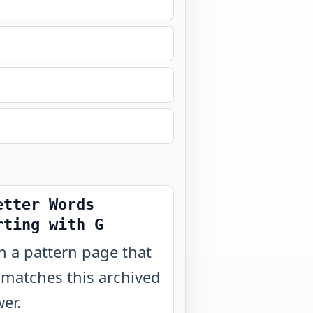
etter Words
rting with G
 a pattern page that
 matches this archived
er.