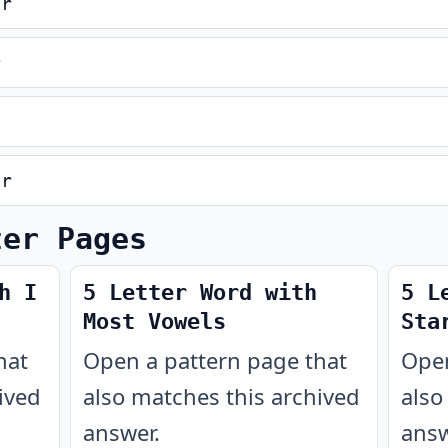
er
r
er
ter Pages
h I
5 Letter Word with
5 L
Most Vowels
Sta
hat
Open a pattern page that
Open
ived
also matches this archived
also
answer.
answ