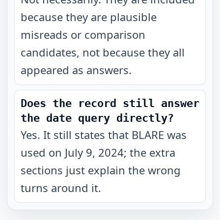
because they are plausible
misreads or comparison
candidates, not because they all
appeared as answers.
Does the record still answer
the date query directly?
Yes. It still states that BLARE was
used on July 9, 2024; the extra
sections just explain the wrong
turns around it.