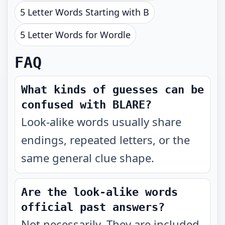
5 Letter Words Starting with B
5 Letter Words for Wordle
FAQ
What kinds of guesses can be
confused with BLARE?
Look-alike words usually share
endings, repeated letters, or the
same general clue shape.
Are the look-alike words
official past answers?
Not necessarily. They are included