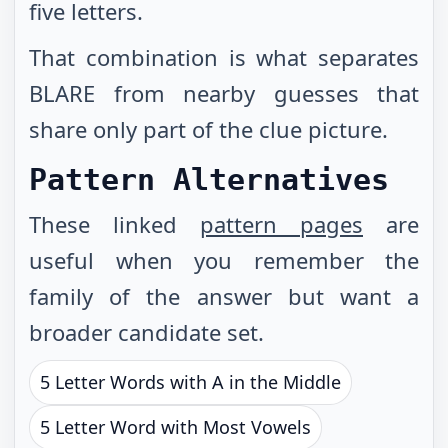
five letters.
That combination is what separates
BLARE from nearby guesses that
share only part of the clue picture.
Pattern Alternatives
These linked
pattern pages
are
useful when you remember the
family of the answer but want a
broader candidate set.
5 Letter Words with A in the Middle
5 Letter Word with Most Vowels