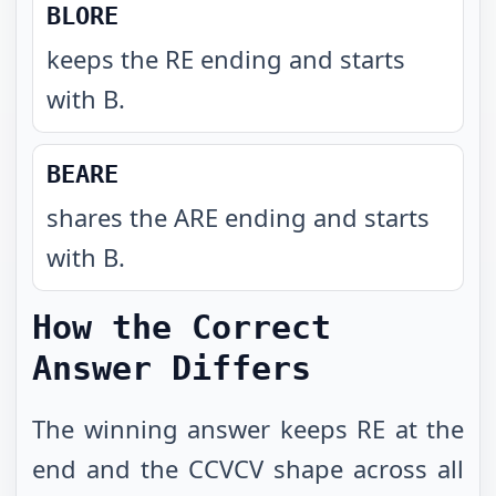
BLORE
keeps the RE ending and starts
with B
.
BEARE
shares the ARE ending and starts
with B
.
How the Correct
Answer Differs
The winning answer keeps RE at the
end and the CCVCV shape across all