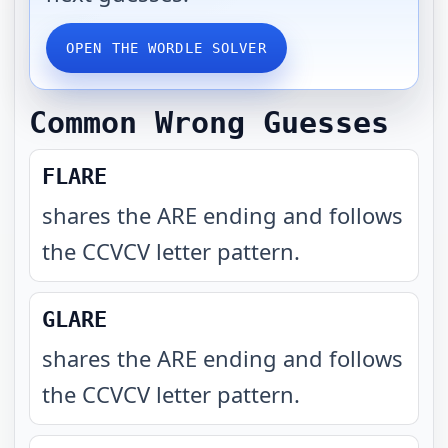
OPEN THE WORDLE SOLVER
Common Wrong Guesses
FLARE
shares the ARE ending and follows
the CCVCV letter pattern
.
GLARE
shares the ARE ending and follows
the CCVCV letter pattern
.