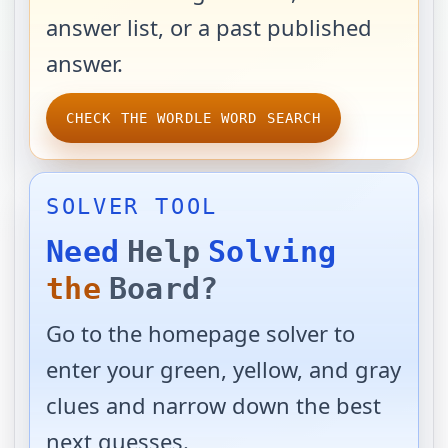
answer list, or a past published
answer.
CHECK THE WORDLE WORD SEARCH
SOLVER TOOL
Need
Help
Solving
the
Board?
Go to the homepage solver to
enter your green, yellow, and gray
clues and narrow down the best
next guesses.