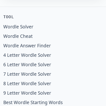
TOOL
Wordle Solver
Wordle Cheat
Wordle Answer Finder
4 Letter Wordle Solver
6 Letter Wordle Solver
7 Letter Wordle Solver
8 Letter Wordle Solver
9 Letter Wordle Solver
Best Wordle Starting Words