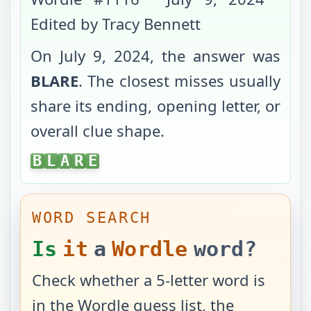
Edited by Tracy Bennett
On
July 9, 2024
, the answer was
BLARE
. The closest misses usually
share its ending, opening letter, or
overall clue shape.
BLARE
B
L
A
R
E
WORD SEARCH
Is
it
a
Wordle
word?
Check whether a 5-letter word is
in the Wordle guess list, the