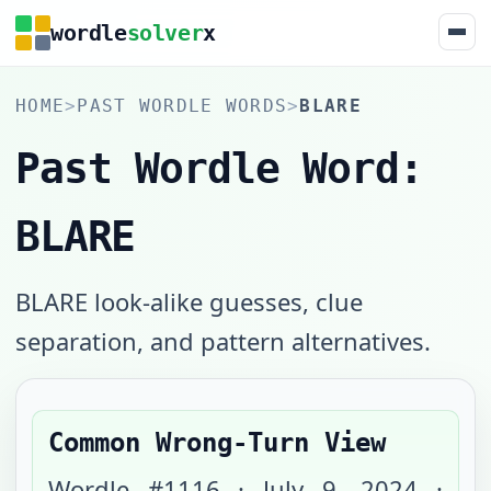
wordle
solver
x
HOME
>
PAST WORDLE WORDS
>
BLARE
Past Wordle Word:
BLARE
BLARE look-alike guesses, clue
separation, and pattern alternatives.
Common Wrong-Turn View
Wordle #
1116
·
July 9, 2024
·