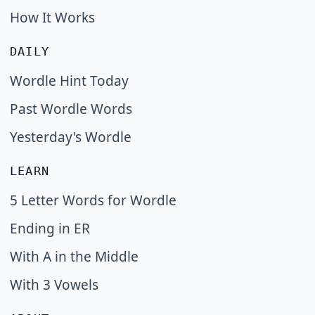
How It Works
DAILY
Wordle Hint Today
Past Wordle Words
Yesterday's Wordle
LEARN
5 Letter Words for Wordle
Ending in ER
With A in the Middle
With 3 Vowels