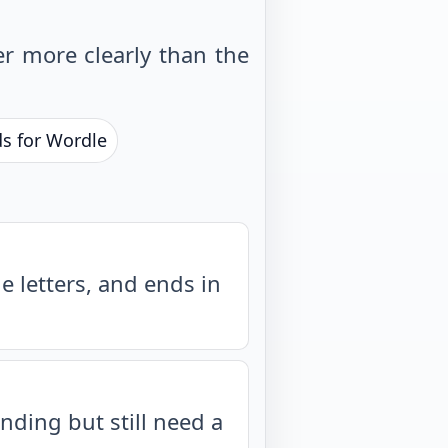
r more clearly than the
ds for Wordle
 letters, and ends in
nding but still need a