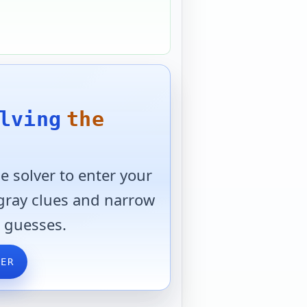
lving
the
 solver to enter your
 gray clues and narrow
 guesses.
VER