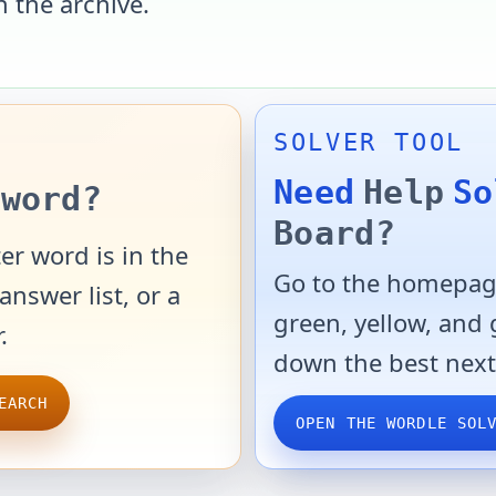
n the archive.
SOLVER TOOL
Need
Help
So
word?
Board?
er word is in the
Go to the homepage
answer list, or a
green, yellow, and
.
down the best next
EARCH
OPEN THE WORDLE SOL