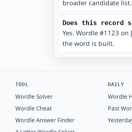
broader candidate list.
Does this record s
Yes. Wordle #1123 on 
the word is built.
TOOL
DAILY
Wordle Solver
Wordle H
Wordle Cheat
Past Wor
Wordle Answer Finder
Yesterda