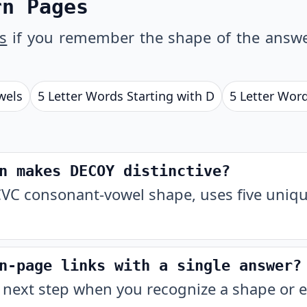
rn Pages
s
if you remember the shape of the answe
wels
5 Letter Words Starting with D
5 Letter Wor
n makes DECOY distinctive?
VC consonant-vowel shape, uses five unique
n-page links with a single answer?
 next step when you recognize a shape or e