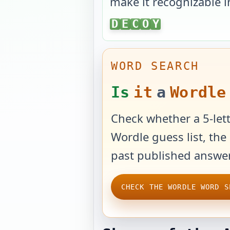
make it recognizable i
DECOY
D
E
C
O
Y
WORD SEARCH
Is
it
a
Wordle
Check whether a 5-lett
Wordle guess list, the 
past published answer
CHECK THE WORDLE WORD S