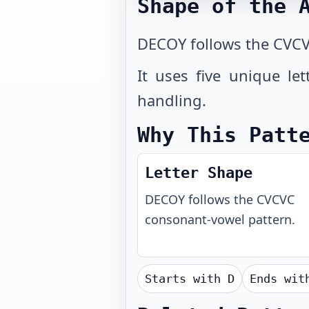
Shape of the 
DECOY follows the CVCV
It uses five unique le
handling.
Why This Patt
Letter Shape
DECOY
follows the
CVCVC
consonant-vowel pattern.
Starts with
D
Ends wi