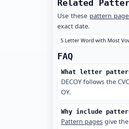
Related Patte
Use these
pattern page
exact date.
5 Letter Word with Most Vo
FAQ
What letter patter
DECOY follows the CVC
OY.
Why include patter
Pattern pages
give the