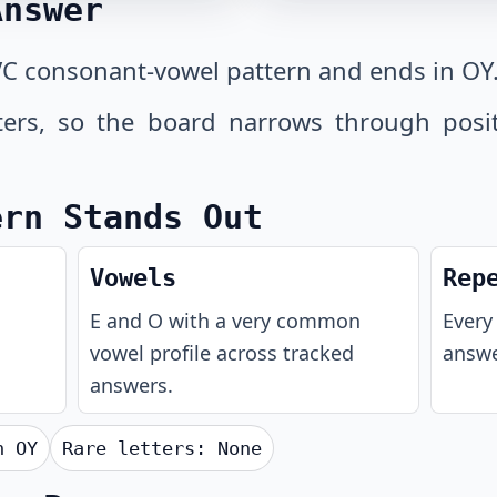
Answer
C consonant-vowel pattern and ends in OY
tters, so the board narrows through posi
ern Stands Out
Vowels
Rep
E and O with a very common
Every 
vowel profile across tracked
answe
answers.
th
OY
Rare letters:
None