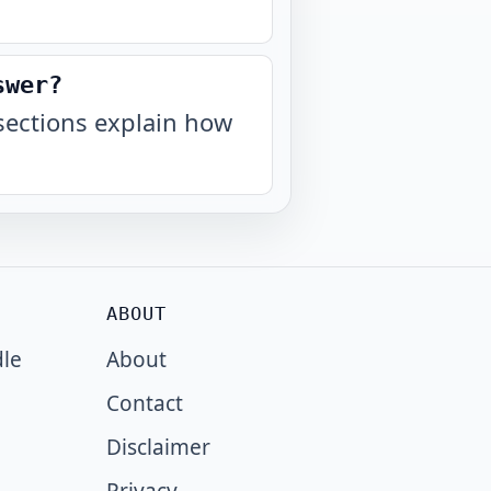
swer?
sections explain how
ABOUT
dle
About
Contact
Disclaimer