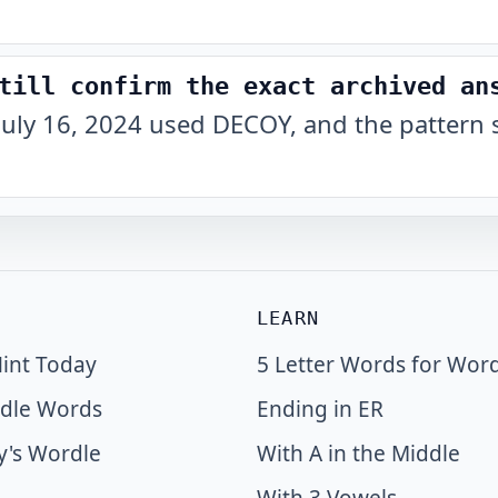
till confirm the exact archived an
July 16, 2024 used DECOY, and the pattern 
LEARN
int Today
5 Letter Words for Wor
dle Words
Ending in ER
y's Wordle
With A in the Middle