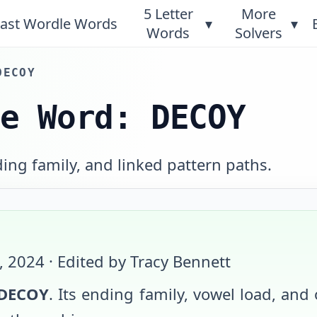
5 Letter
More
ast Wordle Words
▾
▾
Words
Solvers
DECOY
le Word: DECOY
ing family, and linked pattern paths.
6, 2024
· Edited by Tracy Bennett
DECOY
. Its ending family, vowel load, and