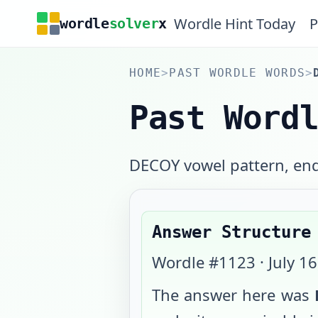
Wordle Hint Today
P
wordle
solver
x
HOME
>
PAST WORDLE WORDS
>
Past Word
DECOY vowel pattern, end
Answer Structure
Wordle #
1123
·
July 1
The answer here was