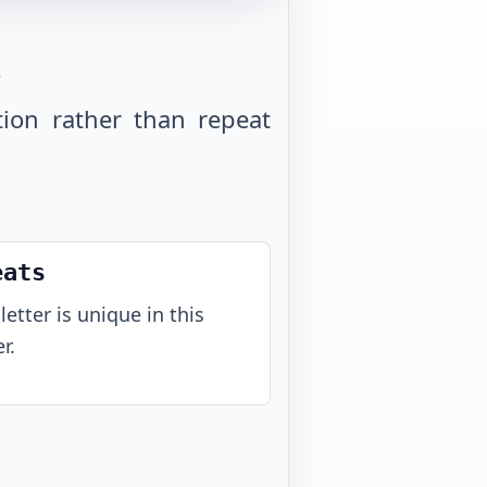
.
tion rather than repeat
eats
letter is unique in this
r.