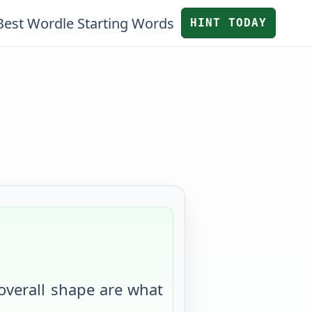
Best Wordle Starting Words
HINT TODAY
 overall shape are what