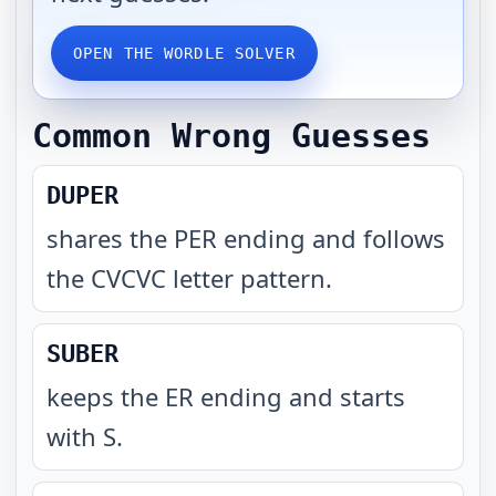
OPEN THE WORDLE SOLVER
Common Wrong Guesses
DUPER
shares the PER ending and follows
the CVCVC letter pattern
.
SUBER
keeps the ER ending and starts
with S
.