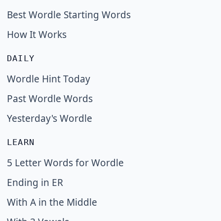
Best Wordle Starting Words
How It Works
DAILY
Wordle Hint Today
Past Wordle Words
Yesterday's Wordle
LEARN
5 Letter Words for Wordle
Ending in ER
With A in the Middle