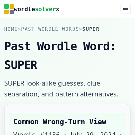
wordle
solver
x
HOME
>
PAST WORDLE WORDS
>
SUPER
Past Wordle Word:
SUPER
SUPER look-alike guesses, clue
separation, and pattern alternatives.
Common Wrong-Turn View
Wordle #
1136
·
July 29, 2024
·