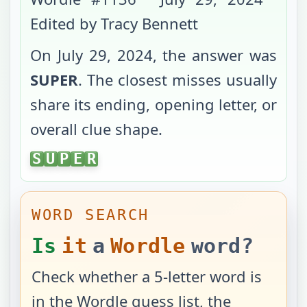
Edited by Tracy Bennett
On
July 29, 2024
, the answer was
SUPER
. The closest misses usually
share its ending, opening letter, or
overall clue shape.
SUPER
S
U
P
E
R
WORD SEARCH
Is
it
a
Wordle
word?
Check whether a 5-letter word is
in the Wordle guess list, the