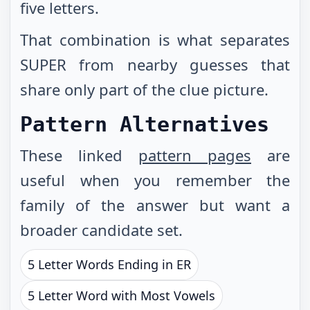
five letters.
That combination is what separates
SUPER from nearby guesses that
share only part of the clue picture.
Pattern Alternatives
These linked
pattern pages
are
useful when you remember the
family of the answer but want a
broader candidate set.
5 Letter Words Ending in ER
5 Letter Word with Most Vowels