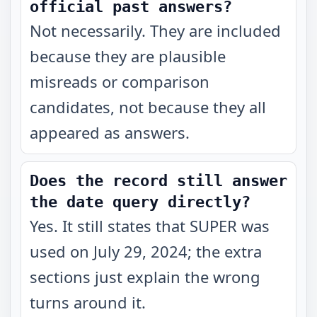
official past answers?
Not necessarily. They are included
because they are plausible
misreads or comparison
candidates, not because they all
appeared as answers.
Does the record still answer
the date query directly?
Yes. It still states that SUPER was
used on July 29, 2024; the extra
sections just explain the wrong
turns around it.