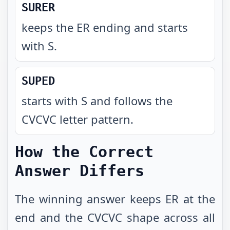
SURER
keeps the ER ending and starts
with S
.
SUPED
starts with S and follows the
CVCVC letter pattern
.
How the Correct
Answer Differs
The winning answer keeps ER at the
end and the CVCVC shape across all