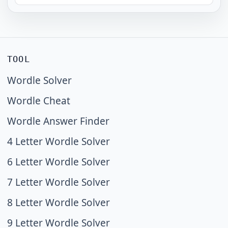
TOOL
Wordle Solver
Wordle Cheat
Wordle Answer Finder
4 Letter Wordle Solver
6 Letter Wordle Solver
7 Letter Wordle Solver
8 Letter Wordle Solver
9 Letter Wordle Solver