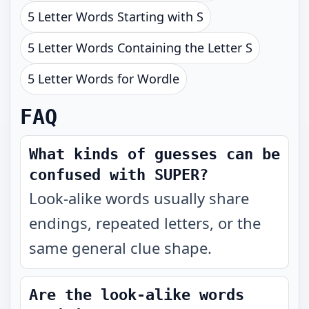
5 Letter Words Starting with S
5 Letter Words Containing the Letter S
5 Letter Words for Wordle
FAQ
What kinds of guesses can be
confused with SUPER?
Look-alike words usually share
endings, repeated letters, or the
same general clue shape.
Are the look-alike words