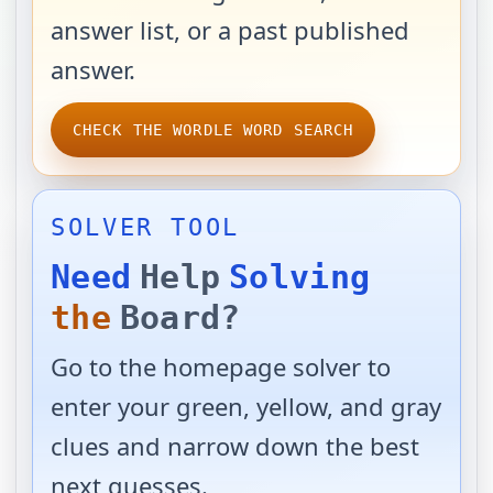
answer list, or a past published
answer.
CHECK THE WORDLE WORD SEARCH
SOLVER TOOL
Need
Help
Solving
the
Board?
Go to the homepage solver to
enter your green, yellow, and gray
clues and narrow down the best
next guesses.