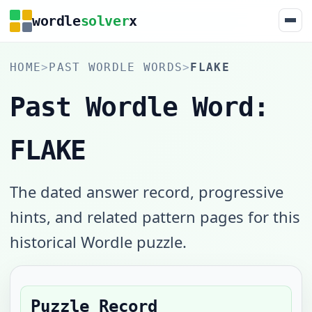
wordle
solver
x
HOME
>
PAST WORDLE WORDS
>
FLAKE
Past Wordle Word:
FLAKE
The dated answer record, progressive
hints, and related pattern pages for this
historical Wordle puzzle.
Puzzle Record