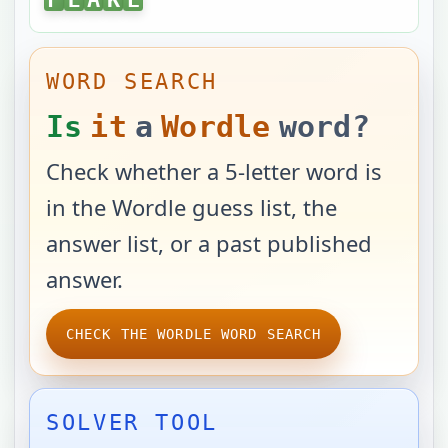
WORD SEARCH
Is
it
a
Wordle
word?
Check whether a 5-letter word is
in the Wordle guess list, the
answer list, or a past published
answer.
CHECK THE WORDLE WORD SEARCH
SOLVER TOOL