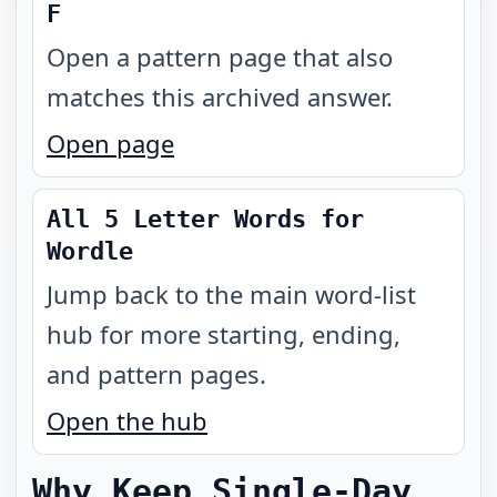
F
Open a pattern page that also
matches this archived answer.
Open page
All 5 Letter Words for
Wordle
Jump back to the main word-list
hub for more starting, ending,
and pattern pages.
Open the hub
Why Keep Single-Day