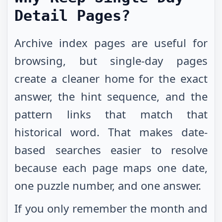
Detail Pages?
Archive index pages are useful for
browsing, but single-day pages
create a cleaner home for the exact
answer, the hint sequence, and the
pattern links that match that
historical word. That makes date-
based searches easier to resolve
because each page maps one date,
one puzzle number, and one answer.
If you only remember the month and