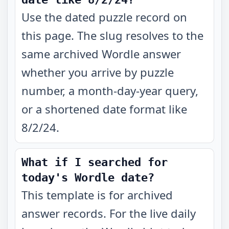
Use the dated puzzle record on
this page. The slug resolves to the
same archived Wordle answer
whether you arrive by puzzle
number, a month-day-year query,
or a shortened date format like
8/2/24.
What if I searched for
today's Wordle date?
This template is for archived
answer records. For the live daily