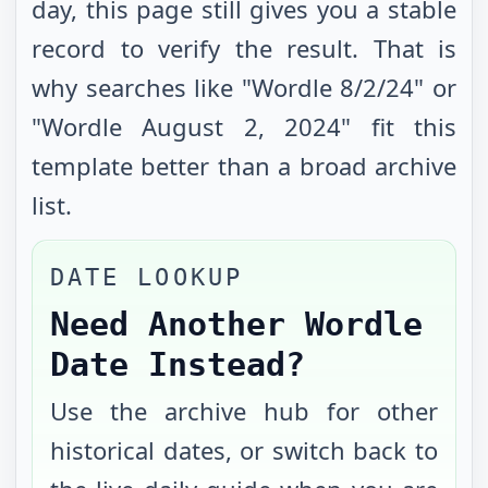
day, this page still gives you a stable
record to verify the result. That is
why searches like "Wordle
8/2/24
" or
"Wordle
August 2, 2024
" fit this
template better than a broad archive
list.
DATE LOOKUP
Need Another Wordle
Date Instead?
Use the archive hub for other
historical dates, or switch back to