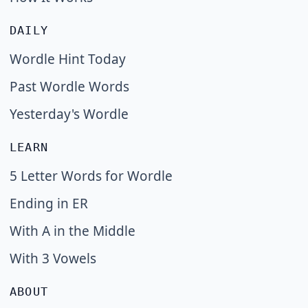
DAILY
Wordle Hint Today
Past Wordle Words
Yesterday's Wordle
LEARN
5 Letter Words for Wordle
Ending in ER
With A in the Middle
With 3 Vowels
ABOUT