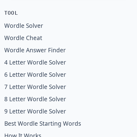
TOOL
Wordle Solver
Wordle Cheat
Wordle Answer Finder
4 Letter Wordle Solver
6 Letter Wordle Solver
7 Letter Wordle Solver
8 Letter Wordle Solver
9 Letter Wordle Solver
Best Wordle Starting Words
How It Works