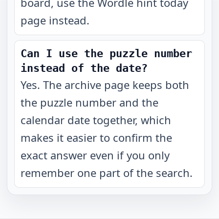
board, use the Wordle hint today
page instead.
Can I use the puzzle number
instead of the date?
Yes. The archive page keeps both
the puzzle number and the
calendar date together, which
makes it easier to confirm the
exact answer even if you only
remember one part of the search.