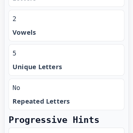
2
Vowels
5
Unique Letters
No
Repeated Letters
Progressive Hints