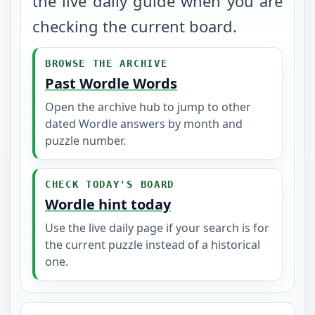
the live daily guide when you are
checking the current board.
BROWSE THE ARCHIVE
Past Wordle Words
Open the archive hub to jump to other
dated Wordle answers by month and
puzzle number.
CHECK TODAY'S BOARD
Wordle hint today
Use the live daily page if your search is for
the current puzzle instead of a historical
one.