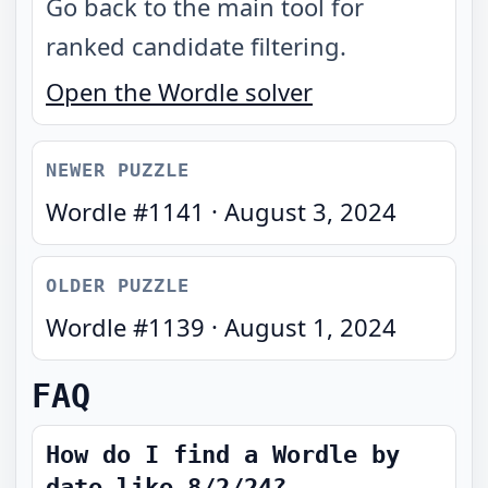
Go back to the main tool for
ranked candidate filtering.
Open the Wordle solver
NEWER PUZZLE
Wordle #
1141
·
August 3, 2024
OLDER PUZZLE
Wordle #
1139
·
August 1, 2024
FAQ
How do I find a Wordle by
date like 8/2/24?