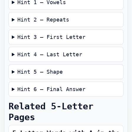
Hint 1 — Vowels
Hint 2 — Repeats
Hint 3 — First Letter
Hint 4 — Last Letter
Hint 5 — Shape
Hint 6 — Final Answer
Related 5-Letter
Pages