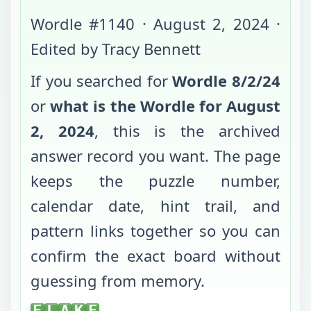
Wordle #
1140
·
August 2, 2024
·
Edited by Tracy Bennett
If you searched for
Wordle
8/2/24
or
what is the Wordle for
August
2, 2024
, this is the archived
answer record you want. The page
keeps the puzzle number,
calendar date, hint trail, and
pattern links together so you can
confirm the exact board without
guessing from memory.
FLAKE
F
L
A
K
E