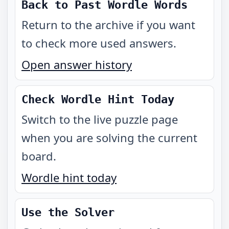
Back to Past Wordle Words
Return to the archive if you want
to check more used answers.
Open answer history
Check Wordle Hint Today
Switch to the live puzzle page
when you are solving the current
board.
Wordle hint today
Use the Solver