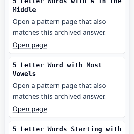
5 Letter Words with A in the
Middle
Open a pattern page that also
matches this archived answer.
Open page
5 Letter Word with Most
Vowels
Open a pattern page that also
matches this archived answer.
Open page
5 Letter Words Starting with