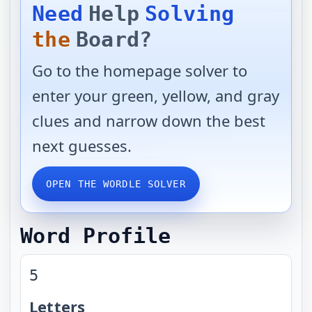
Need
Help
Solving
the
Board?
Go to the homepage solver to
enter your green, yellow, and gray
clues and narrow down the best
next guesses.
OPEN THE WORDLE SOLVER
Word Profile
5
Letters