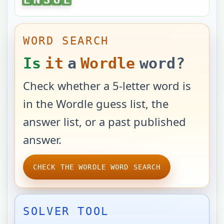
WORD SEARCH
Is
it
a
Wordle
word?
Check whether a 5-letter word is
in the Wordle guess list, the
answer list, or a past published
answer.
CHECK THE WORDLE WORD SEARCH
SOLVER TOOL