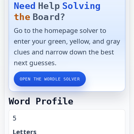
Need
Help
Solving
the
Board?
Go to the homepage solver to
enter your green, yellow, and gray
clues and narrow down the best
next guesses.
OPEN THE WORDLE SOLVER
Word Profile
5
Letters