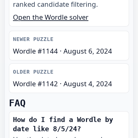
ranked candidate filtering.
Open the Wordle solver
NEWER PUZZLE
Wordle #
1144
·
August 6, 2024
OLDER PUZZLE
Wordle #
1142
·
August 4, 2024
FAQ
How do I find a Wordle by
date like 8/5/24?