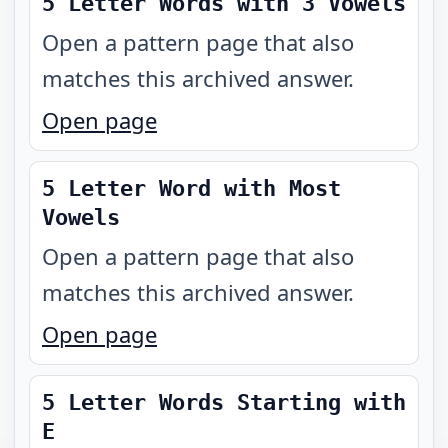
5 Letter Words with 3 Vowels
Open a pattern page that also
matches this archived answer.
Open page
5 Letter Word with Most
Vowels
Open a pattern page that also
matches this archived answer.
Open page
5 Letter Words Starting with
E