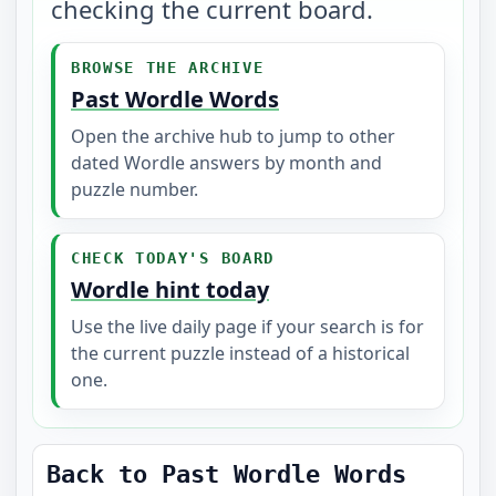
checking the current board.
BROWSE THE ARCHIVE
Past Wordle Words
Open the archive hub to jump to other
dated Wordle answers by month and
puzzle number.
CHECK TODAY'S BOARD
Wordle hint today
Use the live daily page if your search is for
the current puzzle instead of a historical
one.
Back to Past Wordle Words