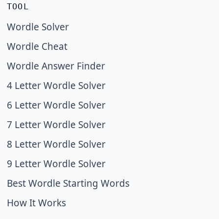
TOOL
Wordle Solver
Wordle Cheat
Wordle Answer Finder
4 Letter Wordle Solver
6 Letter Wordle Solver
7 Letter Wordle Solver
8 Letter Wordle Solver
9 Letter Wordle Solver
Best Wordle Starting Words
How It Works