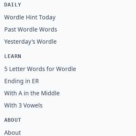
DAILY
Wordle Hint Today
Past Wordle Words
Yesterday's Wordle
LEARN
5 Letter Words for Wordle
Ending in ER
With A in the Middle
With 3 Vowels
ABOUT
About