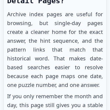
Detail Pages?
Archive index pages are useful for
browsing, but single-day pages
create a cleaner home for the exact
answer, the hint sequence, and the
pattern links that match that
historical word. That makes date-
based searches easier to resolve
because each page maps one date,
one puzzle number, and one answer.
If you only remember the month and
day, this page still gives you a stable