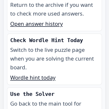
Return to the archive if you want
to check more used answers.
Open answer history
Check Wordle Hint Today
Switch to the live puzzle page
when you are solving the current
board.
Wordle hint today
Use the Solver
Go back to the main tool for