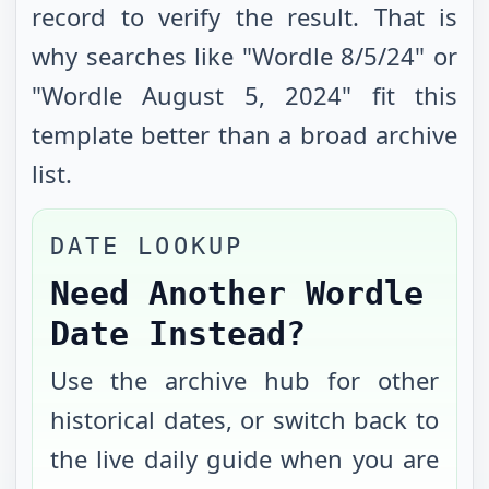
record to verify the result. That is
why searches like "Wordle
8/5/24
" or
"Wordle
August 5, 2024
" fit this
template better than a broad archive
list.
DATE LOOKUP
Need Another Wordle
Date Instead?
Use the archive hub for other
historical dates, or switch back to
the live daily guide when you are