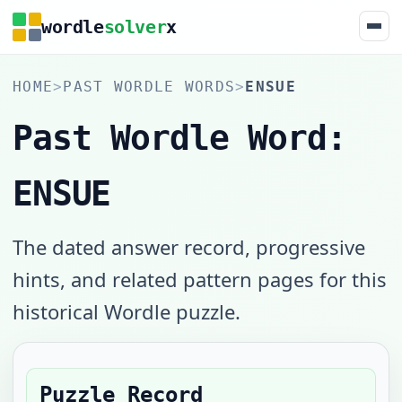
wordle
solver
x
HOME
>
PAST WORDLE WORDS
>
ENSUE
Past Wordle Word:
ENSUE
The dated answer record, progressive
hints, and related pattern pages for this
historical Wordle puzzle.
Puzzle Record