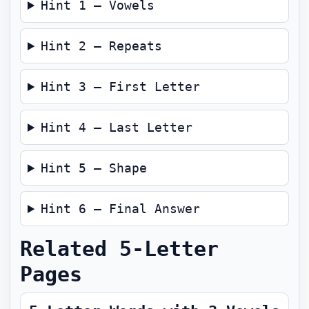
Hint 1 — Vowels
Hint 2 — Repeats
Hint 3 — First Letter
Hint 4 — Last Letter
Hint 5 — Shape
Hint 6 — Final Answer
Related 5-Letter
Pages