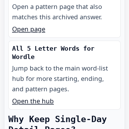
Open a pattern page that also
matches this archived answer.
Open page
All 5 Letter Words for
Wordle
Jump back to the main word-list
hub for more starting, ending,
and pattern pages.
Open the hub
Why Keep Single-Day