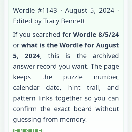
Wordle #
1143
·
August 5, 2024
·
Edited by Tracy Bennett
If you searched for
Wordle
8/5/24
or
what is the Wordle for
August
5, 2024
, this is the archived
answer record you want. The page
keeps the puzzle number,
calendar date, hint trail, and
pattern links together so you can
confirm the exact board without
guessing from memory.
ENSUE
E
N
S
U
E