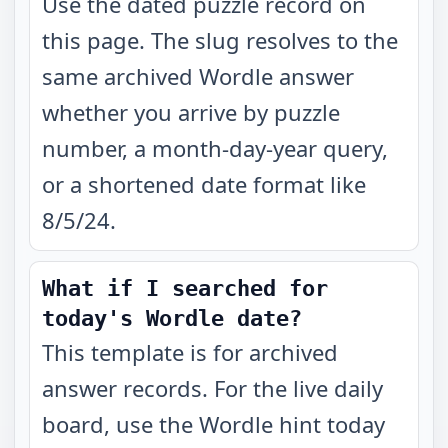
Use the dated puzzle record on
this page. The slug resolves to the
same archived Wordle answer
whether you arrive by puzzle
number, a month-day-year query,
or a shortened date format like
8/5/24.
What if I searched for
today's Wordle date?
This template is for archived
answer records. For the live daily
board, use the Wordle hint today