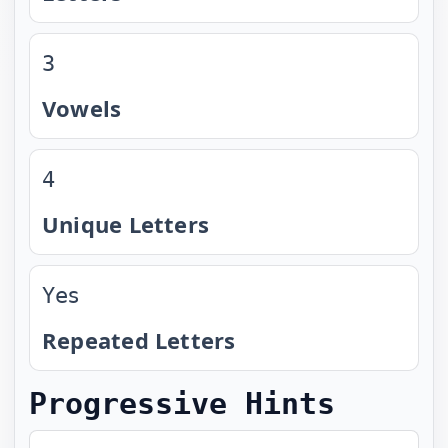
3
Vowels
4
Unique Letters
Yes
Repeated Letters
Progressive Hints