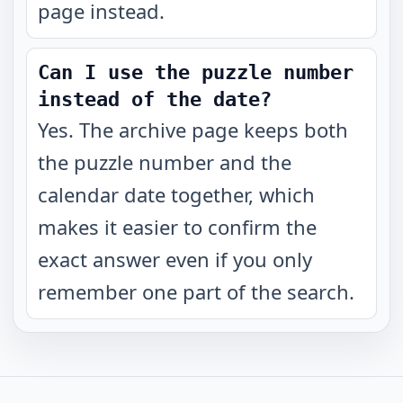
page instead.
Can I use the puzzle number
instead of the date?
Yes. The archive page keeps both
the puzzle number and the
calendar date together, which
makes it easier to confirm the
exact answer even if you only
remember one part of the search.