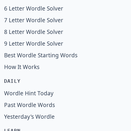
6 Letter Wordle Solver
7 Letter Wordle Solver
8 Letter Wordle Solver
9 Letter Wordle Solver
Best Wordle Starting Words
How It Works
DAILY
Wordle Hint Today
Past Wordle Words
Yesterday's Wordle
LEARN