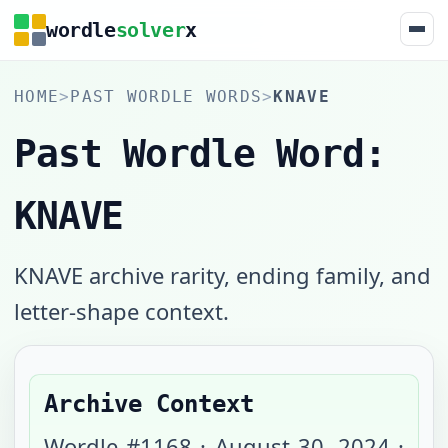
wordle
solver
x
HOME
>
PAST WORDLE WORDS
>
KNAVE
Past Wordle Word:
KNAVE
KNAVE archive rarity, ending family, and
letter-shape context.
Archive Context
Wordle #
1168
·
August 30, 2024
·