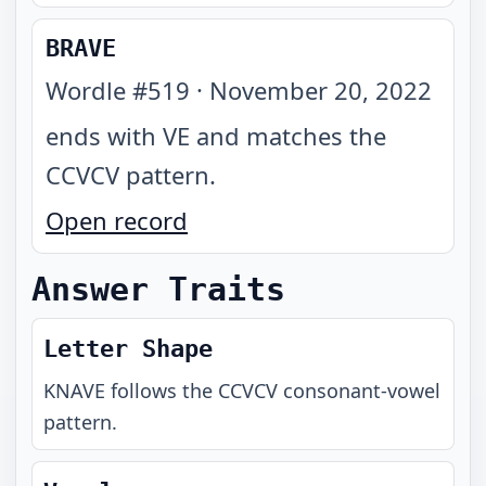
BRAVE
Wordle #
519
·
November 20, 2022
ends with VE and matches the
CCVCV pattern
.
Open record
Answer Traits
Letter Shape
KNAVE
follows the
CCVCV
consonant-vowel
pattern.