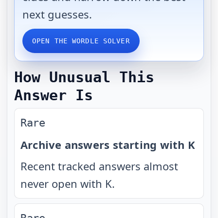
next guesses.
OPEN THE WORDLE SOLVER
How Unusual This
Answer Is
Rare
Archive answers starting with K
Recent tracked answers almost
never open with K.