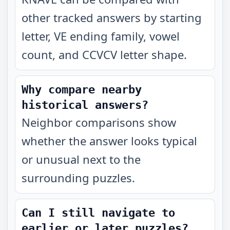
other tracked answers by starting
letter, VE ending family, vowel
count, and CCVCV letter shape.
Why compare nearby
historical answers?
Neighbor comparisons show
whether the answer looks typical
or unusual next to the
surrounding puzzles.
Can I still navigate to
earlier or later puzzles?