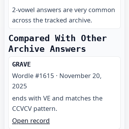
2-vowel answers are very common
across the tracked archive.
Compared With Other
Archive Answers
GRAVE
Wordle #
1615
·
November 20,
2025
ends with VE and matches the
CCVCV pattern
.
Open record