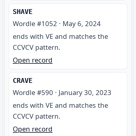
SHAVE
Wordle #
1052
·
May 6, 2024
ends with VE and matches the
CCVCV pattern
.
Open record
CRAVE
Wordle #
590
·
January 30, 2023
ends with VE and matches the
CCVCV pattern
.
Open record