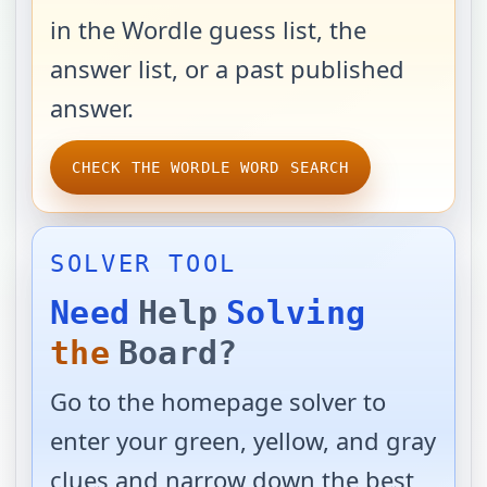
in the Wordle guess list, the
answer list, or a past published
answer.
CHECK THE WORDLE WORD SEARCH
SOLVER TOOL
Need
Help
Solving
the
Board?
Go to the homepage solver to
enter your green, yellow, and gray
clues and narrow down the best