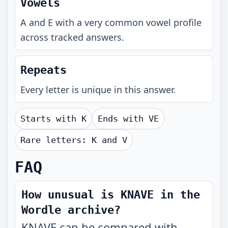
Vowels
A and E with a very common vowel profile
across tracked answers.
Repeats
Every letter is unique in this answer.
Starts with
K
Ends with
VE
Rare letters:
K and V
FAQ
How unusual is KNAVE in the
Wordle archive?
KNAVE can be compared with