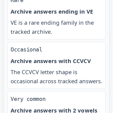
Rare
Archive answers ending in VE
VE is a rare ending family in the
tracked archive.
Occasional
Archive answers with CCVCV
The CCVCV letter shape is
occasional across tracked answers.
Very common
Archive answers with 2 vowels