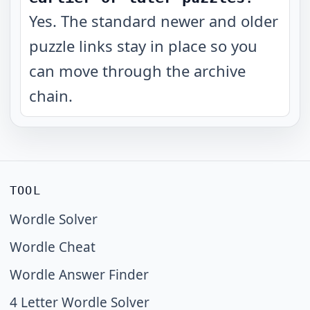
Yes. The standard newer and older
puzzle links stay in place so you
can move through the archive
chain.
TOOL
Wordle Solver
Wordle Cheat
Wordle Answer Finder
4 Letter Wordle Solver