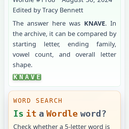
Edited by Tracy Bennett
The answer here was
KNAVE
. In
the archive, it can be compared by
starting letter, ending family,
vowel count, and overall letter
shape.
KNAVE
K
N
A
V
E
WORD SEARCH
Is
it
a
Wordle
word?
Check whether a 5-letter word is