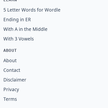
5 Letter Words for Wordle
Ending in ER
With A in the Middle
With 3 Vowels
ABOUT
About
Contact
Disclaimer
Privacy
Terms