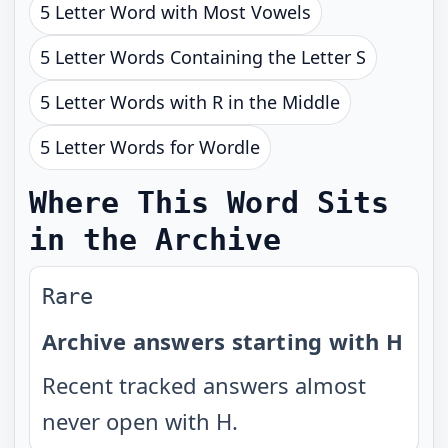
5 Letter Word with Most Vowels
5 Letter Words Containing the Letter S
5 Letter Words with R in the Middle
5 Letter Words for Wordle
Where This Word Sits
in the Archive
Rare
Archive answers starting with H
Recent tracked answers almost
never open with H.