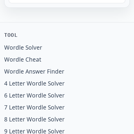
TOOL
Wordle Solver
Wordle Cheat
Wordle Answer Finder
4 Letter Wordle Solver
6 Letter Wordle Solver
7 Letter Wordle Solver
8 Letter Wordle Solver
9 Letter Wordle Solver