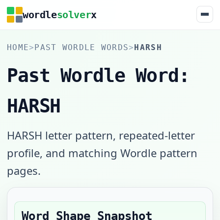
wordle
solver
x
HOME
>
PAST WORDLE WORDS
>
HARSH
Past Wordle Word:
HARSH
HARSH letter pattern, repeated-letter
profile, and matching Wordle pattern
pages.
Word Shape Snapshot