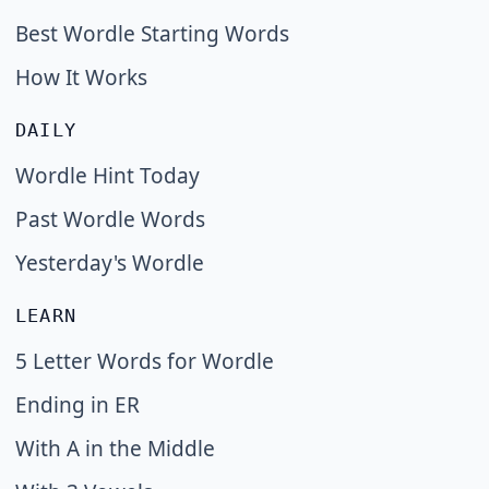
Best Wordle Starting Words
How It Works
DAILY
Wordle Hint Today
Past Wordle Words
Yesterday's Wordle
LEARN
5 Letter Words for Wordle
Ending in ER
With A in the Middle