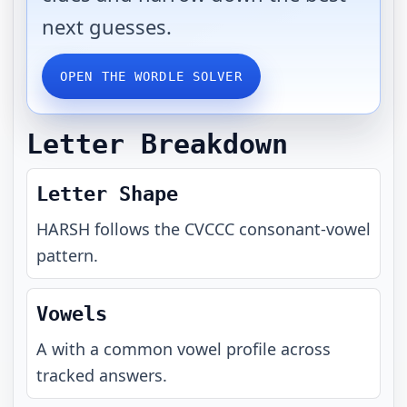
next guesses.
OPEN THE WORDLE SOLVER
Letter Breakdown
Letter Shape
HARSH
follows the
CVCCC
consonant-vowel
pattern.
Vowels
A with a common vowel profile across
tracked answers.