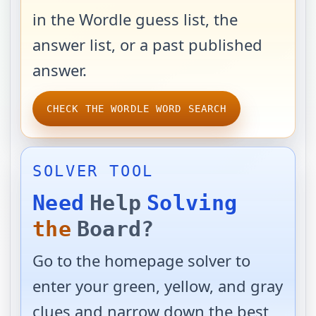
in the Wordle guess list, the
answer list, or a past published
answer.
CHECK THE WORDLE WORD SEARCH
SOLVER TOOL
Need
Help
Solving
the
Board?
Go to the homepage solver to
enter your green, yellow, and gray
clues and narrow down the best