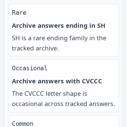
Rare
Archive answers ending in SH
SH is a rare ending family in the
tracked archive.
Occasional
Archive answers with CVCCC
The CVCCC letter shape is
occasional across tracked answers.
Common