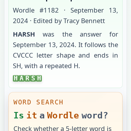
Wordle #
1182
·
September 13,
2024
· Edited by Tracy Bennett
HARSH
was the answer for
September 13, 2024
. It follows the
CVCCC
letter shape and ends in
SH
, with
a repeated H
.
HARSH
H
A
R
S
H
WORD SEARCH
Is
it
a
Wordle
word?
Check whether a 5-letter word is