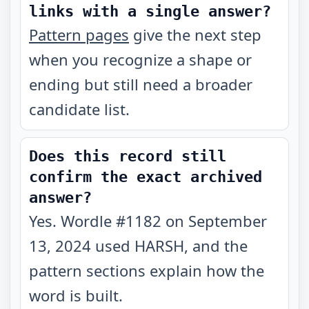
links with a single answer?
Pattern pages
give the next step
when you recognize a shape or
ending but still need a broader
candidate list.
Does this record still
confirm the exact archived
answer?
Yes. Wordle #1182 on September
13, 2024 used HARSH, and the
pattern sections explain how the
word is built.