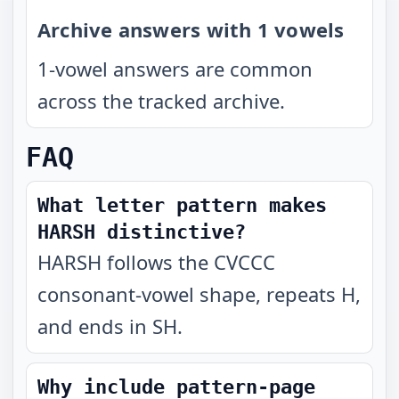
Archive answers with 1 vowels
1-vowel answers are common
across the tracked archive.
FAQ
What letter pattern makes
HARSH distinctive?
HARSH follows the CVCCC
consonant-vowel shape, repeats H,
and ends in SH.
Why include pattern-page