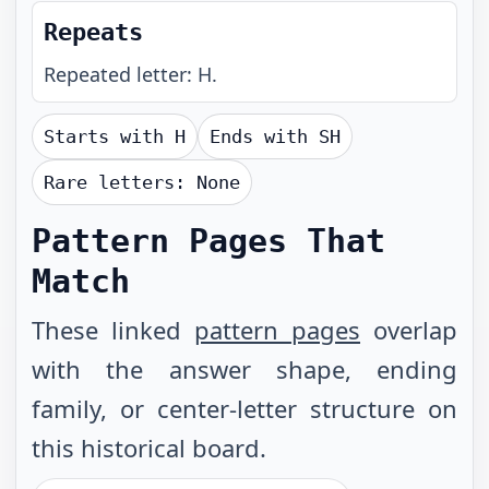
Repeats
Repeated letter: H.
Starts with
H
Ends with
SH
Rare letters:
None
Pattern Pages That
Match
These linked
pattern pages
overlap
with the answer shape, ending
family, or center-letter structure on
this historical board.