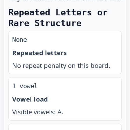
Repeated Letters or
Rare Structure
None
Repeated letters
No repeat penalty on this board.
1 vowel
Vowel load
Visible vowels: A.