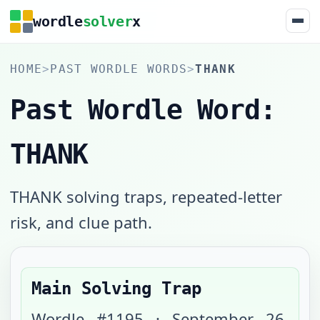
wordle
solver
x
HOME
>
PAST WORDLE WORDS
>
THANK
Past Wordle Word:
THANK
THANK solving traps, repeated-letter
risk, and clue path.
Main Solving Trap
Wordle #
1195
·
September 26,