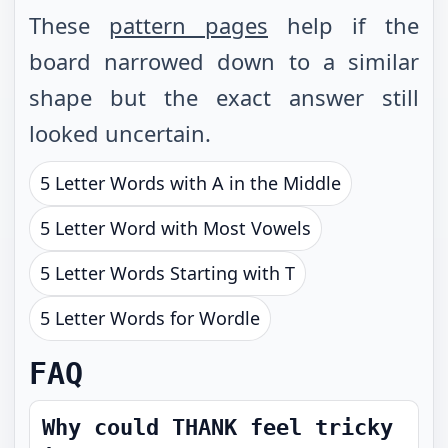
These
pattern pages
help if the
board narrowed down to a similar
shape but the exact answer still
looked uncertain.
5 Letter Words with A in the Middle
5 Letter Word with Most Vowels
5 Letter Words Starting with T
5 Letter Words for Wordle
FAQ
Why could THANK feel tricky