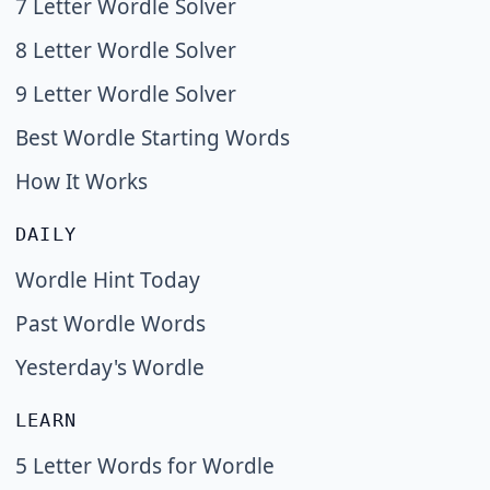
7 Letter Wordle Solver
8 Letter Wordle Solver
9 Letter Wordle Solver
Best Wordle Starting Words
How It Works
DAILY
Wordle Hint Today
Past Wordle Words
Yesterday's Wordle
LEARN
5 Letter Words for Wordle