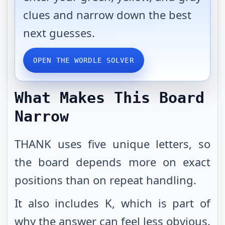
clues and narrow down the best
next guesses.
OPEN THE WORDLE SOLVER
What Makes This Board
Narrow
THANK uses five unique letters, so
the board depends more on exact
positions than on repeat handling.
It also includes K, which is part of
why the answer can feel less obvious.