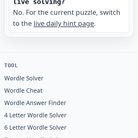
live solving?
No. For the current puzzle, switch
to the
live daily hint page
.
TOOL
Wordle Solver
Wordle Cheat
Wordle Answer Finder
4 Letter Wordle Solver
6 Letter Wordle Solver