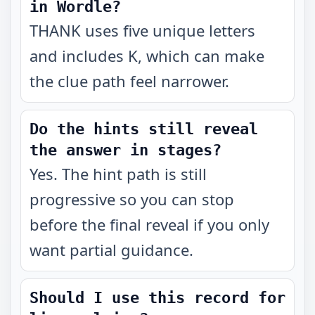
in Wordle?
THANK uses five unique letters
and includes K, which can make
the clue path feel narrower.
Do the hints still reveal
the answer in stages?
Yes. The hint path is still
progressive so you can stop
before the final reveal if you only
want partial guidance.
Should I use this record for