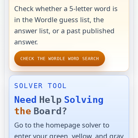
Check whether a 5-letter word is
in the Wordle guess list, the
answer list, or a past published
answer.
CHECK THE WORDLE WORD SEARCH
SOLVER TOOL
Need
Help
Solving
the
Board?
Go to the homepage solver to
enter your green, yellow, and gray