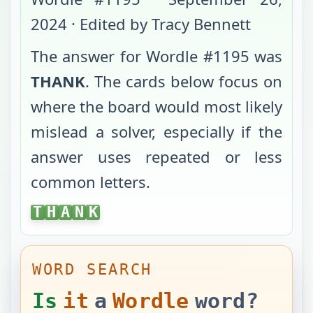
2024
· Edited by Tracy Bennett
The answer for Wordle #
1195
was
THANK
. The cards below focus on
where the board would most likely
mislead a solver, especially if the
answer uses repeated or less
common letters.
THANK
T
H
A
N
K
WORD SEARCH
Is
it
a
Wordle
word?