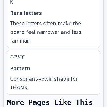
K
Rare letters
These letters often make the
board feel narrower and less
familiar.
CCVCC
Pattern
Consonant-vowel shape for
THANK.
More Pages Like This