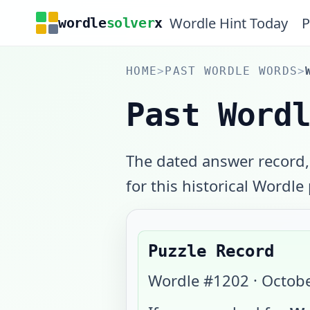
Wordle Hint Today
P
wordle
solver
x
HOME
>
PAST WORDLE WORDS
>
Past Word
The dated answer record,
for this historical Wordle
Puzzle Record
Wordle #
1202
·
Octobe