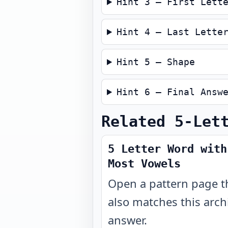
Hint 3 — First Lett
Hint 4 — Last Lette
Hint 5 — Shape
Hint 6 — Final Answ
Related 5-Let
5 Letter Word with
Most Vowels
Open a pattern page t
also matches this arch
answer.