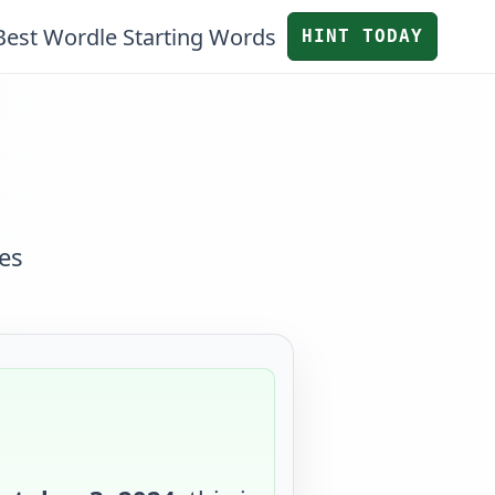
Best Wordle Starting Words
HINT TODAY
es