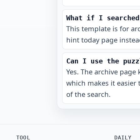
What if I searched
This template is for ar
hint today page instea
Can I use the puzz
Yes. The archive page 
which makes it easier 
of the search.
TOOL
DAILY