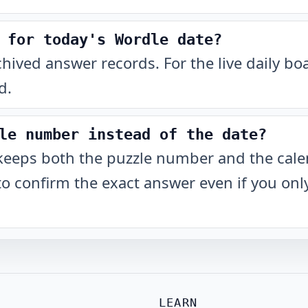
 for today's Wordle date?
chived answer records. For the live daily b
d.
le number instead of the date?
keeps both the puzzle number and the cale
to confirm the exact answer even if you o
LEARN