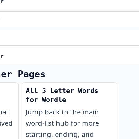
er
r
er
ter Pages
All 5 Letter Words
for Wordle
hat
Jump back to the main
ived
word-list hub for more
starting, ending, and