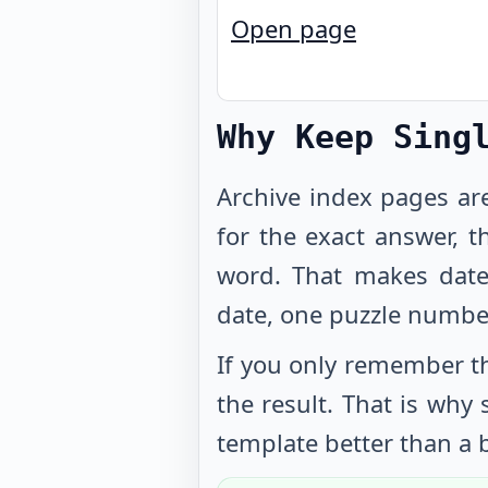
Open page
Why Keep Sing
Archive index pages ar
for the exact answer, t
word. That makes date
date, one puzzle numbe
If you only remember th
the result. That is why
template better than a b