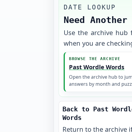
DATE LOOKUP
Need Another
Use the archive hub f
when you are checking
BROWSE THE ARCHIVE
Past Wordle Words
Open the archive hub to ju
answers by month and puzz
Back to Past Wordl
Words
Return to the archive i