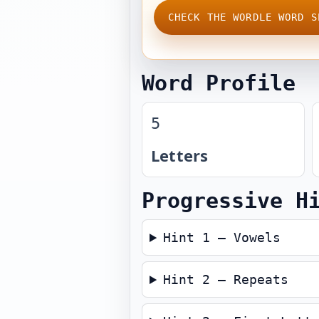
CHECK THE WORDLE WORD S
Word Profile
5
Letters
Progressive H
Hint 1 — Vowels
Hint 2 — Repeats