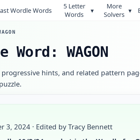
5 Letter
More
ast Wordle Words
▾
▾
Words
Solvers
WAGON
le Word: WAGON
 progressive hints, and related pattern pag
 puzzle.
r 3, 2024
· Edited by Tracy Bennett