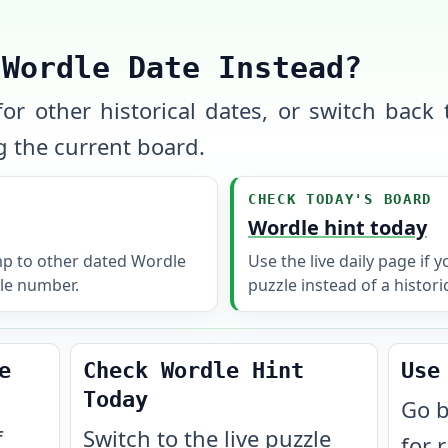
 Wordle Date Instead?
or other historical dates, or switch back t
 the current board.
CHECK TODAY'S BOARD
Wordle hint today
mp to other dated Wordle
Use the live daily page if 
le number.
puzzle instead of a histori
e
Check Wordle Hint
Use
Today
Go b
f
Switch to the live puzzle
for 