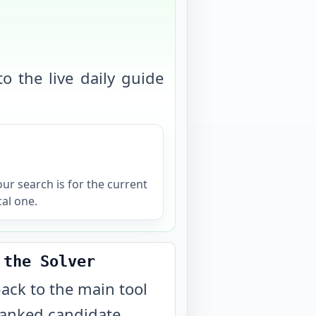
o the live daily guide
your search is for the current
cal one.
 the Solver
ack to the main tool
ranked candidate