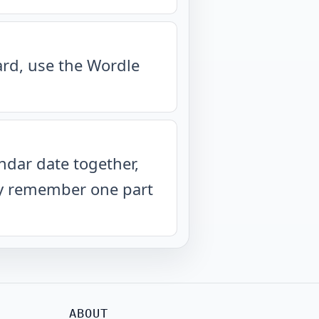
oard, use the Wordle
ndar date together,
nly remember one part
ABOUT