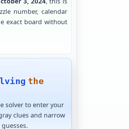
ctober 3, 2024
, this is
zzle number, calendar
the exact board without
lving
the
 solver to enter your
 gray clues and narrow
 guesses.