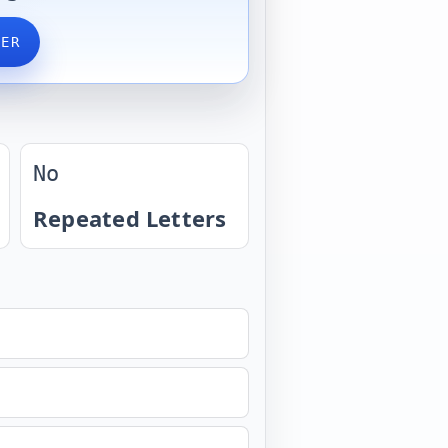
VER
No
Repeated Letters