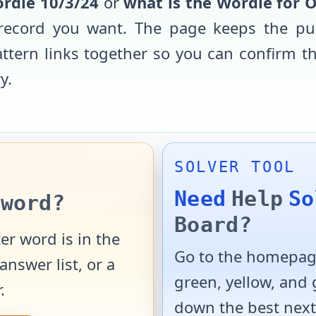
rdle
10/3/24
or
what is the Wordle for
O
record you want. The page keeps the pu
pattern links together so you can confirm 
y.
SOLVER TOOL
Need
Help
So
word?
Board?
er word is in the
Go to the homepage
answer list, or a
green, yellow, and
.
down the best next