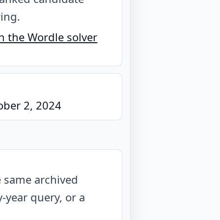
ring.
 the Wordle solver
ober 2, 2024
he same archived
year query, or a