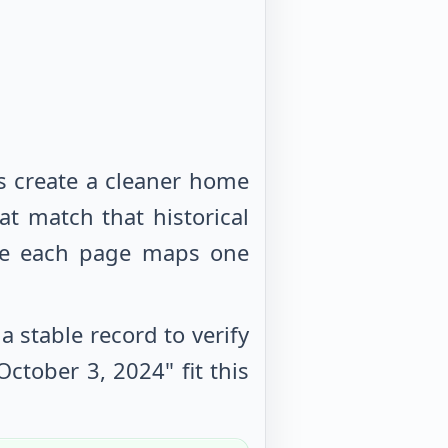
s create a cleaner home
at match that historical
use each page maps one
 stable record to verify
October 3, 2024
" fit this