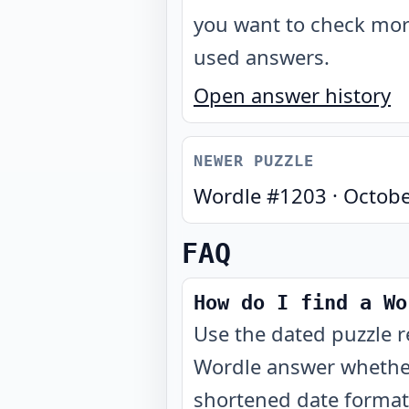
you want to check mo
used answers.
Open answer history
NEWER PUZZLE
Wordle #
1203
·
Octobe
FAQ
How do I find a Wo
Use the dated puzzle r
Wordle answer whether
shortened date format 