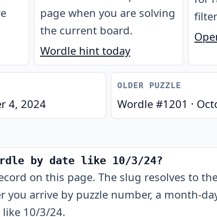
re
page when you are solving
filte
the current board.
Open
Wordle hint today
OLDER PUZZLE
r 4, 2024
Wordle #
1201
·
Oct
rdle by date like 10/3/24?
ecord on this page. The slug resolves to t
 you arrive by puzzle number, a month-day-
like 10/3/24.