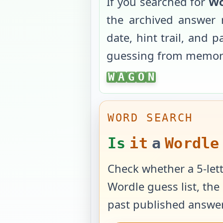
If you searched for
Wo
the archived answer 
date, hint trail, and 
guessing from memor
WAGON
W
A
G
O
N
WORD SEARCH
Is
it
a
Wordle
Check whether a 5-lett
Wordle guess list, the 
past published answer