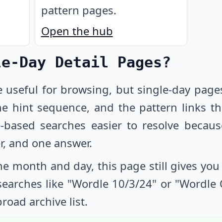
pattern pages.
Open the hub
le-Day Detail Pages?
e useful for browsing, but single-day page
he hint sequence, and the pattern links th
-based searches easier to resolve beca
r, and one answer.
e month and day, this page still gives you a
 searches like "Wordle
10/3/24
" or "Wordle
road archive list.