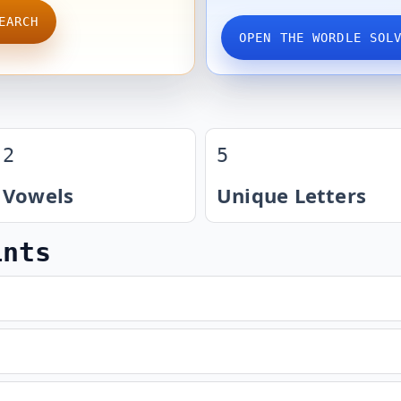
EARCH
OPEN THE WORDLE SOL
2
5
Vowels
Unique Letters
ints