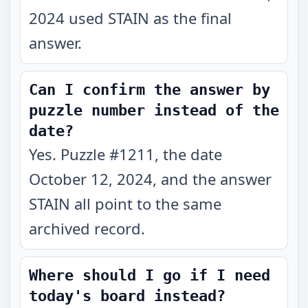
2024 used STAIN as the final
answer.
Can I confirm the answer by
puzzle number instead of the
date?
Yes. Puzzle #1211, the date
October 12, 2024, and the answer
STAIN all point to the same
archived record.
Where should I go if I need
today's board instead?