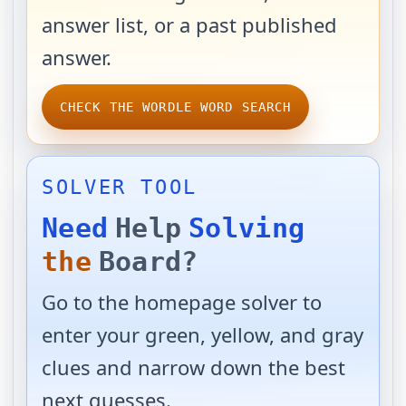
answer list, or a past published
answer.
CHECK THE WORDLE WORD SEARCH
SOLVER TOOL
Need
Help
Solving
the
Board?
Go to the homepage solver to
enter your green, yellow, and gray
clues and narrow down the best
next guesses.