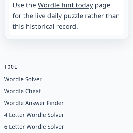
Use the
Wordle hint today
page
for the live daily puzzle rather than
this historical record.
TOOL
Wordle Solver
Wordle Cheat
Wordle Answer Finder
4 Letter Wordle Solver
6 Letter Wordle Solver