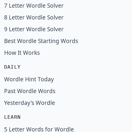
7 Letter Wordle Solver
8 Letter Wordle Solver
9 Letter Wordle Solver
Best Wordle Starting Words
How It Works
DAILY
Wordle Hint Today
Past Wordle Words
Yesterday's Wordle
LEARN
5 Letter Words for Wordle