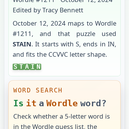
Edited by Tracy Bennett
October 12, 2024
maps to Wordle
#
1211
, and that puzzle used
STAIN
. It starts with
S
, ends in
IN
,
and fits the
CCVVC
letter shape.
STAIN
S
T
A
I
N
WORD SEARCH
Is
it
a
Wordle
word?
Check whether a 5-letter word is
in the Wordle guess list, the