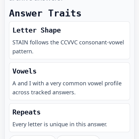
Answer Traits
Letter Shape
STAIN
follows the
CCVVC
consonant-vowel
pattern.
Vowels
A and I with a very common vowel profile
across tracked answers.
Repeats
Every letter is unique in this answer.