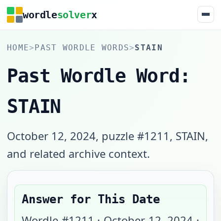
wordle
solver
x
HOME
>
PAST WORDLE WORDS
>
STAIN
Past Wordle Word:
STAIN
October 12, 2024, puzzle #1211, STAIN,
and related archive context.
Answer for This Date
Wordle #
1211
·
October 12, 2024
·