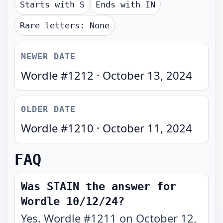
Starts with
S
Ends with
IN
Rare letters:
None
NEWER DATE
Wordle #
1212
·
October 13, 2024
OLDER DATE
Wordle #
1210
·
October 11, 2024
FAQ
Was STAIN the answer for
Wordle 10/12/24?
Yes. Wordle #1211 on October 12,