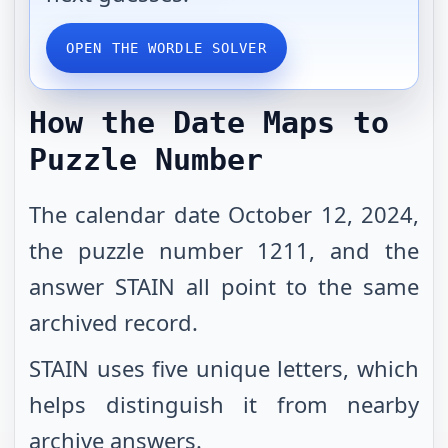
OPEN THE WORDLE SOLVER
How the Date Maps to
Puzzle Number
The calendar date October 12, 2024,
the puzzle number 1211, and the
answer STAIN all point to the same
archived record.
STAIN uses five unique letters, which
helps distinguish it from nearby
archive answers.