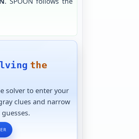
N
.
SPOON
follows the
lving
the
 solver to enter your
 gray clues and narrow
 guesses.
VER