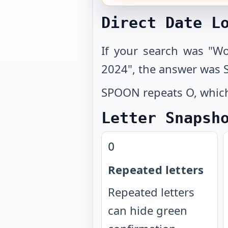
Direct Date L
If your search was "W
2024", the answer was
SPOON repeats O, which 
Letter Snapsh
O
Repeated letters
Repeated letters
can hide green