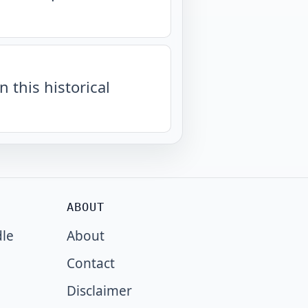
n this historical
ABOUT
dle
About
Contact
Disclaimer