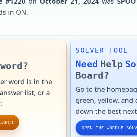
e #
1220
on
October 21, 2024
was
SPOO
ds in
ON
.
SOLVER TOOL
Need
Help
So
word?
Board?
er word is in the
Go to the homepage
answer list, or a
green, yellow, and
.
down the best next
EARCH
OPEN THE WORDLE SOL