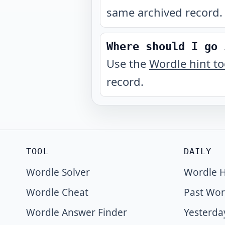
same archived record.
Where should I go 
Use the
Wordle hint t
record.
TOOL
DAILY
Wordle Solver
Wordle H
Wordle Cheat
Past Wor
Wordle Answer Finder
Yesterda