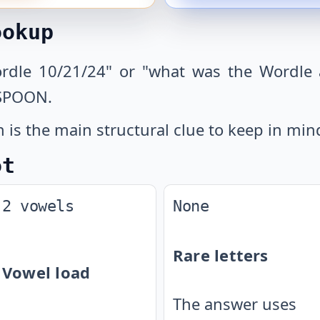
ookup
ordle 10/21/24" or "what was the Wordle 
 SPOON.
is the main structural clue to keep in min
ot
2 vowels
None
Rare letters
Vowel load
The answer uses