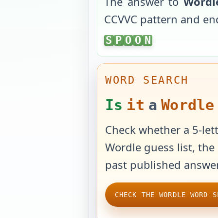
The answer to
Wordl
CCVVC
pattern and en
SPOON
S
P
O
O
N
WORD SEARCH
Is
it
a
Wordle
Check whether a 5-lett
Wordle guess list, the 
past published answer
CHECK THE WORDLE WORD S