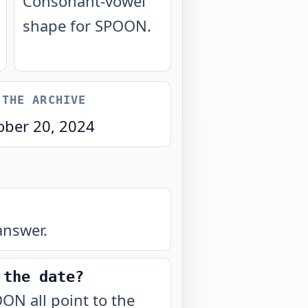
Consonant-vowel
shape for SPOON.
 THE ARCHIVE
ober 20, 2024
answer.
 the date?
ON all point to the