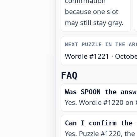
confirmation
because one slot
may still stay gray.
NEXT PUZZLE IN THE AR
Wordle #
1221
·
Octobe
FAQ
Was SPOON the answ
Yes. Wordle #1220 on 
Can I confirm the 
Yes. Puzzle #1220, the