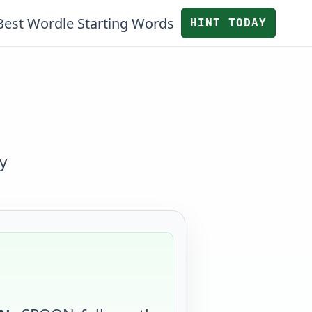
Best Wordle Starting Words
HINT TODAY
y