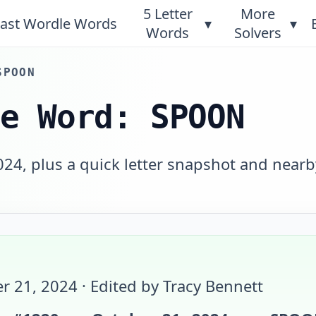
5 Letter
More
ast Wordle Words
▾
▾
Words
Solvers
SPOON
le Word: SPOON
24, plus a quick letter snapshot and nearb
r 21, 2024
· Edited by Tracy Bennett