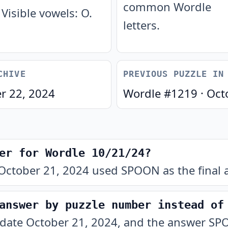
common Wordle
Visible vowels: O.
letters.
CHIVE
PREVIOUS PUZZLE IN
r 22, 2024
Wordle #
1219
·
Oct
er for Wordle 10/21/24?
October 21, 2024 used SPOON as the final 
answer by puzzle number instead of
 date October 21, 2024, and the answer SPO