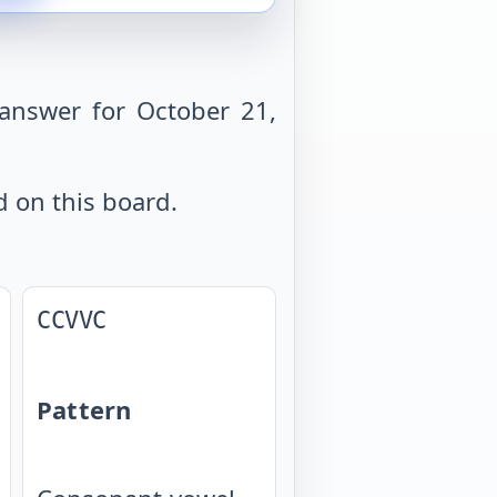
answer for October 21,
d on this board.
CCVVC
Pattern