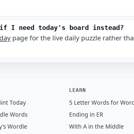
if I need today's board instead?
oday
page for the live daily puzzle rather tha
LEARN
int Today
5 Letter Words for Wor
dle Words
Ending in ER
y's Wordle
With A in the Middle