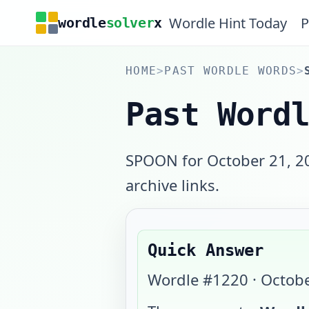
Wordle Hint Today
P
wordle
solver
x
HOME
>
PAST WORDLE WORDS
>
Past Word
SPOON for October 21, 20
archive links.
Quick Answer
Wordle #
1220
·
Octobe