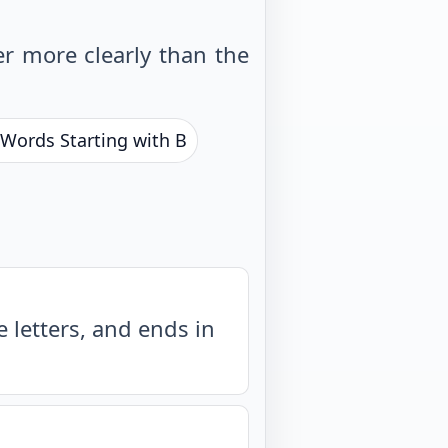
r more clearly than the
 Words Starting with B
 letters, and ends in