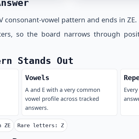
Answer
V consonant-vowel pattern and ends in ZE.
tters, so the board narrows through posi
ern Stands Out
Vowels
Rep
A and E with a very common
Every 
vowel profile across tracked
answe
answers.
th
ZE
Rare letters:
Z