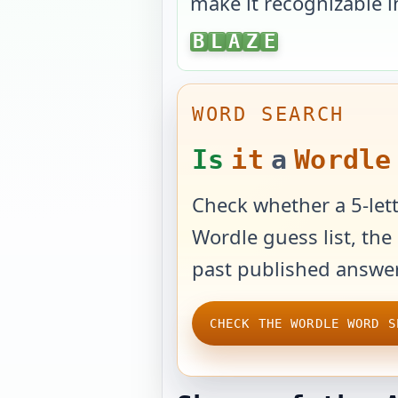
make it recognizable i
BLAZE
B
L
A
Z
E
WORD SEARCH
Is
it
a
Wordle
Check whether a 5-lett
Wordle guess list, the 
past published answer
CHECK THE WORDLE WORD S