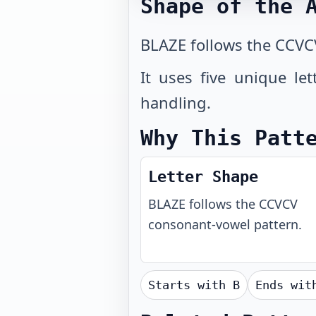
Shape of the 
BLAZE follows the CCVC
It uses five unique le
handling.
Why This Patt
Letter Shape
BLAZE
follows the
CCVCV
consonant-vowel pattern.
Starts with
B
Ends wi