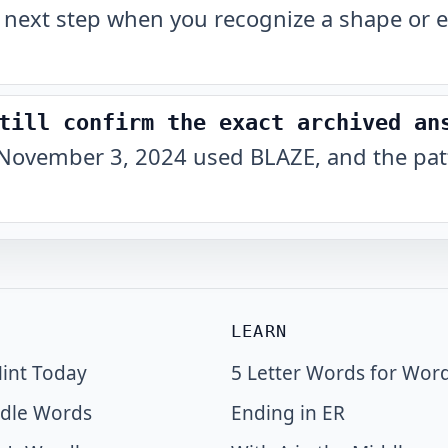
 next step when you recognize a shape or e
till confirm the exact archived an
November 3, 2024 used BLAZE, and the patt
LEARN
int Today
5 Letter Words for Wor
dle Words
Ending in ER