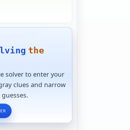
lving
the
 solver to enter your
 gray clues and narrow
 guesses.
VER