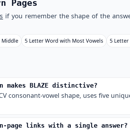
rn Pages
s
if you remember the shape of the answe
e Middle
5 Letter Word with Most Vowels
5 Letter
n makes BLAZE distinctive?
V consonant-vowel shape, uses five unique
n-page links with a single answer?