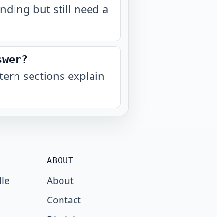
nding but still need a
swer?
ern sections explain
ABOUT
dle
About
Contact