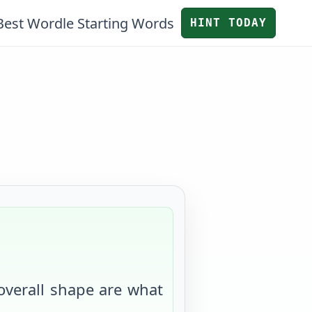
Best Wordle Starting Words
HINT TODAY
 overall shape are what