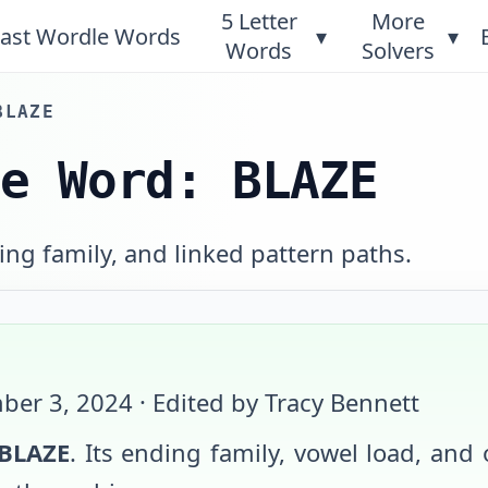
5 Letter
More
ast Wordle Words
▾
▾
Words
Solvers
BLAZE
le Word: BLAZE
ng family, and linked pattern paths.
ber 3, 2024
· Edited by Tracy Bennett
BLAZE
. Its ending family, vowel load, and