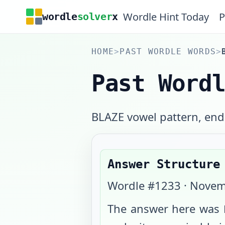
Wordle Hint Today
P
wordle
solver
x
HOME
>
PAST WORDLE WORDS
>
Past Word
BLAZE vowel pattern, endi
Answer Structure
Wordle #
1233
·
Novem
The answer here was