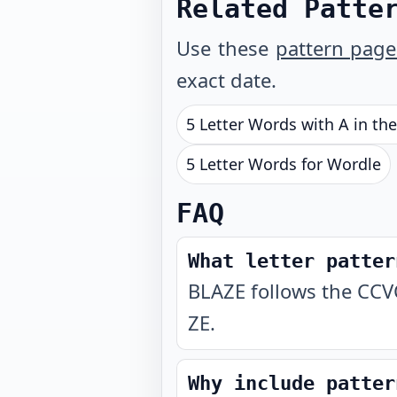
Related Patte
Use these
pattern page
exact date.
5 Letter Words with A in th
5 Letter Words for Wordle
FAQ
What letter patter
BLAZE follows the CCVC
ZE.
Why include patter