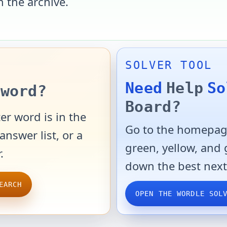
n the archive.
SOLVER TOOL
Need
Help
So
word?
Board?
er word is in the
Go to the homepage
answer list, or a
green, yellow, and
.
down the best next
EARCH
OPEN THE WORDLE SOL