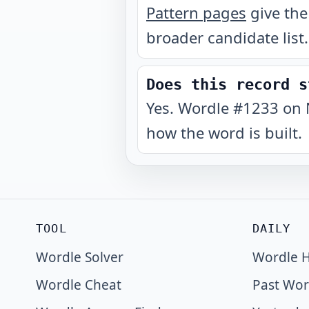
Pattern pages
give the
broader candidate list.
Does this record s
Yes. Wordle #1233 on 
how the word is built.
TOOL
DAILY
Wordle Solver
Wordle H
Wordle Cheat
Past Wor