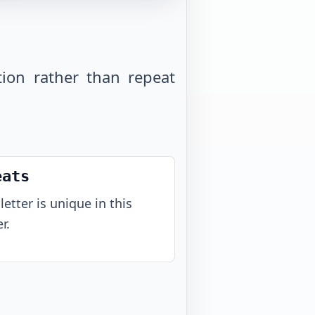
tion rather than repeat
eats
letter is unique in this
r.