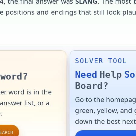
4
, the final answer was
SLANG
. The most 
 positions and endings that still look pla
SOLVER TOOL
Need
Help
So
word?
Board?
er word is in the
Go to the homepage
answer list, or a
green, yellow, and
.
down the best next
EARCH