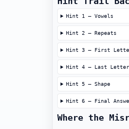
Hint Trail Ba
Hint 1 — Vowels
Hint 2 — Repeats
Hint 3 — First Lett
Hint 4 — Last Lette
Hint 5 — Shape
Hint 6 — Final Answ
Where the Mis