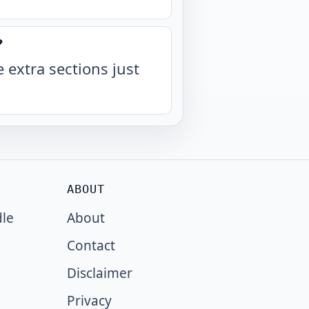
?
 extra sections just
ABOUT
dle
About
Contact
Disclaimer
Privacy