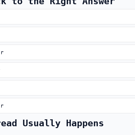
ck to the Right Answer
er
r
er
read Usually Happens