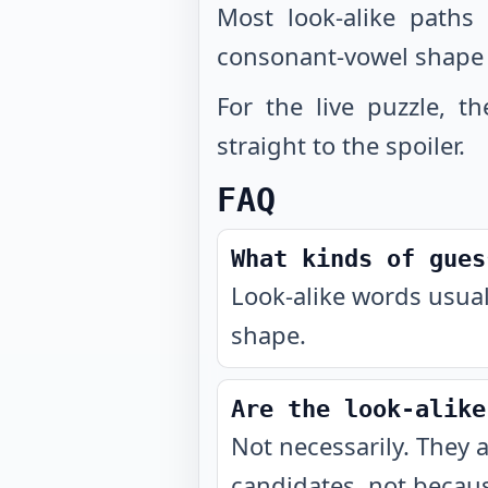
Most look-alike paths
consonant-vowel shape
For the live puzzle, t
straight to the spoiler.
FAQ
What kinds of gues
Look-alike words usual
shape.
Are the look-alike
Not necessarily. They 
candidates, not becaus