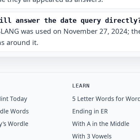
ill answer the date query directly
hat SLANG was used on November 27, 2024; the
s around it.
LEARN
int Today
5 Letter Words for Wor
dle Words
Ending in ER
y's Wordle
With A in the Middle
With 3 Vowels