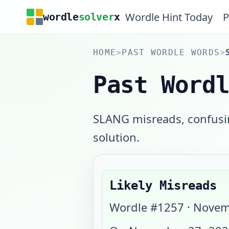
Wordle Hint Today
P
wordle
solver
x
HOME
>
PAST WORDLE WORDS
>
Past Word
SLANG misreads, confusin
solution.
Likely Misreads
Wordle #
1257
·
Novem