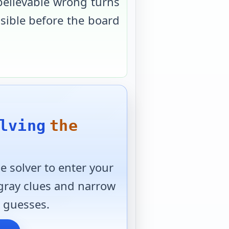
believable wrong turns
usible before the board
lving
the
 solver to enter your
 gray clues and narrow
 guesses.