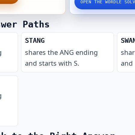
OPEN THE WORDLE SOL
swer Paths
STANG
SWA
g
shares the ANG ending
shar
and starts with S
.
and 
g