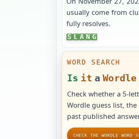
On
November 27, 202
usually come from clue
fully resolves.
SLANG
S
L
A
N
G
WORD SEARCH
Is
it
a
Wordle
Check whether a 5-lett
Wordle guess list, the 
past published answer
CHECK THE WORDLE WORD S