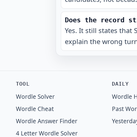
Does the record st
Yes. It still states t
explain the wrong turn
TOOL
DAILY
Wordle Solver
Wordle H
Wordle Cheat
Past Wor
Wordle Answer Finder
Yesterda
4 Letter Wordle Solver