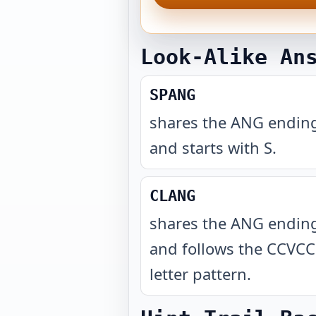
Look-Alike An
SPANG
shares the ANG endin
and starts with S
.
CLANG
shares the ANG endin
and follows the CCVCC
letter pattern
.