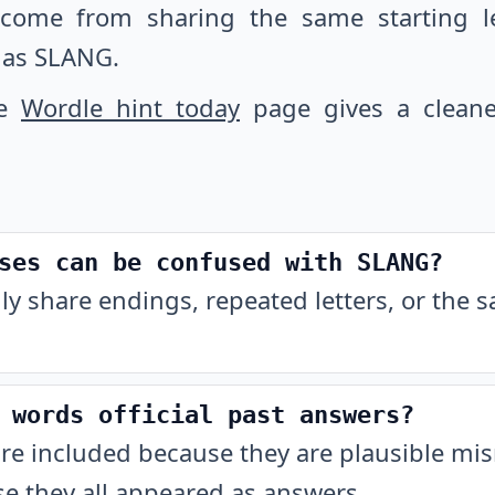
 come from sharing the same starting let
 as SLANG.
he
Wordle hint today
page gives a cleane
ses can be confused with SLANG?
ly share endings, repeated letters, or the 
 words official past answers?
are included because they are plausible m
e they all appeared as answers.