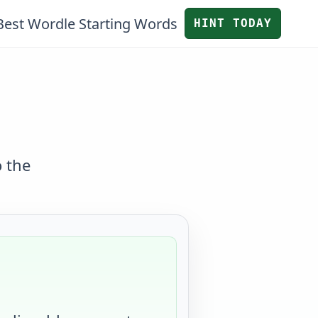
Best Wordle Starting Words
HINT TODAY
o the