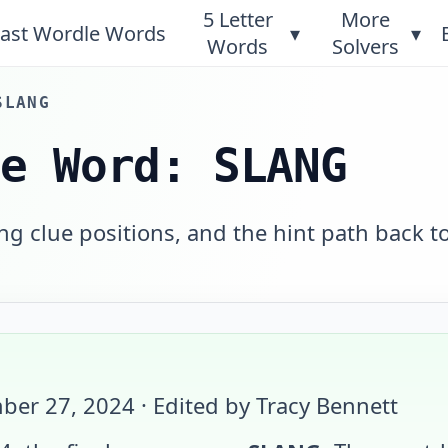
5 Letter
More
ast Wordle Words
▾
▾
Words
Solvers
SLANG
le Word: SLANG
g clue positions, and the hint path back t
ber 27, 2024
· Edited by Tracy Bennett