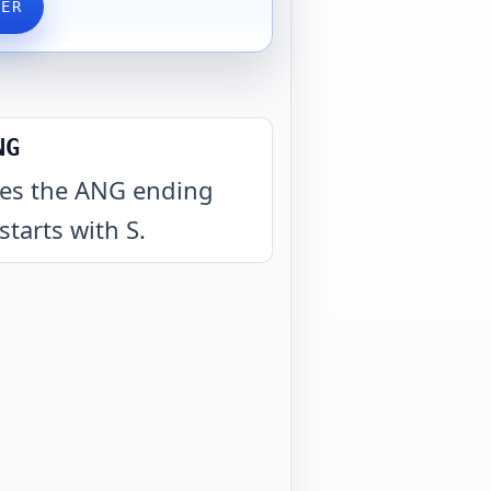
VER
NG
es the ANG ending
starts with S
.