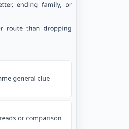
ter, ending family, or
r route than dropping
same general clue
isreads or comparison