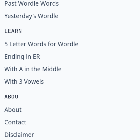
Past Wordle Words
Yesterday's Wordle
LEARN
5 Letter Words for Wordle
Ending in ER
With A in the Middle
With 3 Vowels
ABOUT
About
Contact
Disclaimer