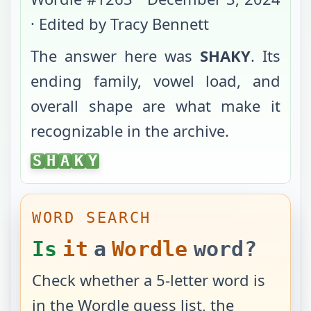
· Edited by Tracy Bennett
The answer here was
SHAKY
. Its
ending family, vowel load, and
overall shape are what make it
recognizable in the archive.
SHAKY
S
H
A
K
Y
WORD SEARCH
Is
it
a
Wordle
word?
Check whether a 5-letter word is
in the Wordle guess list, the