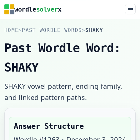
wordle
solver
x
HOME
>
PAST WORDLE WORDS
>
SHAKY
Past Wordle Word:
SHAKY
SHAKY vowel pattern, ending family,
and linked pattern paths.
Answer Structure
Wordle #
1263
·
December 3, 2024