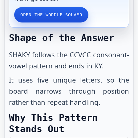
OPEN THE WORDLE SOLVER
Shape of the Answer
SHAKY follows the CCVCC consonant-
vowel pattern and ends in KY.
It uses five unique letters, so the
board narrows through position
rather than repeat handling.
Why This Pattern
Stands Out