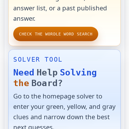
answer list, or a past published
answer.
CHECK THE WORDLE WORD SEARCH
SOLVER TOOL
Need
Help
Solving
the
Board?
Go to the homepage solver to
enter your green, yellow, and gray
clues and narrow down the best
next guesses.