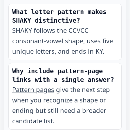
What letter pattern makes
SHAKY distinctive?
SHAKY follows the CCVCC
consonant-vowel shape, uses five
unique letters, and ends in KY.
Why include pattern-page
links with a single answer?
Pattern pages
give the next step
when you recognize a shape or
ending but still need a broader
candidate list.