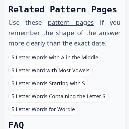
Related Pattern Pages
Use these
pattern pages
if you
remember the shape of the answer
more clearly than the exact date.
5 Letter Words with A in the Middle
5 Letter Word with Most Vowels
5 Letter Words Starting with S
5 Letter Words Containing the Letter S
5 Letter Words for Wordle
FAQ