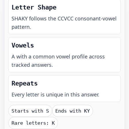
Letter Shape
SHAKY
follows the
CCVCC
consonant-vowel
pattern.
Vowels
A with a common vowel profile across
tracked answers.
Repeats
Every letter is unique in this answer.
Starts with
S
Ends with
KY
Rare letters:
K