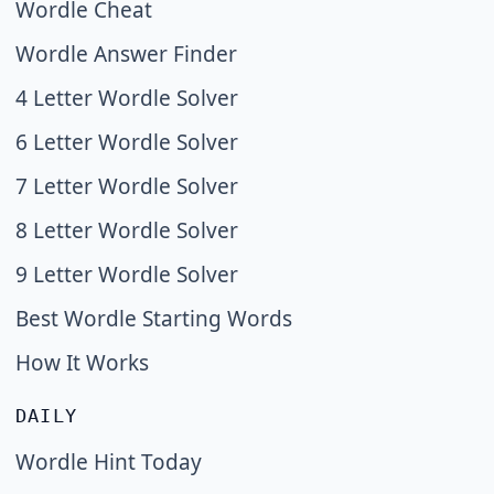
Wordle Cheat
Wordle Answer Finder
4 Letter Wordle Solver
6 Letter Wordle Solver
7 Letter Wordle Solver
8 Letter Wordle Solver
9 Letter Wordle Solver
Best Wordle Starting Words
How It Works
DAILY
Wordle Hint Today