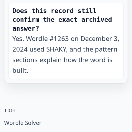
Does this record still
confirm the exact archived
answer?
Yes. Wordle #1263 on December 3,
2024 used SHAKY, and the pattern
sections explain how the word is
built.
TOOL
Wordle Solver