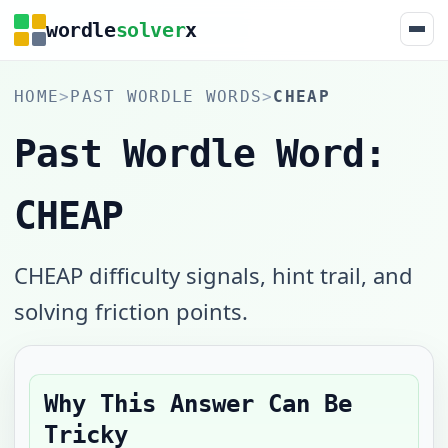
wordle
solver
x
HOME
>
PAST WORDLE WORDS
>
CHEAP
Past Wordle Word:
CHEAP
CHEAP difficulty signals, hint trail, and
solving friction points.
Why This Answer Can Be
Tricky