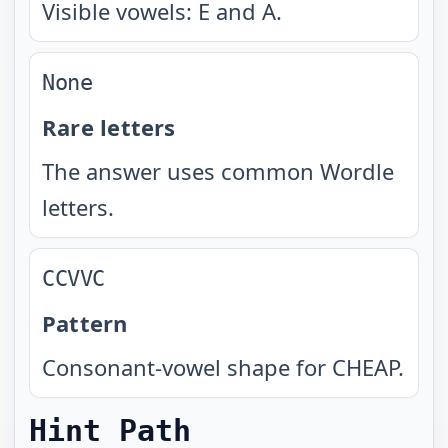
Visible vowels: E and A.
None
Rare letters
The answer uses common Wordle
letters.
CCVVC
Pattern
Consonant-vowel shape for CHEAP.
Hint Path