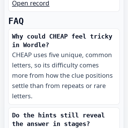
Open record
FAQ
Why could CHEAP feel tricky
in Wordle?
CHEAP uses five unique, common
letters, so its difficulty comes
more from how the clue positions
settle than from repeats or rare
letters.
Do the hints still reveal
the answer in stages?