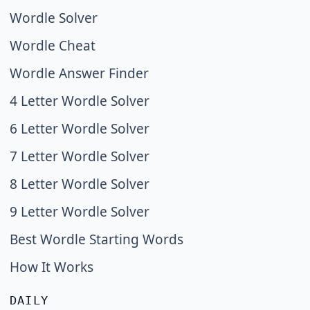
Wordle Solver
Wordle Cheat
Wordle Answer Finder
4 Letter Wordle Solver
6 Letter Wordle Solver
7 Letter Wordle Solver
8 Letter Wordle Solver
9 Letter Wordle Solver
Best Wordle Starting Words
How It Works
DAILY