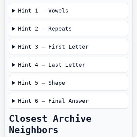
Hint 1 — Vowels
Hint 2 — Repeats
Hint 3 — First Letter
Hint 4 — Last Letter
Hint 5 — Shape
Hint 6 — Final Answer
Closest Archive
Neighbors