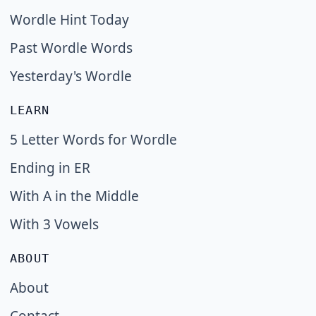
Wordle Hint Today
Past Wordle Words
Yesterday's Wordle
LEARN
5 Letter Words for Wordle
Ending in ER
With A in the Middle
With 3 Vowels
ABOUT
About