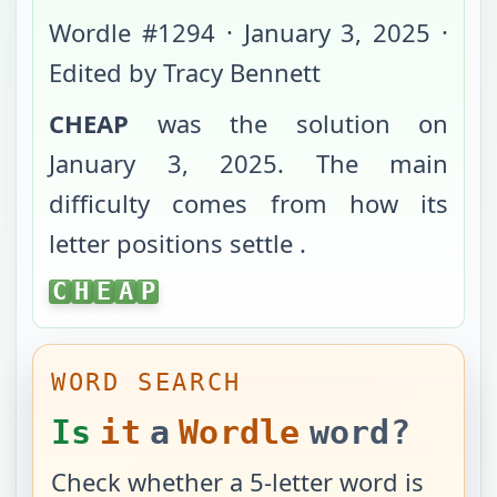
Wordle #
1294
·
January 3, 2025
·
Edited by Tracy Bennett
CHEAP
was the solution on
January 3, 2025
. The main
difficulty comes from
how its
letter positions settle
.
CHEAP
C
H
E
A
P
WORD SEARCH
Is
it
a
Wordle
word?
Check whether a 5-letter word is