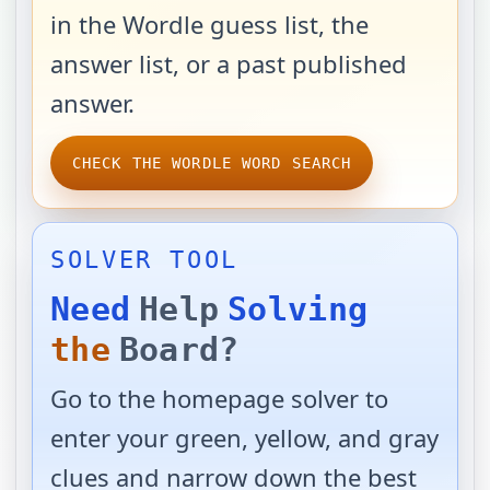
in the Wordle guess list, the
answer list, or a past published
answer.
CHECK THE WORDLE WORD SEARCH
SOLVER TOOL
Need
Help
Solving
the
Board?
Go to the homepage solver to
enter your green, yellow, and gray
clues and narrow down the best