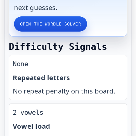
next guesses.
OPEN THE WORDLE SOLVER
Difficulty Signals
None
Repeated letters
No repeat penalty on this board.
2 vowels
Vowel load