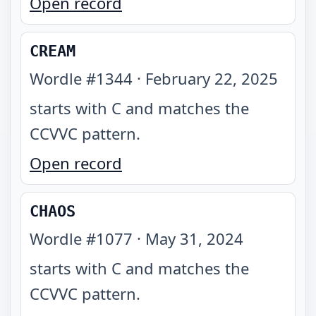
Open record
CREAM
Wordle #
1344
·
February 22, 2025
starts with C and matches the
CCVVC pattern
.
Open record
CHAOS
Wordle #
1077
·
May 31, 2024
starts with C and matches the
CCVVC pattern
.