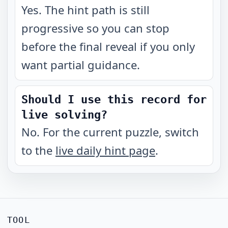
Yes. The hint path is still
progressive so you can stop
before the final reveal if you only
want partial guidance.
Should I use this record for
live solving?
No. For the current puzzle, switch
to the
live daily hint page
.
TOOL