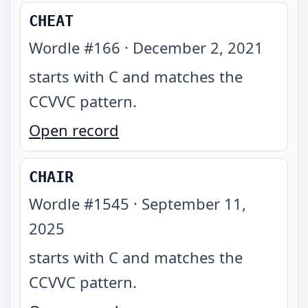
CHEAT
Wordle #
166
·
December 2, 2021
starts with C and matches the
CCVVC pattern
.
Open record
CHAIR
Wordle #
1545
·
September 11,
2025
starts with C and matches the
CCVVC pattern
.