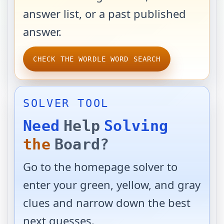
answer list, or a past published
answer.
CHECK THE WORDLE WORD SEARCH
SOLVER TOOL
Need
Help
Solving
the
Board?
Go to the homepage solver to
enter your green, yellow, and gray
clues and narrow down the best
next guesses.