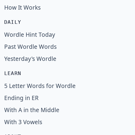
How It Works
DAILY
Wordle Hint Today
Past Wordle Words
Yesterday's Wordle
LEARN
5 Letter Words for Wordle
Ending in ER
With A in the Middle
With 3 Vowels