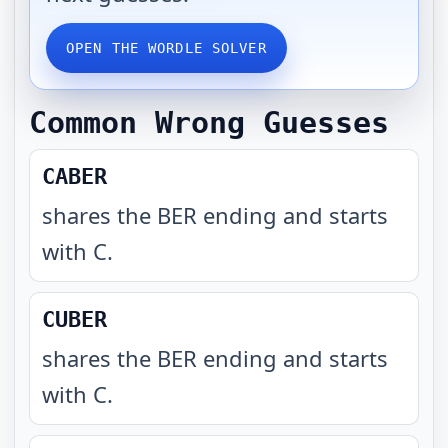
OPEN THE WORDLE SOLVER
Common Wrong Guesses
CABER
shares the BER ending and starts
with C
.
CUBER
shares the BER ending and starts
with C
.