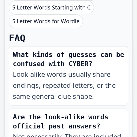
5 Letter Words Starting with C
5 Letter Words for Wordle
FAQ
What kinds of guesses can be
confused with CYBER?
Look-alike words usually share
endings, repeated letters, or the
same general clue shape.
Are the look-alike words
official past answers?
Not necessarily. They are included