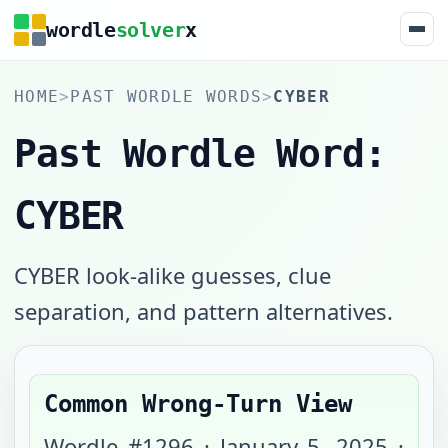
wordle
solver
x
HOME
>
PAST WORDLE WORDS
>
CYBER
Past Wordle Word:
CYBER
CYBER look-alike guesses, clue
separation, and pattern alternatives.
Common Wrong-Turn View
Wordle #
1296
·
January 5, 2025
·