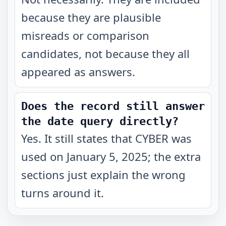
because they are plausible
misreads or comparison
candidates, not because they all
appeared as answers.
Does the record still answer
the date query directly?
Yes. It still states that CYBER was
used on January 5, 2025; the extra
sections just explain the wrong
turns around it.