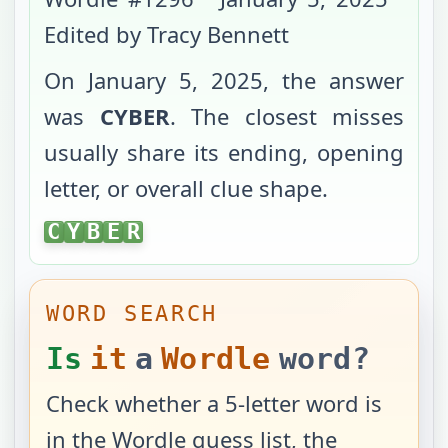
Edited by Tracy Bennett
On
January 5, 2025
, the answer
was
CYBER
. The closest misses
usually share its ending, opening
letter, or overall clue shape.
CYBER
C
Y
B
E
R
WORD SEARCH
Is
it
a
Wordle
word?
Check whether a 5-letter word is
in the Wordle guess list, the