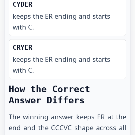
CYDER
keeps the ER ending and starts
with C
.
CRYER
keeps the ER ending and starts
with C
.
How the Correct
Answer Differs
The winning answer keeps ER at the
end and the CCCVC shape across all