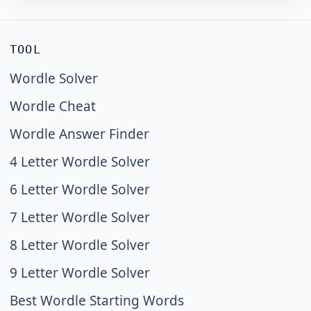
TOOL
Wordle Solver
Wordle Cheat
Wordle Answer Finder
4 Letter Wordle Solver
6 Letter Wordle Solver
7 Letter Wordle Solver
8 Letter Wordle Solver
9 Letter Wordle Solver
Best Wordle Starting Words