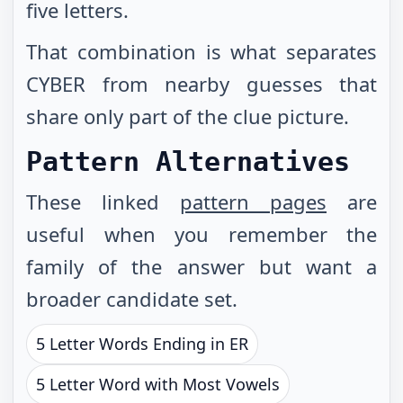
five letters.
That combination is what separates
CYBER from nearby guesses that
share only part of the clue picture.
Pattern Alternatives
These linked
pattern pages
are
useful when you remember the
family of the answer but want a
broader candidate set.
5 Letter Words Ending in ER
5 Letter Word with Most Vowels