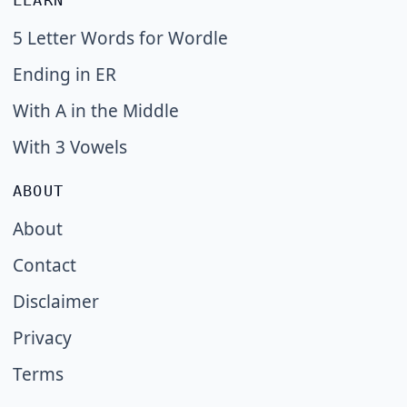
LEARN
5 Letter Words for Wordle
Ending in ER
With A in the Middle
With 3 Vowels
ABOUT
About
Contact
Disclaimer
Privacy
Terms