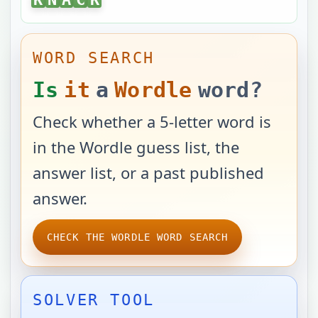
WORD SEARCH
Is
it
a
Wordle
word?
Check whether a 5-letter word is
in the Wordle guess list, the
answer list, or a past published
answer.
CHECK THE WORDLE WORD SEARCH
SOLVER TOOL