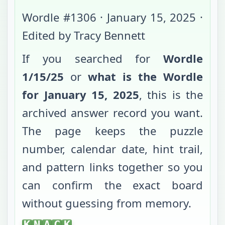
Wordle #
1306
·
January 15, 2025
·
Edited by Tracy Bennett
If you searched for
Wordle
1/15/25
or
what is the Wordle
for
January 15, 2025
, this is the
archived answer record you want.
The page keeps the puzzle
number, calendar date, hint trail,
and pattern links together so you
can confirm the exact board
without guessing from memory.
KNACK
K
N
A
C
K