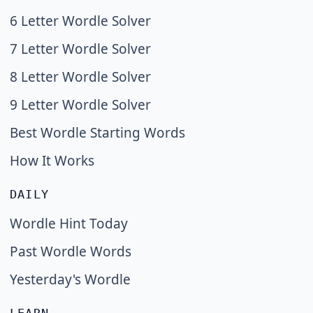
6 Letter Wordle Solver
7 Letter Wordle Solver
8 Letter Wordle Solver
9 Letter Wordle Solver
Best Wordle Starting Words
How It Works
DAILY
Wordle Hint Today
Past Wordle Words
Yesterday's Wordle