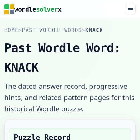
wordle
solver
x
HOME
>
PAST WORDLE WORDS
>
KNACK
Past Wordle Word:
KNACK
The dated answer record, progressive
hints, and related pattern pages for this
historical Wordle puzzle.
Puzzle Record