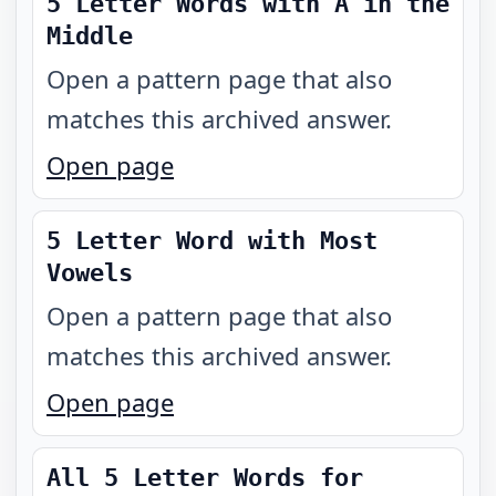
5 Letter Words with A in the
Middle
Open a pattern page that also
matches this archived answer.
Open page
5 Letter Word with Most
Vowels
Open a pattern page that also
matches this archived answer.
Open page
All 5 Letter Words for