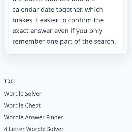
calendar date together, which
makes it easier to confirm the
exact answer even if you only
remember one part of the search.
TOOL
Wordle Solver
Wordle Cheat
Wordle Answer Finder
4 Letter Wordle Solver