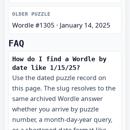
OLDER PUZZLE
Wordle #
1305
·
January 14, 2025
FAQ
How do I find a Wordle by
date like 1/15/25?
Use the dated puzzle record on
this page. The slug resolves to the
same archived Wordle answer
whether you arrive by puzzle
number, a month-day-year query,
or a shortened date format like