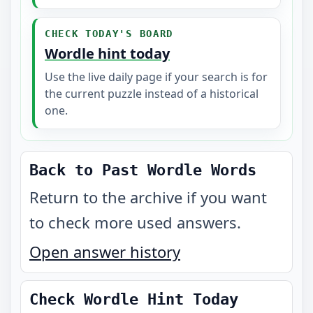
CHECK TODAY'S BOARD
Wordle hint today
Use the live daily page if your search is for
the current puzzle instead of a historical
one.
Back to Past Wordle Words
Return to the archive if you want
to check more used answers.
Open answer history
Check Wordle Hint Today