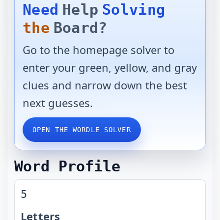
Need
Help
Solving
the
Board?
Go to the homepage solver to
enter your green, yellow, and gray
clues and narrow down the best
next guesses.
OPEN THE WORDLE SOLVER
Word Profile
5
Letters