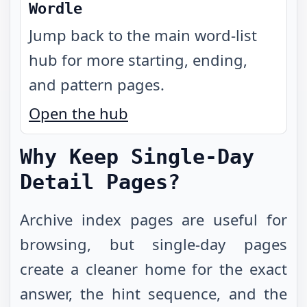
Wordle
Jump back to the main word-list
hub for more starting, ending,
and pattern pages.
Open the hub
Why Keep Single-Day
Detail Pages?
Archive index pages are useful for
browsing, but single-day pages
create a cleaner home for the exact
answer, the hint sequence, and the