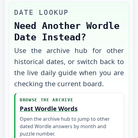
DATE LOOKUP
Need Another Wordle
Date Instead?
Use the archive hub for other
historical dates, or switch back to
the live daily guide when you are
checking the current board.
BROWSE THE ARCHIVE
Past Wordle Words
Open the archive hub to jump to other
dated Wordle answers by month and
puzzle number.