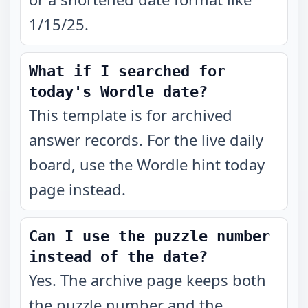
1/15/25.
What if I searched for
today's Wordle date?
This template is for archived
answer records. For the live daily
board, use the Wordle hint today
page instead.
Can I use the puzzle number
instead of the date?
Yes. The archive page keeps both
the puzzle number and the