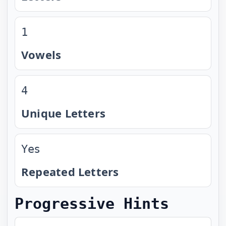
1
Vowels
4
Unique Letters
Yes
Repeated Letters
Progressive Hints