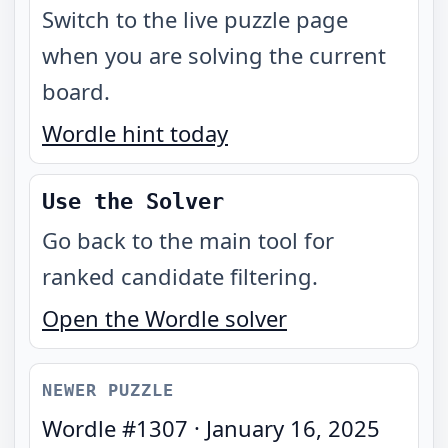
Switch to the live puzzle page
when you are solving the current
board.
Wordle hint today
Use the Solver
Go back to the main tool for
ranked candidate filtering.
Open the Wordle solver
NEWER PUZZLE
Wordle #
1307
·
January 16, 2025