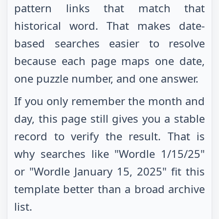
pattern links that match that
historical word. That makes date-
based searches easier to resolve
because each page maps one date,
one puzzle number, and one answer.
If you only remember the month and
day, this page still gives you a stable
record to verify the result. That is
why searches like "Wordle
1/15/25
"
or "Wordle
January 15, 2025
" fit this
template better than a broad archive
list.