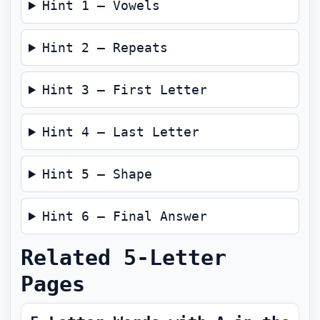
Hint 1 — Vowels
Hint 2 — Repeats
Hint 3 — First Letter
Hint 4 — Last Letter
Hint 5 — Shape
Hint 6 — Final Answer
Related 5-Letter
Pages