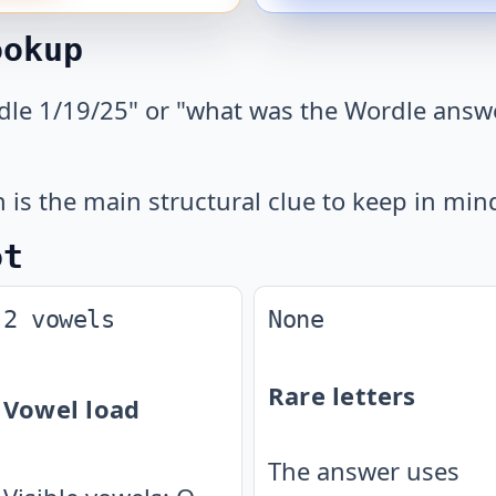
ookup
dle 1/19/25" or "what was the Wordle answe
.
is the main structural clue to keep in min
ot
2 vowels
None
Rare letters
Vowel load
The answer uses