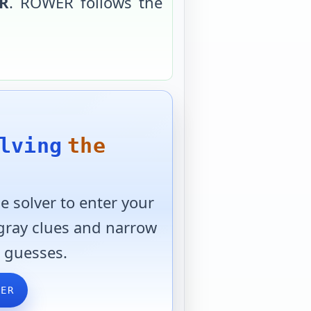
R
.
ROWER
follows the
lving
the
 solver to enter your
 gray clues and narrow
 guesses.
VER