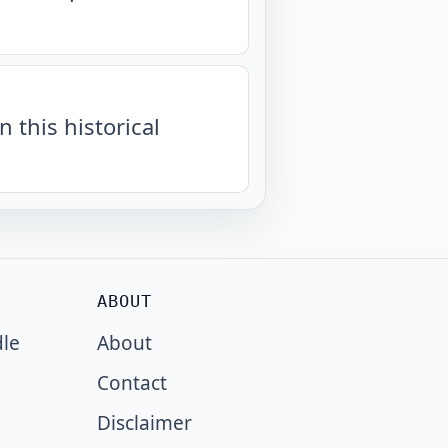
n this historical
ABOUT
dle
About
Contact
Disclaimer