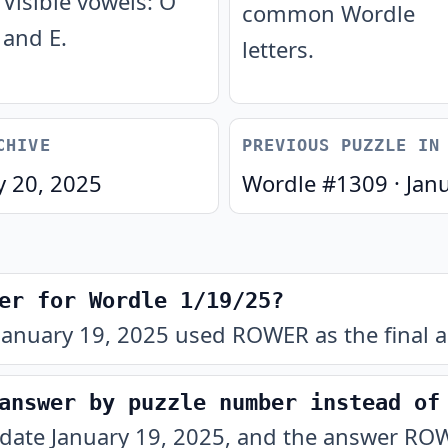
Visible vowels: O
common Wordle
and E.
letters.
CHIVE
PREVIOUS PUZZLE IN
y 20, 2025
Wordle #
1309
·
Jan
er for Wordle 1/19/25?
January 19, 2025 used ROWER as the final a
answer by puzzle number instead of
 date January 19, 2025, and the answer ROW