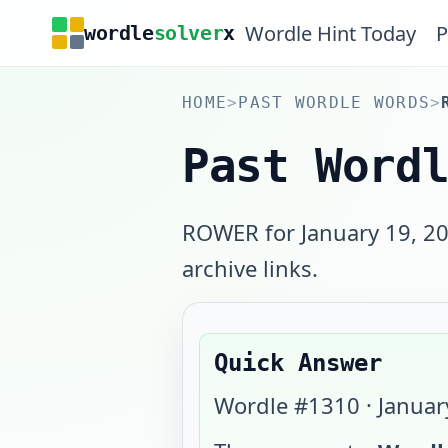
Wordle Hint Today
P
wordle
solver
x
HOME
>
PAST WORDLE WORDS
>
Past Word
ROWER for January 19, 20
archive links.
Quick Answer
Wordle #
1310
·
Januar