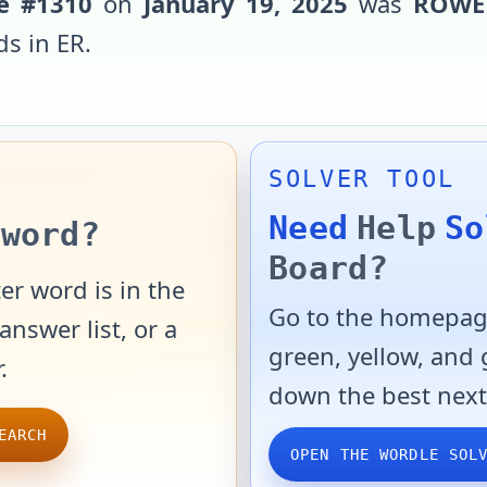
e #
1310
on
January 19, 2025
was
ROWE
ds in
ER
.
SOLVER TOOL
Need
Help
So
word?
Board?
er word is in the
Go to the homepage
answer list, or a
green, yellow, and
.
down the best next
EARCH
OPEN THE WORDLE SOL