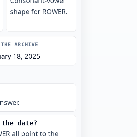
Consonant-vowel
shape for ROWER.
 THE ARCHIVE
uary 18, 2025
nswer.
 the date?
ER all point to the