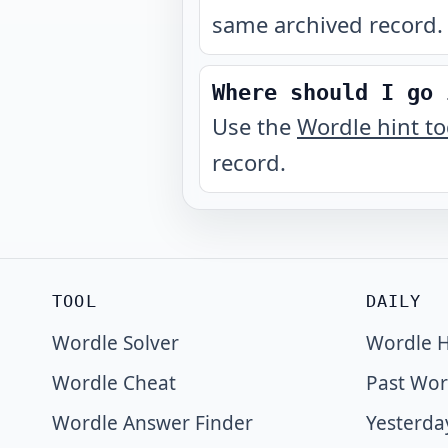
same archived record.
Where should I go 
Use the
Wordle hint t
record.
TOOL
DAILY
Wordle Solver
Wordle H
Wordle Cheat
Past Wor
Wordle Answer Finder
Yesterda