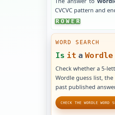
The answer to
Wordl
CVCVC
pattern and en
ROWER
R
O
W
E
R
WORD SEARCH
Is
it
a
Wordle
Check whether a 5-lett
Wordle guess list, the 
past published answer
CHECK THE WORDLE WORD S