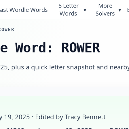
5 Letter
More
ast Wordle Words
▾
▾
Words
Solvers
ROWER
le Word: ROWER
25, plus a quick letter snapshot and nearb
y 19, 2025
· Edited by Tracy Bennett