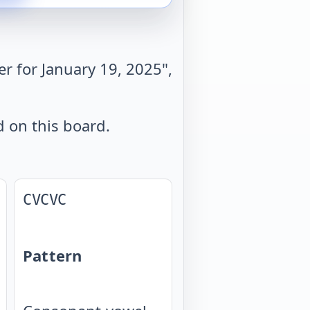
r for January 19, 2025",
d on this board.
CVCVC
Pattern