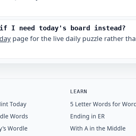
if I need today's board instead?
oday
page for the live daily puzzle rather tha
LEARN
int Today
5 Letter Words for Wor
dle Words
Ending in ER
y's Wordle
With A in the Middle