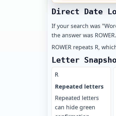
Direct Date L
If your search was "Wor
the answer was ROWER
ROWER repeats R, which 
Letter Snapsh
R
Repeated letters
Repeated letters
can hide green