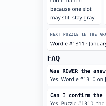
confirmation
because one slot
may still stay gray.
NEXT PUZZLE IN THE AR
Wordle #
1311
·
Januar
FAQ
Was ROWER the answ
Yes. Wordle #1310 on 
Can I confirm the 
Yes. Puzzle #1310, the