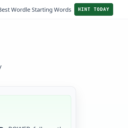
Best Wordle Starting Words
HINT TODAY
y