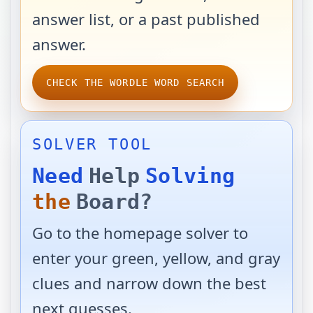
answer list, or a past published
answer.
CHECK THE WORDLE WORD SEARCH
SOLVER TOOL
Need
Help
Solving
the
Board?
Go to the homepage solver to
enter your green, yellow, and gray
clues and narrow down the best
next guesses.