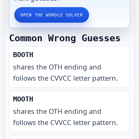
OPEN THE WORDLE SOLVER
Common Wrong Guesses
BOOTH
shares the OTH ending and
follows the CVVCC letter pattern
.
MOOTH
shares the OTH ending and
follows the CVVCC letter pattern
.