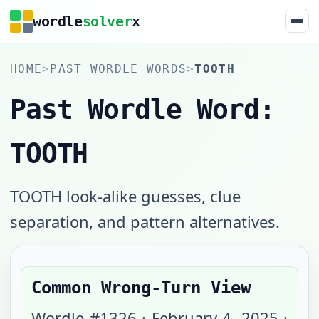
wordle
solver
x
HOME
>
PAST WORDLE WORDS
>
TOOTH
Past Wordle Word:
TOOTH
TOOTH look-alike guesses, clue
separation, and pattern alternatives.
Common Wrong-Turn View
Wordle #
1326
·
February 4, 2025
·