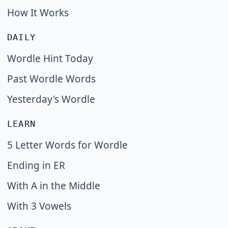
How It Works
DAILY
Wordle Hint Today
Past Wordle Words
Yesterday's Wordle
LEARN
5 Letter Words for Wordle
Ending in ER
With A in the Middle
With 3 Vowels