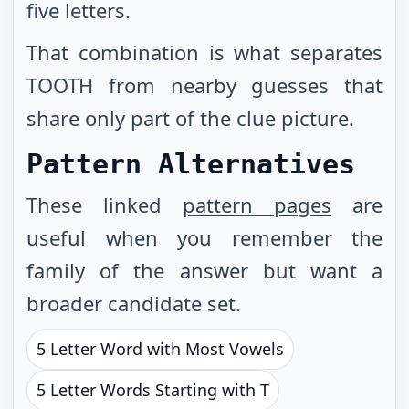
five letters.
That combination is what separates
TOOTH from nearby guesses that
share only part of the clue picture.
Pattern Alternatives
These linked
pattern pages
are
useful when you remember the
family of the answer but want a
broader candidate set.
5 Letter Word with Most Vowels
5 Letter Words Starting with T