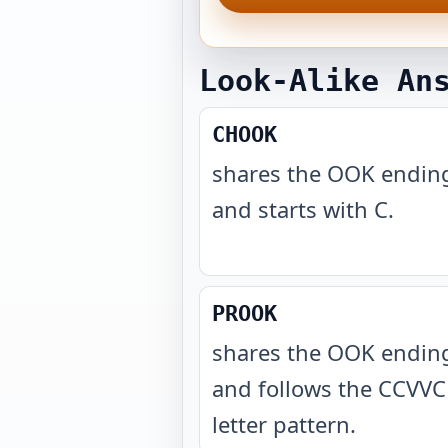
Look-Alike An
CHOOK
shares the OOK endin
and starts with C
.
PROOK
shares the OOK endin
and follows the CCVVC
letter pattern
.