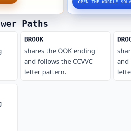
OPEN THE WORDLE SOL
swer Paths
BROOK
DRO
g
shares the OOK ending
shar
and follows the CCVVC
and 
letter pattern
.
lett
g