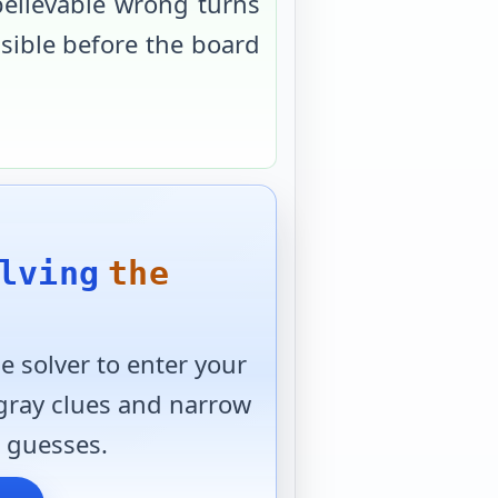
believable wrong turns
usible before the board
lving
the
 solver to enter your
 gray clues and narrow
 guesses.