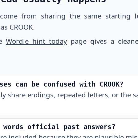
 come from sharing the same starting let
 as CROOK.
he
Wordle hint today
page gives a cleane
ses can be confused with CROOK?
ly share endings, repeated letters, or the 
 words official past answers?
are included because they are plausible m