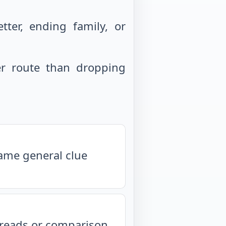
ter, ending family, or
r route than dropping
same general clue
isreads or comparison