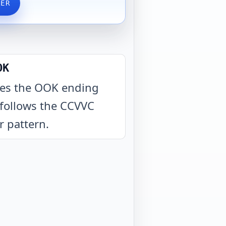
VER
OK
es the OOK ending
follows the CCVVC
er pattern
.