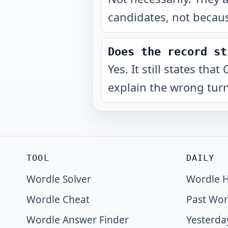
candidates, not becaus
Does the record st
Yes. It still states th
explain the wrong turn
TOOL
DAILY
Wordle Solver
Wordle H
Wordle Cheat
Past Wor
Wordle Answer Finder
Yesterda