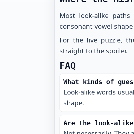
Most look-alike paths
consonant-vowel shape
For the live puzzle, t
straight to the spoiler.
FAQ
What kinds of gues
Look-alike words usual
shape.
Are the look-alike
Not necessarily. They 