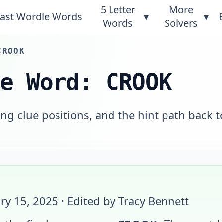
5 Letter
More
ast Wordle Words
▾
▾
Words
Solvers
CROOK
le Word: CROOK
g clue positions, and the hint path back t
ry 15, 2025
· Edited by Tracy Bennett