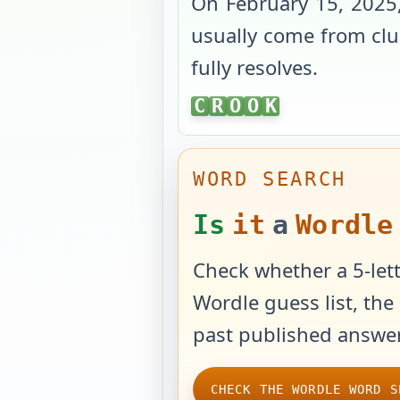
On
February 15, 2025
usually come from clue
fully resolves.
CROOK
C
R
O
O
K
WORD SEARCH
Is
it
a
Wordle
Check whether a 5-lett
Wordle guess list, the 
past published answer
CHECK THE WORDLE WORD S