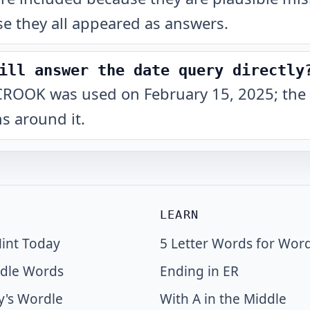
e they all appeared as answers.
ill answer the date query directly
at CROOK was used on February 15, 2025; the 
s around it.
LEARN
int Today
5 Letter Words for Wor
dle Words
Ending in ER
y's Wordle
With A in the Middle