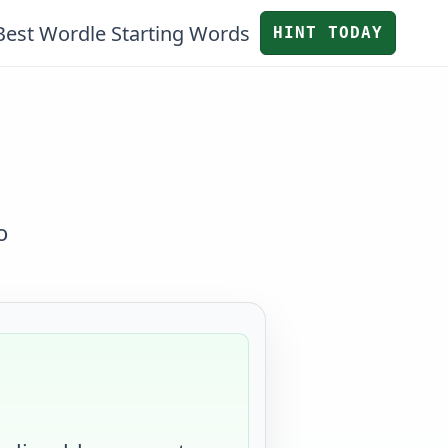
Best Wordle Starting Words
HINT TODAY
o