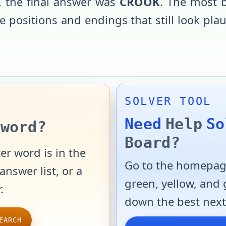
, the final answer was
CROOK
. The most 
 positions and endings that still look pla
SOLVER TOOL
Need
Help
So
word?
Board?
er word is in the
Go to the homepage
answer list, or a
green, yellow, and
.
down the best next
EARCH