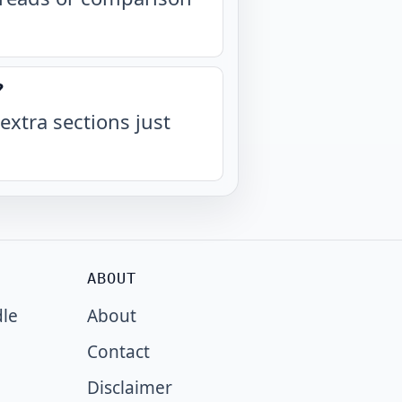
?
extra sections just
ABOUT
dle
About
Contact
Disclaimer