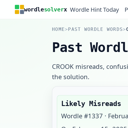
Wordle Hint Today
P
wordle
solver
x
HOME
>
PAST WORDLE WORDS
>
Past Word
CROOK misreads, confusin
the solution.
Likely Misreads
Wordle #
1337
·
Februa