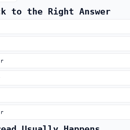
ck to the Right Answer
er
r
er
read Usually Happens