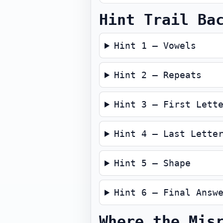
Hint Trail Ba
Hint 1 — Vowels
Hint 2 — Repeats
Hint 3 — First Lett
Hint 4 — Last Lette
Hint 5 — Shape
Hint 6 — Final Answ
Where the Mis