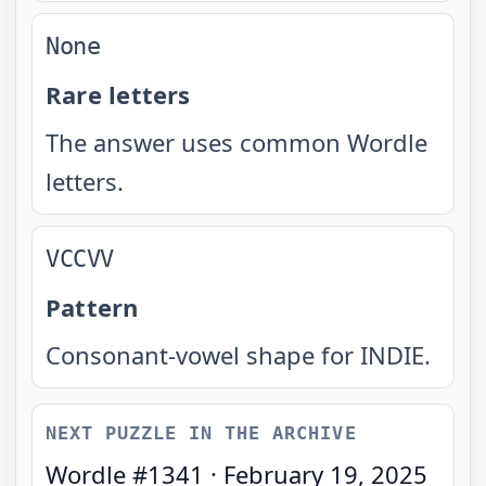
None
Rare letters
The answer uses common Wordle
letters.
VCCVV
Pattern
Consonant-vowel shape for INDIE.
NEXT PUZZLE IN THE ARCHIVE
Wordle #
1341
·
February 19, 2025