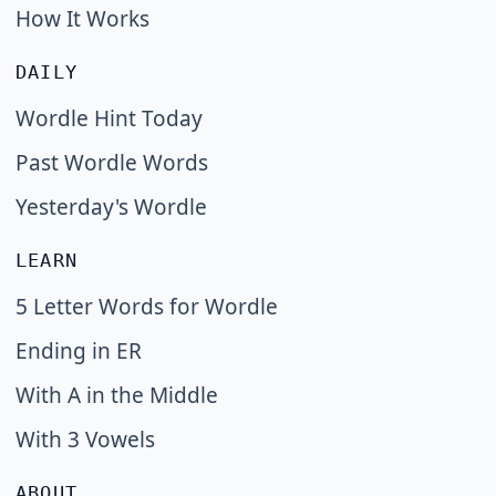
How It Works
DAILY
Wordle Hint Today
Past Wordle Words
Yesterday's Wordle
LEARN
5 Letter Words for Wordle
Ending in ER
With A in the Middle
With 3 Vowels
ABOUT