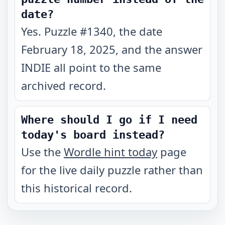
date?
Yes. Puzzle #1340, the date
February 18, 2025, and the answer
INDIE all point to the same
archived record.
Where should I go if I need
today's board instead?
Use the
Wordle hint today
page
for the live daily puzzle rather than
this historical record.