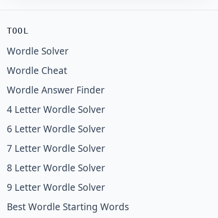
TOOL
Wordle Solver
Wordle Cheat
Wordle Answer Finder
4 Letter Wordle Solver
6 Letter Wordle Solver
7 Letter Wordle Solver
8 Letter Wordle Solver
9 Letter Wordle Solver
Best Wordle Starting Words