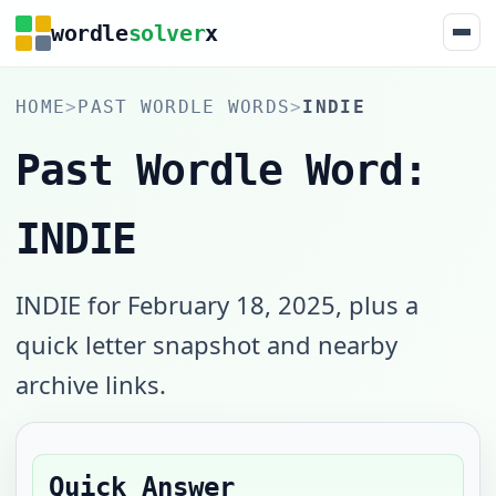
wordle
solver
x
HOME
>
PAST WORDLE WORDS
>
INDIE
Past Wordle Word:
INDIE
INDIE for February 18, 2025, plus a
quick letter snapshot and nearby
archive links.
Quick Answer