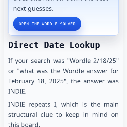
next guesses.
OPEN THE WORDLE SOLVER
Direct Date Lookup
If your search was "Wordle 2/18/25"
or "what was the Wordle answer for
February 18, 2025", the answer was
INDIE.
INDIE repeats I, which is the main
structural clue to keep in mind on
this board.