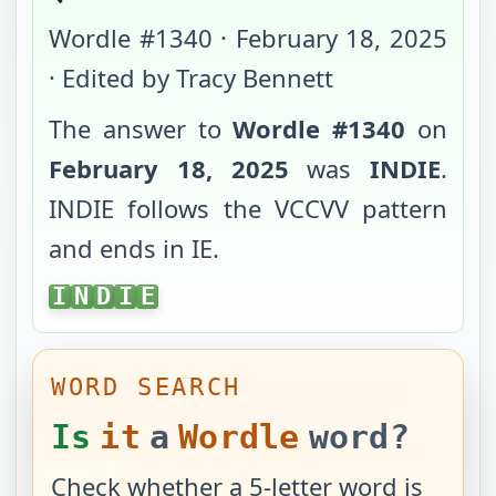
Wordle #
1340
·
February 18, 2025
· Edited by Tracy Bennett
The answer to
Wordle #
1340
on
February 18, 2025
was
INDIE
.
INDIE
follows the
VCCVV
pattern
and ends in
IE
.
INDIE
I
N
D
I
E
WORD SEARCH
Is
it
a
Wordle
word?
Check whether a 5-letter word is