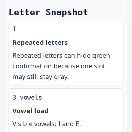
Letter Snapshot
I
Repeated letters
Repeated letters can hide green
confirmation because one slot
may still stay gray.
3 vowels
Vowel load
Visible vowels: I and E.