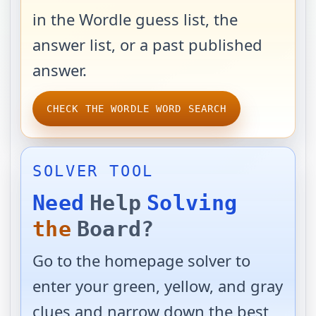
in the Wordle guess list, the
answer list, or a past published
answer.
CHECK THE WORDLE WORD SEARCH
SOLVER TOOL
Need
Help
Solving
the
Board?
Go to the homepage solver to
enter your green, yellow, and gray
clues and narrow down the best