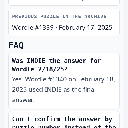
PREVIOUS PUZZLE IN THE ARCHIVE
Wordle #
1339
·
February 17, 2025
FAQ
Was INDIE the answer for
Wordle 2/18/25?
Yes. Wordle #1340 on February 18,
2025 used INDIE as the final
answer.
Can I confirm the answer by
puzzle number instead of the