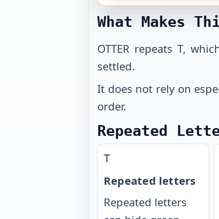
What Makes Th
OTTER repeats T, which
settled.
It does not rely on espe
order.
Repeated Lett
T
Repeated letters
Repeated letters