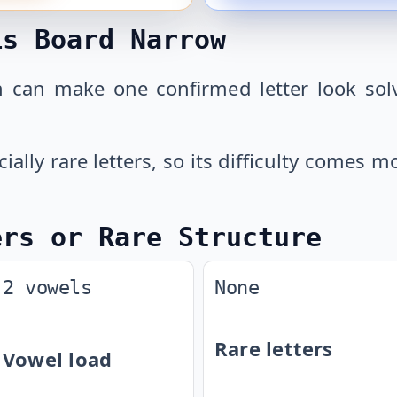
is Board Narrow
 can make one confirmed letter look solv
cially rare letters, so its difficulty comes
ers or Rare Structure
2 vowels
None
Rare letters
Vowel load