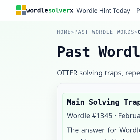
Wordle Hint Today
P
wordle
solver
x
HOME
>
PAST WORDLE WORDS
>
Past Word
OTTER solving traps, repea
Main Solving Tra
Wordle #
1345
·
Februa
The answer for Wordl