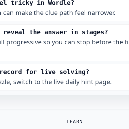
el tricky in Wordle?
 can make the clue path feel narrower.
 reveal the answer in stages?
till progressive so you can stop before the fi
record for live solving?
zzle, switch to the
live daily hint page
.
LEARN