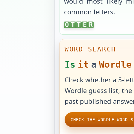
would most likely mi
common letters.
OTTER
O
T
T
E
R
WORD SEARCH
Is
it
a
Wordle
Check whether a 5-lett
Wordle guess list, the 
past published answer
CHECK THE WORDLE WORD S