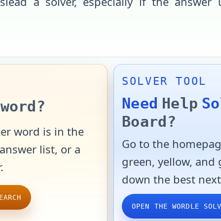
slead a solver, especially if the answer 
SOLVER TOOL
Need
Help
So
word?
Board?
er word is in the
Go to the homepage
answer list, or a
green, yellow, and
.
down the best next
EARCH
OPEN THE WORDLE SOL