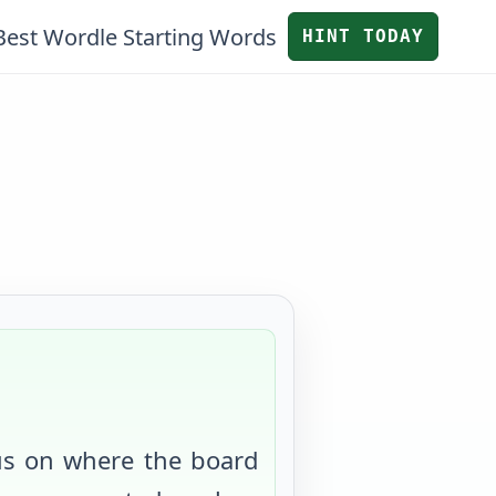
Best Wordle Starting Words
HINT TODAY
us on where the board