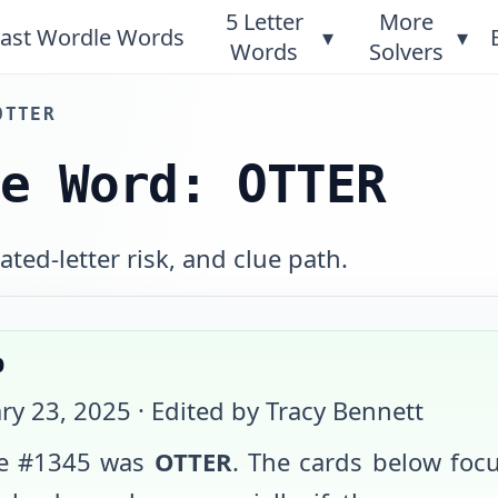
5 Letter
More
ast Wordle Words
▾
▾
Words
Solvers
OTTER
le Word: OTTER
ted-letter risk, and clue path.
p
ry 23, 2025
· Edited by Tracy Bennett
e #
1345
was
OTTER
. The cards below foc