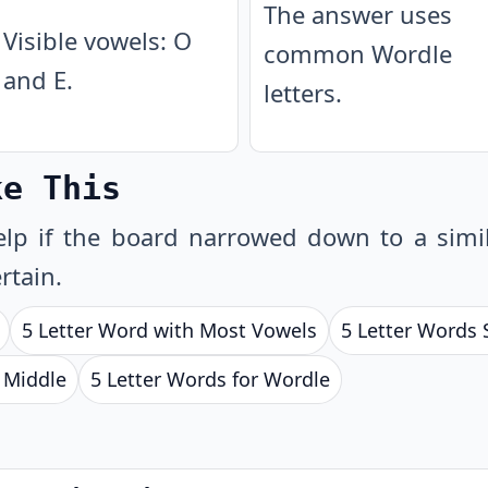
The answer uses
Visible vowels: O
common Wordle
and E.
letters.
ke This
lp if the board narrowed down to a simil
rtain.
5 Letter Word with Most Vowels
5 Letter Words 
e Middle
5 Letter Words for Wordle