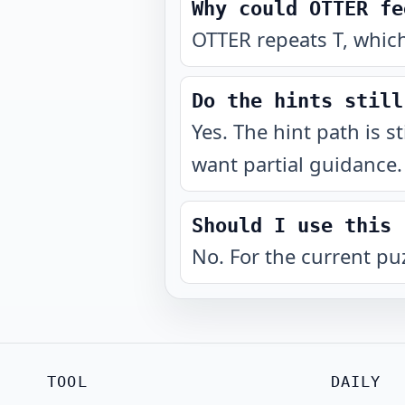
Why could OTTER fe
OTTER repeats T, which
Do the hints still
Yes. The hint path is s
want partial guidance.
Should I use this 
No. For the current pu
TOOL
DAILY