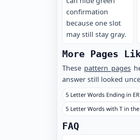
can hide green
confirmation
because one slot
may still stay gray.
More Pages Li
These
pattern pages
he
answer still looked unce
5 Letter Words Ending in ER
5 Letter Words with T in th
FAQ