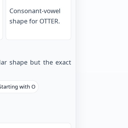
Consonant-vowel
shape for OTTER.
ar shape but the exact
Starting with O