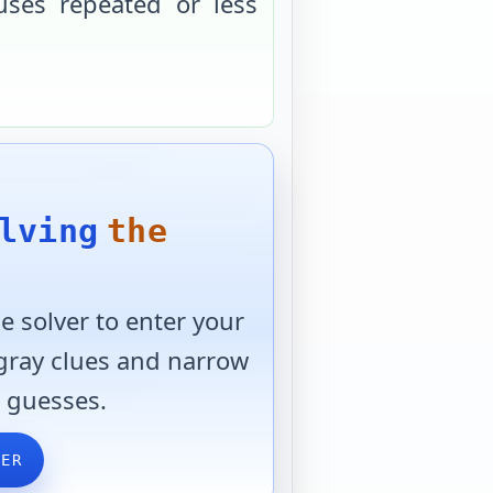
uses repeated or less
lving
the
 solver to enter your
 gray clues and narrow
 guesses.
VER