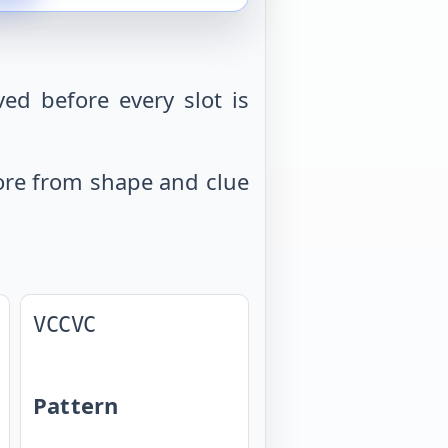
ed before every slot is
 more from shape and clue
VCCVC
Pattern