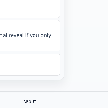
nal reveal if you only
ABOUT