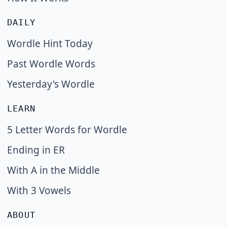
DAILY
Wordle Hint Today
Past Wordle Words
Yesterday's Wordle
LEARN
5 Letter Words for Wordle
Ending in ER
With A in the Middle
With 3 Vowels
ABOUT