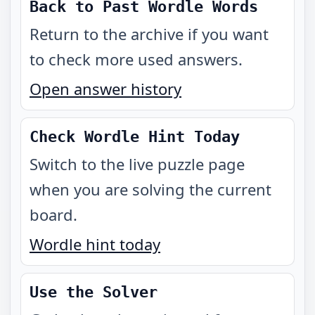
Back to Past Wordle Words
Return to the archive if you want
to check more used answers.
Open answer history
Check Wordle Hint Today
Switch to the live puzzle page
when you are solving the current
board.
Wordle hint today
Use the Solver