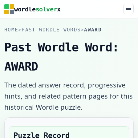
wordle
solver
x
HOME
>
PAST WORDLE WORDS
>
AWARD
Past Wordle Word:
AWARD
The dated answer record, progressive
hints, and related pattern pages for this
historical Wordle puzzle.
Puzzle Record