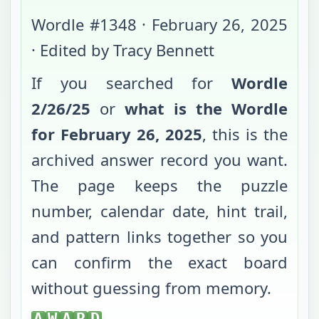
Wordle #
1348
·
February 26, 2025
· Edited by Tracy Bennett
If you searched for
Wordle
2/26/25
or
what is the Wordle
for
February 26, 2025
, this is the
archived answer record you want.
The page keeps the puzzle
number, calendar date, hint trail,
and pattern links together so you
can confirm the exact board
without guessing from memory.
AWARD
A
W
A
R
D