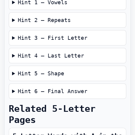
Hint 1 — Vowels
Hint 2 — Repeats
Hint 3 — First Letter
Hint 4 — Last Letter
Hint 5 — Shape
Hint 6 — Final Answer
Related 5-Letter
Pages