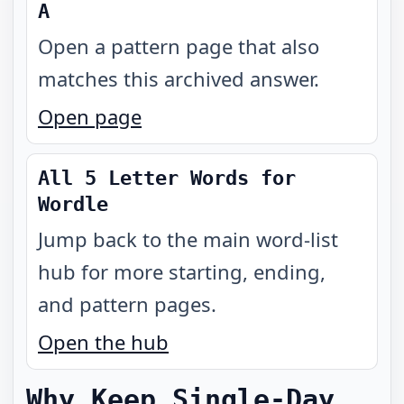
A
Open a pattern page that also
matches this archived answer.
Open page
All 5 Letter Words for
Wordle
Jump back to the main word-list
hub for more starting, ending,
and pattern pages.
Open the hub
Why Keep Single-Day