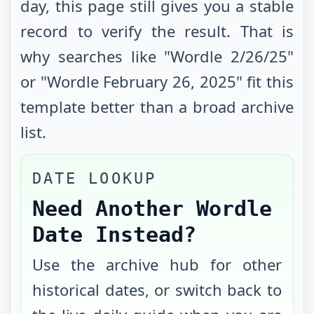
day, this page still gives you a stable
record to verify the result. That is
why searches like "Wordle
2/26/25
"
or "Wordle
February 26, 2025
" fit this
template better than a broad archive
list.
DATE LOOKUP
Need Another Wordle
Date Instead?
Use the archive hub for other
historical dates, or switch back to