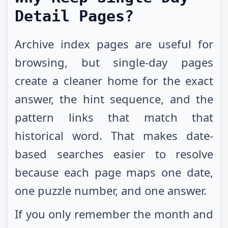
Detail Pages?
Archive index pages are useful for
browsing, but single-day pages
create a cleaner home for the exact
answer, the hint sequence, and the
pattern links that match that
historical word. That makes date-
based searches easier to resolve
because each page maps one date,
one puzzle number, and one answer.
If you only remember the month and