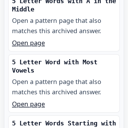
5 Letter Words with A in the
Middle
Open a pattern page that also
matches this archived answer.
Open page
5 Letter Word with Most
Vowels
Open a pattern page that also
matches this archived answer.
Open page
5 Letter Words Starting with