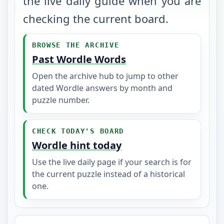
the live daily guide when you are
checking the current board.
BROWSE THE ARCHIVE
Past Wordle Words
Open the archive hub to jump to other
dated Wordle answers by month and
puzzle number.
CHECK TODAY'S BOARD
Wordle hint today
Use the live daily page if your search is for
the current puzzle instead of a historical
one.