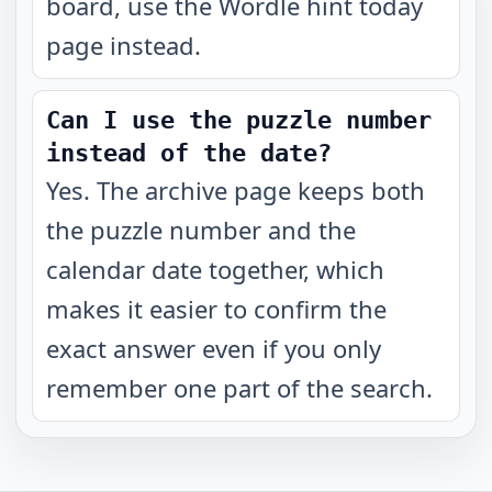
board, use the Wordle hint today
page instead.
Can I use the puzzle number
instead of the date?
Yes. The archive page keeps both
the puzzle number and the
calendar date together, which
makes it easier to confirm the
exact answer even if you only
remember one part of the search.