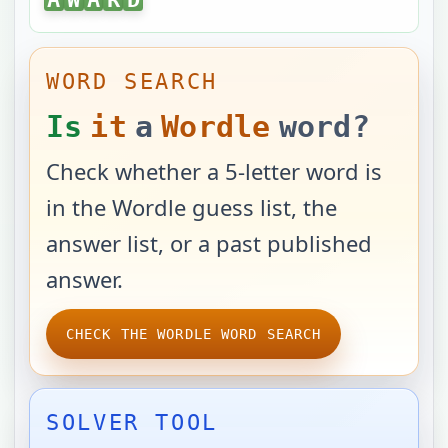
WORD SEARCH
Is
it
a
Wordle
word?
Check whether a 5-letter word is
in the Wordle guess list, the
answer list, or a past published
answer.
CHECK THE WORDLE WORD SEARCH
SOLVER TOOL