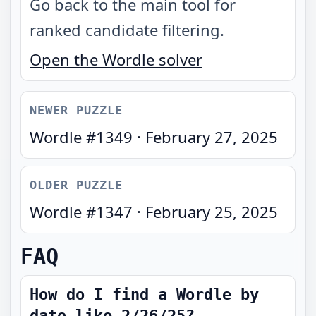
Go back to the main tool for
ranked candidate filtering.
Open the Wordle solver
NEWER PUZZLE
Wordle #
1349
·
February 27, 2025
OLDER PUZZLE
Wordle #
1347
·
February 25, 2025
FAQ
How do I find a Wordle by
date like 2/26/25?