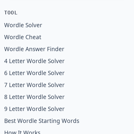
TOOL
Wordle Solver
Wordle Cheat
Wordle Answer Finder
4 Letter Wordle Solver
6 Letter Wordle Solver
7 Letter Wordle Solver
8 Letter Wordle Solver
9 Letter Wordle Solver
Best Wordle Starting Words
How It Works