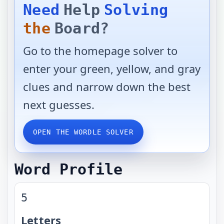
Need
Help
Solving
the
Board?
Go to the homepage solver to
enter your green, yellow, and gray
clues and narrow down the best
next guesses.
OPEN THE WORDLE SOLVER
Word Profile
5
Letters