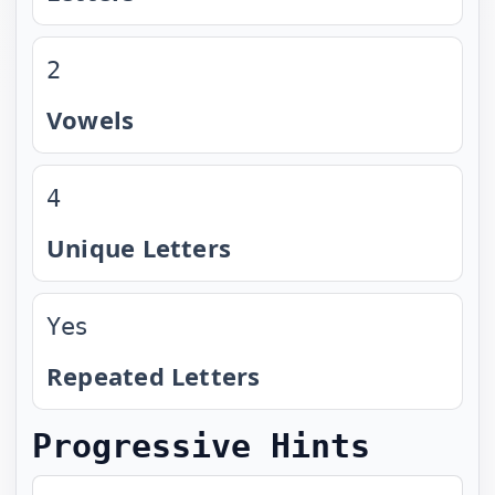
2
Vowels
4
Unique Letters
Yes
Repeated Letters
Progressive Hints