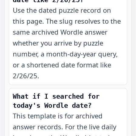
Use the dated puzzle record on
this page. The slug resolves to the
same archived Wordle answer
whether you arrive by puzzle
number, a month-day-year query,
or a shortened date format like
2/26/25.
What if I searched for
today's Wordle date?
This template is for archived
answer records. For the live daily