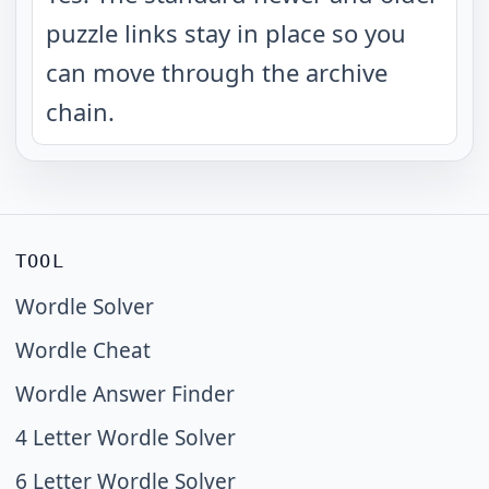
puzzle links stay in place so you
can move through the archive
chain.
TOOL
Wordle Solver
Wordle Cheat
Wordle Answer Finder
4 Letter Wordle Solver
6 Letter Wordle Solver