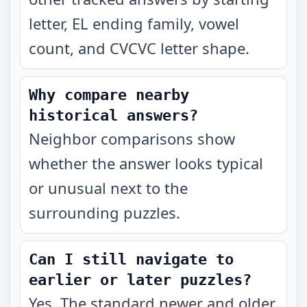
letter, EL ending family, vowel
count, and CVCVC letter shape.
Why compare nearby
historical answers?
Neighbor comparisons show
whether the answer looks typical
or unusual next to the
surrounding puzzles.
Can I still navigate to
earlier or later puzzles?
Yes. The standard newer and older