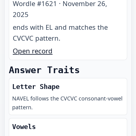
Wordle #
1621
·
November 26,
2025
ends with EL and matches the
CVCVC pattern
.
Open record
Answer Traits
Letter Shape
NAVEL
follows the
CVCVC
consonant-vowel
pattern.
Vowels