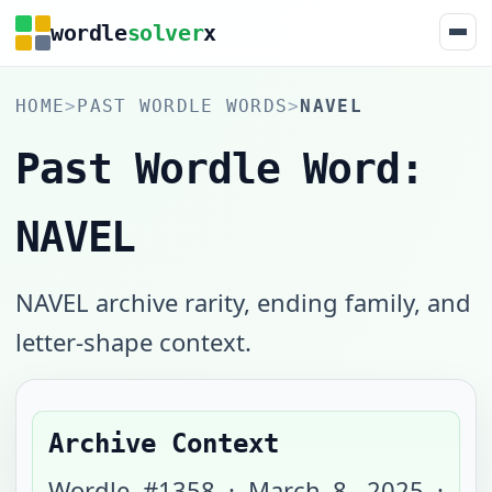
wordle
solver
x
HOME
>
PAST WORDLE WORDS
>
NAVEL
Past Wordle Word:
NAVEL
NAVEL archive rarity, ending family, and
letter-shape context.
Archive Context
Wordle #
1358
·
March 8, 2025
·