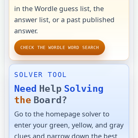
in the Wordle guess list, the
answer list, or a past published
answer.
CHECK THE WORDLE WORD SEARCH
SOLVER TOOL
Need
Help
Solving
the
Board?
Go to the homepage solver to
enter your green, yellow, and gray
clues and narrow down the best