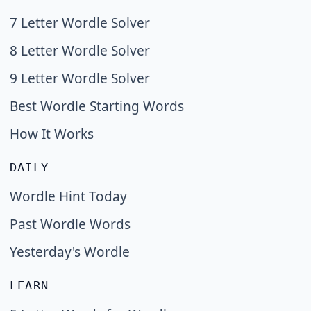
7 Letter Wordle Solver
8 Letter Wordle Solver
9 Letter Wordle Solver
Best Wordle Starting Words
How It Works
DAILY
Wordle Hint Today
Past Wordle Words
Yesterday's Wordle
LEARN