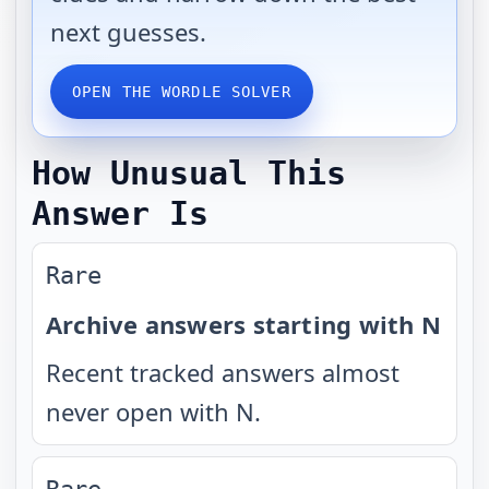
next guesses.
OPEN THE WORDLE SOLVER
How Unusual This
Answer Is
Rare
Archive answers starting with N
Recent tracked answers almost
never open with N.