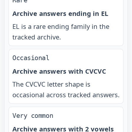
Rare
Archive answers ending in EL
EL is a rare ending family in the
tracked archive.
Occasional
Archive answers with CVCVC
The CVCVC letter shape is
occasional across tracked answers.
Very common
Archive answers with 2 vowels