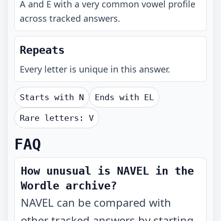
A and E with a very common vowel profile
across tracked answers.
Repeats
Every letter is unique in this answer.
Starts with
N
Ends with
EL
Rare letters:
V
FAQ
How unusual is NAVEL in the
Wordle archive?
NAVEL can be compared with
other tracked answers by starting