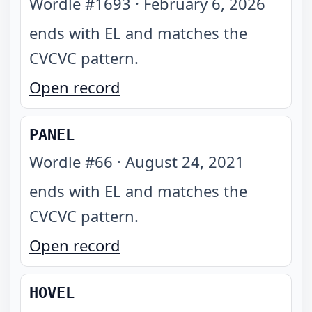
Wordle #
1693
·
February 6, 2026
ends with EL and matches the
CVCVC pattern
.
Open record
PANEL
Wordle #
66
·
August 24, 2021
ends with EL and matches the
CVCVC pattern
.
Open record
HOVEL