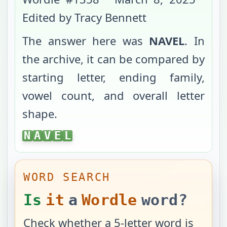
Edited by Tracy Bennett
The answer here was
NAVEL
. In
the archive, it can be compared by
starting letter, ending family,
vowel count, and overall letter
shape.
NAVEL
N
A
V
E
L
WORD SEARCH
Is
it
a
Wordle
word?
Check whether a 5-letter word is