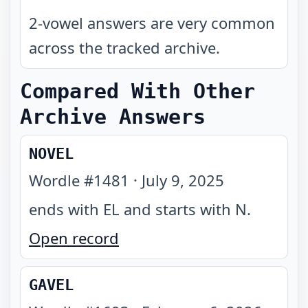
2-vowel answers are very common
across the tracked archive.
Compared With Other
Archive Answers
NOVEL
Wordle #
1481
·
July 9, 2025
ends with EL and starts with N
.
Open record
GAVEL