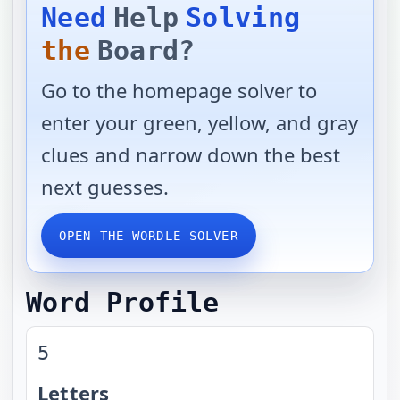
Need
Help
Solving
the
Board?
Go to the homepage solver to
enter your green, yellow, and gray
clues and narrow down the best
next guesses.
OPEN THE WORDLE SOLVER
Word Profile
5
Letters