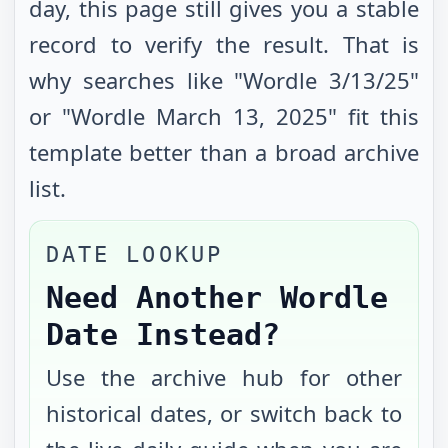
day, this page still gives you a stable
record to verify the result. That is
why searches like "Wordle
3/13/25
"
or "Wordle
March 13, 2025
" fit this
template better than a broad archive
list.
DATE LOOKUP
Need Another Wordle
Date Instead?
Use the archive hub for other
historical dates, or switch back to