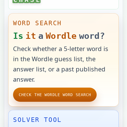
WORD SEARCH
Is
it
a
Wordle
word?
Check whether a 5-letter word is
in the Wordle guess list, the
answer list, or a past published
answer.
CHECK THE WORDLE WORD SEARCH
SOLVER TOOL