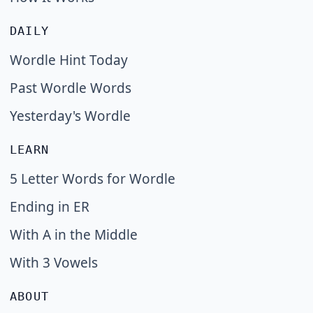
DAILY
Wordle Hint Today
Past Wordle Words
Yesterday's Wordle
LEARN
5 Letter Words for Wordle
Ending in ER
With A in the Middle
With 3 Vowels
ABOUT