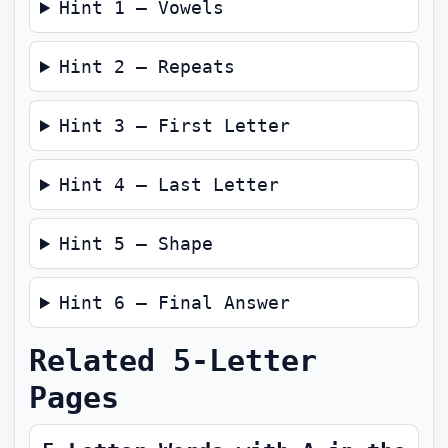
Hint 1 — Vowels
Hint 2 — Repeats
Hint 3 — First Letter
Hint 4 — Last Letter
Hint 5 — Shape
Hint 6 — Final Answer
Related 5-Letter
Pages