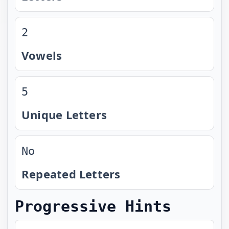
2
Vowels
5
Unique Letters
No
Repeated Letters
Progressive Hints