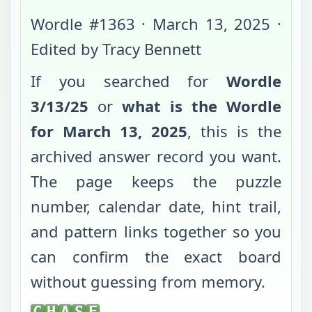
Wordle #
1363
·
March 13, 2025
·
Edited by Tracy Bennett
If you searched for
Wordle
3/13/25
or
what is the Wordle
for
March 13, 2025
, this is the
archived answer record you want.
The page keeps the puzzle
number, calendar date, hint trail,
and pattern links together so you
can confirm the exact board
without guessing from memory.
CHASE
C
H
A
S
E