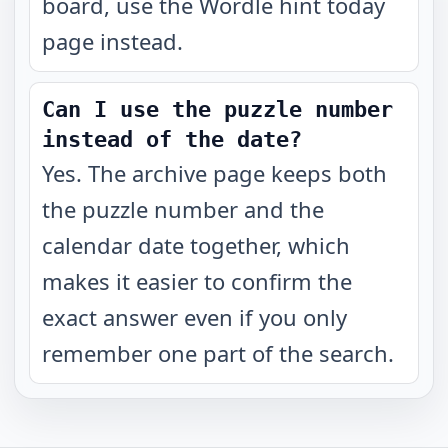
board, use the Wordle hint today
page instead.
Can I use the puzzle number
instead of the date?
Yes. The archive page keeps both
the puzzle number and the
calendar date together, which
makes it easier to confirm the
exact answer even if you only
remember one part of the search.