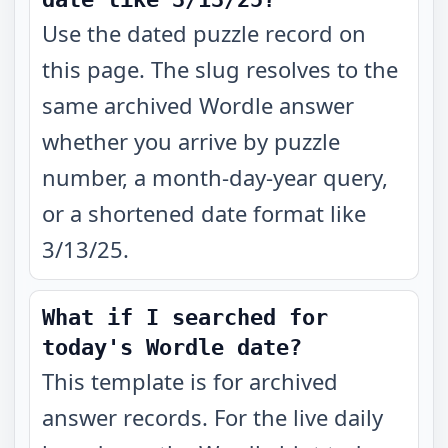
Use the dated puzzle record on
this page. The slug resolves to the
same archived Wordle answer
whether you arrive by puzzle
number, a month-day-year query,
or a shortened date format like
3/13/25.
What if I searched for
today's Wordle date?
This template is for archived
answer records. For the live daily