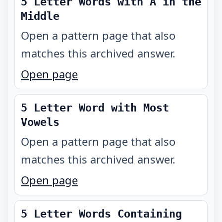
5 Letter Words with A in the
Middle
Open a pattern page that also
matches this archived answer.
Open page
5 Letter Word with Most
Vowels
Open a pattern page that also
matches this archived answer.
Open page
5 Letter Words Containing