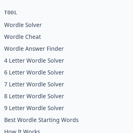
TOOL
Wordle Solver
Wordle Cheat
Wordle Answer Finder
4 Letter Wordle Solver
6 Letter Wordle Solver
7 Letter Wordle Solver
8 Letter Wordle Solver
9 Letter Wordle Solver
Best Wordle Starting Words
How It Works