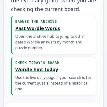
the live daily guide when you are
checking the current board.
BROWSE THE ARCHIVE
Past Wordle Words
Open the archive hub to jump to other
dated Wordle answers by month and
puzzle number.
CHECK TODAY'S BOARD
Wordle hint today
Use the live daily page if your search is for
the current puzzle instead of a historical
one.