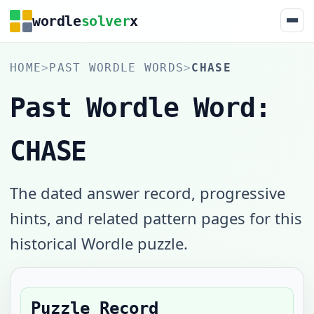
wordle
solver
x
HOME
>
PAST WORDLE WORDS
>
CHASE
Past Wordle Word:
CHASE
The dated answer record, progressive
hints, and related pattern pages for this
historical Wordle puzzle.
Puzzle Record