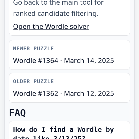
Go back to the main tool for
ranked candidate filtering.
Open the Wordle solver
NEWER PUZZLE
Wordle #
1364
·
March 14, 2025
OLDER PUZZLE
Wordle #
1362
·
March 12, 2025
FAQ
How do I find a Wordle by
date like 3/13/25?