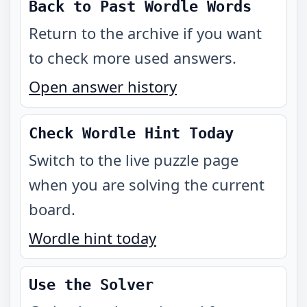
Back to Past Wordle Words
Return to the archive if you want
to check more used answers.
Open answer history
Check Wordle Hint Today
Switch to the live puzzle page
when you are solving the current
board.
Wordle hint today
Use the Solver