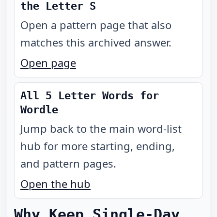
the Letter S
Open a pattern page that also
matches this archived answer.
Open page
All 5 Letter Words for
Wordle
Jump back to the main word-list
hub for more starting, ending,
and pattern pages.
Open the hub
Why Keep Single-Day