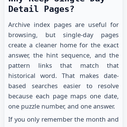
Detail Pages?
Archive index pages are useful for
browsing, but single-day pages
create a cleaner home for the exact
answer, the hint sequence, and the
pattern links that match that
historical word. That makes date-
based searches easier to resolve
because each page maps one date,
one puzzle number, and one answer.
If you only remember the month and