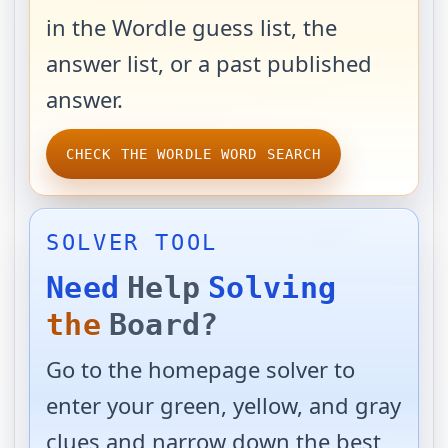
in the Wordle guess list, the
answer list, or a past published
answer.
CHECK THE WORDLE WORD SEARCH
SOLVER TOOL
Need
Help
Solving
the
Board?
Go to the homepage solver to
enter your green, yellow, and gray
clues and narrow down the best