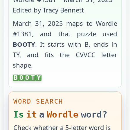
Edited by Tracy Bennett
March 31, 2025
maps to Wordle
#
1381
, and that puzzle used
BOOTY
. It starts with
B
, ends in
TY
, and fits the
CVVCC
letter
shape.
BOOTY
B
O
O
T
Y
WORD SEARCH
Is
it
a
Wordle
word?
Check whether a 5-letter word is