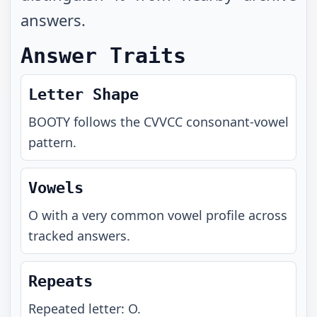
answers.
Answer Traits
Letter Shape
BOOTY
follows the
CVVCC
consonant-vowel
pattern.
Vowels
O with a very common vowel profile across
tracked answers.
Repeats
Repeated letter: O.