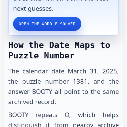
next guesses.
OPEN THE WORDLE SOLVER
How the Date Maps to
Puzzle Number
The calendar date March 31, 2025,
the puzzle number 1381, and the
answer BOOTY all point to the same
archived record.
BOOTY repeats O, which helps
distinguish it from nearby archive