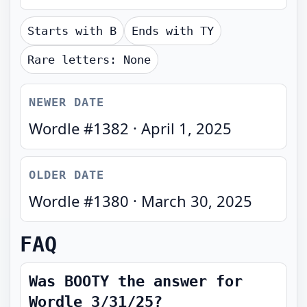
Starts with
B
Ends with
TY
Rare letters:
None
NEWER DATE
Wordle #
1382
·
April 1, 2025
OLDER DATE
Wordle #
1380
·
March 30, 2025
FAQ
Was BOOTY the answer for
Wordle 3/31/25?