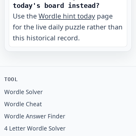
today's board instead?
Use the
Wordle hint today
page
for the live daily puzzle rather than
this historical record.
TOOL
Wordle Solver
Wordle Cheat
Wordle Answer Finder
4 Letter Wordle Solver