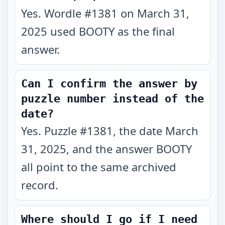
Yes. Wordle #1381 on March 31,
2025 used BOOTY as the final
answer.
Can I confirm the answer by
puzzle number instead of the
date?
Yes. Puzzle #1381, the date March
31, 2025, and the answer BOOTY
all point to the same archived
record.
Where should I go if I need