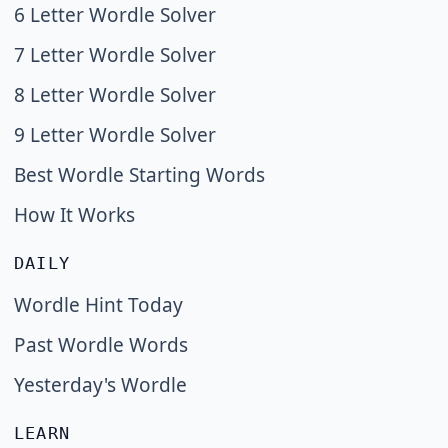
6 Letter Wordle Solver
7 Letter Wordle Solver
8 Letter Wordle Solver
9 Letter Wordle Solver
Best Wordle Starting Words
How It Works
DAILY
Wordle Hint Today
Past Wordle Words
Yesterday's Wordle
LEARN