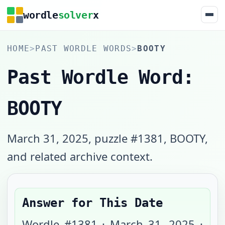
wordle
solver
x
HOME
>
PAST WORDLE WORDS
>
BOOTY
Past Wordle Word:
BOOTY
March 31, 2025, puzzle #1381, BOOTY,
and related archive context.
Answer for This Date
Wordle #
1381
·
March 31, 2025
·