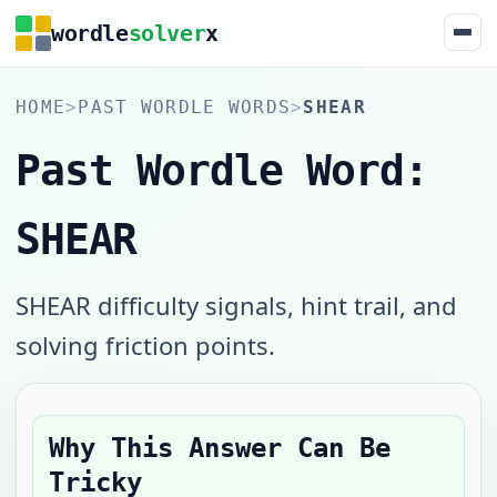
wordle
solver
x
HOME
>
PAST WORDLE WORDS
>
SHEAR
Past Wordle Word:
SHEAR
SHEAR difficulty signals, hint trail, and
solving friction points.
Why This Answer Can Be
Tricky