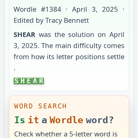
Wordle #
1384
·
April 3, 2025
·
Edited by Tracy Bennett
SHEAR
was the solution on
April
3, 2025
. The main difficulty comes
from
how its letter positions settle
.
SHEAR
S
H
E
A
R
WORD SEARCH
Is
it
a
Wordle
word?
Check whether a 5-letter word is