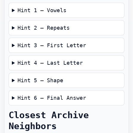
Hint 1 — Vowels
Hint 2 — Repeats
Hint 3 — First Letter
Hint 4 — Last Letter
Hint 5 — Shape
Hint 6 — Final Answer
Closest Archive
Neighbors