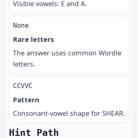
Visible vowels: E and A.
None
Rare letters
The answer uses common Wordle
letters.
CCVVC
Pattern
Consonant-vowel shape for SHEAR.
Hint Path