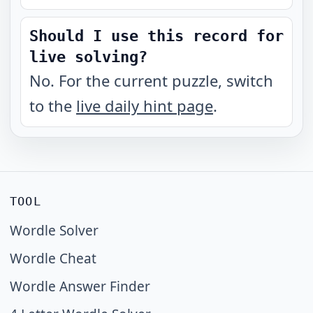
Should I use this record for
live solving?
No. For the current puzzle, switch
to the
live daily hint page
.
TOOL
Wordle Solver
Wordle Cheat
Wordle Answer Finder