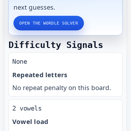
next guesses.
OPEN THE WORDLE SOLVER
Difficulty Signals
None
Repeated letters
No repeat penalty on this board.
2 vowels
Vowel load