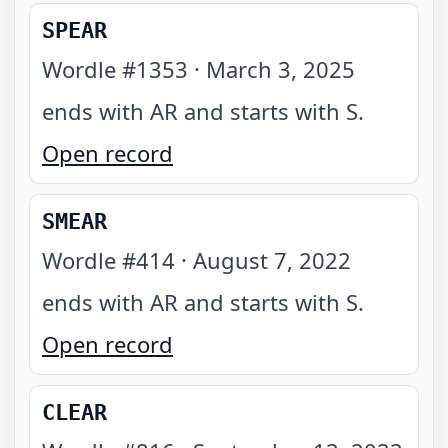
SPEAR
Wordle #
1353
·
March 3, 2025
ends with AR and starts with S
.
Open record
SMEAR
Wordle #
414
·
August 7, 2022
ends with AR and starts with S
.
Open record
CLEAR