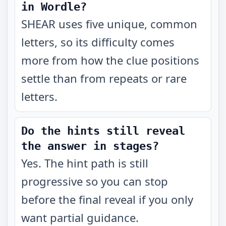
in Wordle?
SHEAR uses five unique, common
letters, so its difficulty comes
more from how the clue positions
settle than from repeats or rare
letters.
Do the hints still reveal
the answer in stages?
Yes. The hint path is still
progressive so you can stop
before the final reveal if you only
want partial guidance.