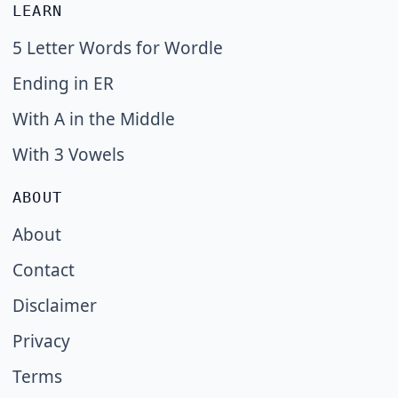
LEARN
5 Letter Words for Wordle
Ending in ER
With A in the Middle
With 3 Vowels
ABOUT
About
Contact
Disclaimer
Privacy
Terms