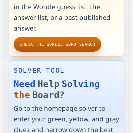
in the Wordle guess list, the
answer list, or a past published
answer.
CHECK THE WORDLE WORD SEARCH
SOLVER TOOL
Need
Help
Solving
the
Board?
Go to the homepage solver to
enter your green, yellow, and gray
clues and narrow down the best