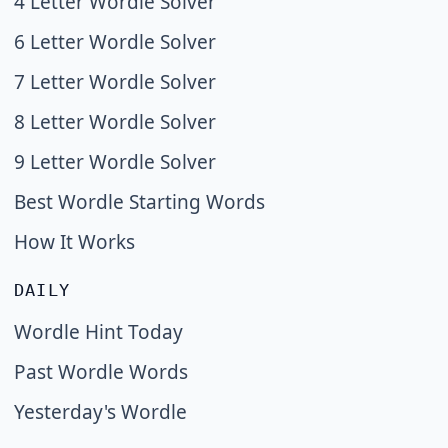
4 Letter Wordle Solver
6 Letter Wordle Solver
7 Letter Wordle Solver
8 Letter Wordle Solver
9 Letter Wordle Solver
Best Wordle Starting Words
How It Works
DAILY
Wordle Hint Today
Past Wordle Words
Yesterday's Wordle