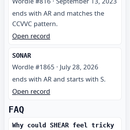
Wordle #
816
·
September 13, 2023
ends with AR and matches the
CCVVC pattern
.
Open record
SONAR
Wordle #
1865
·
July 28, 2026
ends with AR and starts with S
.
Open record
FAQ
Why could SHEAR feel tricky