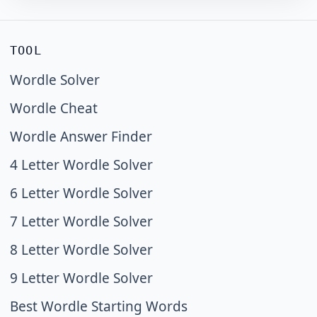
TOOL
Wordle Solver
Wordle Cheat
Wordle Answer Finder
4 Letter Wordle Solver
6 Letter Wordle Solver
7 Letter Wordle Solver
8 Letter Wordle Solver
9 Letter Wordle Solver
Best Wordle Starting Words