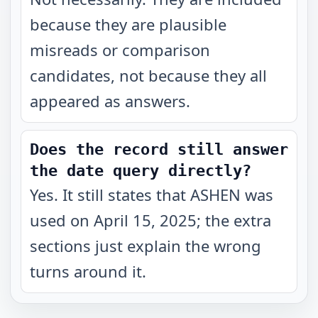
because they are plausible
misreads or comparison
candidates, not because they all
appeared as answers.
Does the record still answer
the date query directly?
Yes. It still states that ASHEN was
used on April 15, 2025; the extra
sections just explain the wrong
turns around it.