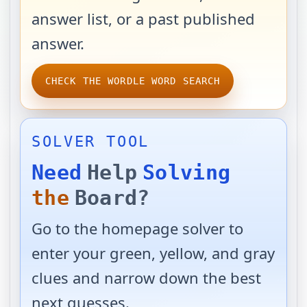
answer list, or a past published
answer.
CHECK THE WORDLE WORD SEARCH
SOLVER TOOL
Need
Help
Solving
the
Board?
Go to the homepage solver to
enter your green, yellow, and gray
clues and narrow down the best
next guesses.