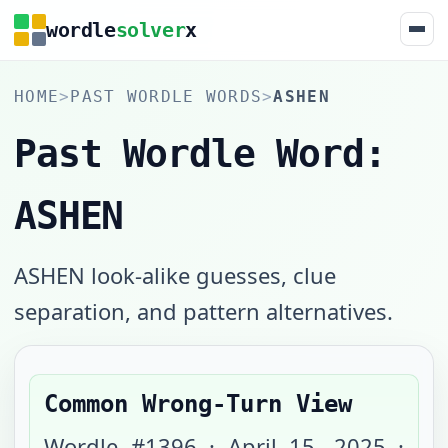
wordle
solver
x
HOME
>
PAST WORDLE WORDS
>
ASHEN
Past Wordle Word:
ASHEN
ASHEN look-alike guesses, clue
separation, and pattern alternatives.
Common Wrong-Turn View
Wordle #
1396
·
April 15, 2025
·