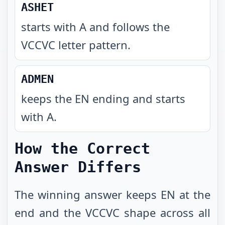
ASHET
starts with A and follows the
VCCVC letter pattern
.
ADMEN
keeps the EN ending and starts
with A
.
How the Correct
Answer Differs
The winning answer keeps EN at the
end and the VCCVC shape across all