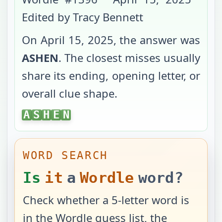
Edited by Tracy Bennett
On
April 15, 2025
, the answer was
ASHEN
. The closest misses usually
share its ending, opening letter, or
overall clue shape.
ASHEN
A
S
H
E
N
WORD SEARCH
Is
it
a
Wordle
word?
Check whether a 5-letter word is
in the Wordle guess list, the