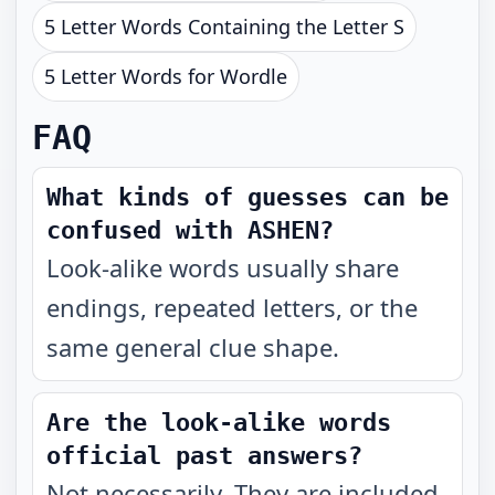
5 Letter Words Containing the Letter S
5 Letter Words for Wordle
FAQ
What kinds of guesses can be
confused with ASHEN?
Look-alike words usually share
endings, repeated letters, or the
same general clue shape.
Are the look-alike words
official past answers?
Not necessarily. They are included