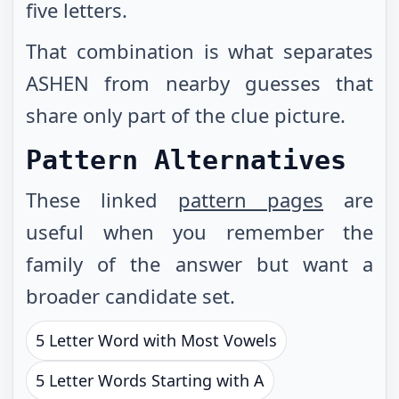
five letters.
That combination is what separates
ASHEN from nearby guesses that
share only part of the clue picture.
Pattern Alternatives
These linked
pattern pages
are
useful when you remember the
family of the answer but want a
broader candidate set.
5 Letter Word with Most Vowels
5 Letter Words Starting with A