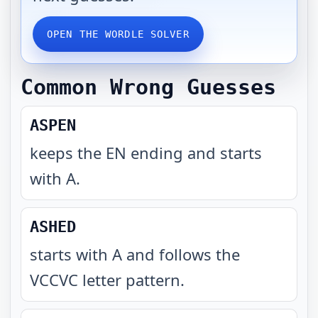
OPEN THE WORDLE SOLVER
Common Wrong Guesses
ASPEN
keeps the EN ending and starts
with A
.
ASHED
starts with A and follows the
VCCVC letter pattern
.