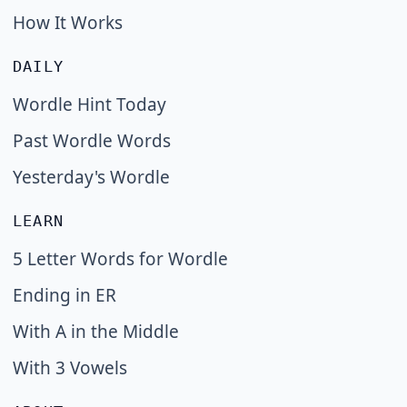
How It Works
DAILY
Wordle Hint Today
Past Wordle Words
Yesterday's Wordle
LEARN
5 Letter Words for Wordle
Ending in ER
With A in the Middle
With 3 Vowels