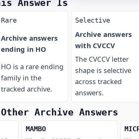
his Answer Is
Rare
Selective
Archive answers
Archive answers
with CVCCV
ending in HO
The CVCCV letter
HO is a rare ending
shape is selective
family in the
across tracked
tracked archive.
answers.
 Other Archive Answers
MAMBO
MIC