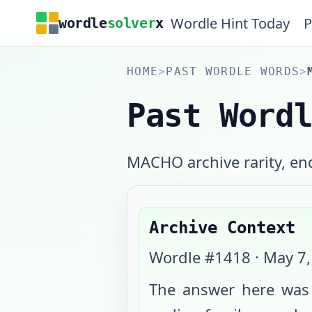
Wordle Hint Today
P
wordle
solver
x
HOME
>
PAST WORDLE WORDS
>
Past Word
MACHO archive rarity, end
Archive Context
Wordle #
1418
·
May 7,
The answer here wa