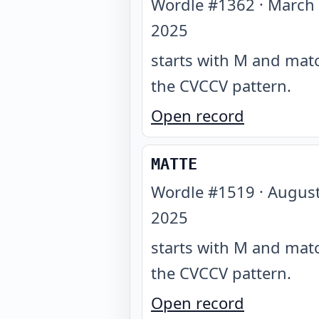
Wordle #
1362
·
March 
2025
starts with M and mat
the CVCCV pattern
.
Open record
MATTE
Wordle #
1519
·
August
2025
starts with M and mat
the CVCCV pattern
.
Open record