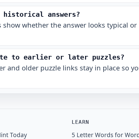
 historical answers?
show whether the answer looks typical or 
te to earlier or later puzzles?
r and older puzzle links stay in place so 
LEARN
int Today
5 Letter Words for Wor