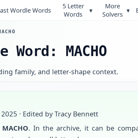
5 Letter
More
ast Wordle Words
▾
▾
Words
Solvers
MACHO
le Word: MACHO
ing family, and letter-shape context.
 2025
· Edited by Tracy Bennett
s
MACHO
. In the archive, it can be compa