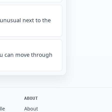
unusual next to the
you can move through
ABOUT
dle
About