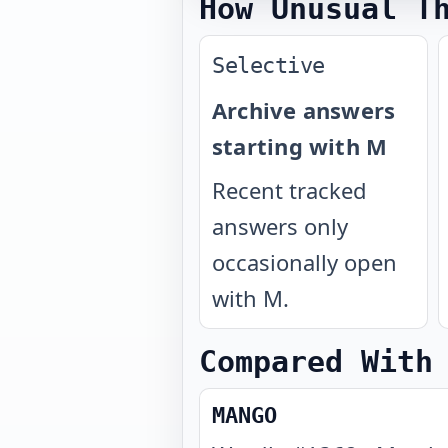
How Unusual T
Selective
Archive answers
starting with M
Recent tracked
answers only
occasionally open
with M.
Compared With
MANGO