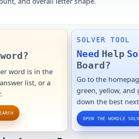
ount, and overall letter shape.
SOLVER TOOL
Need
Help
So
word?
Board?
er word is in the
Go to the homepage
answer list, or a
green, yellow, and
.
down the best next
EARCH
OPEN THE WORDLE SOL