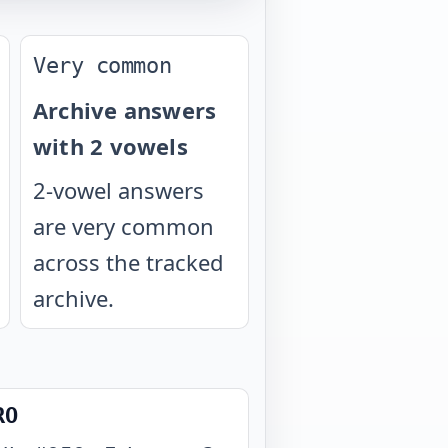
Very common
Archive answers
with 2 vowels
2-vowel answers
are very common
across the tracked
archive.
RO