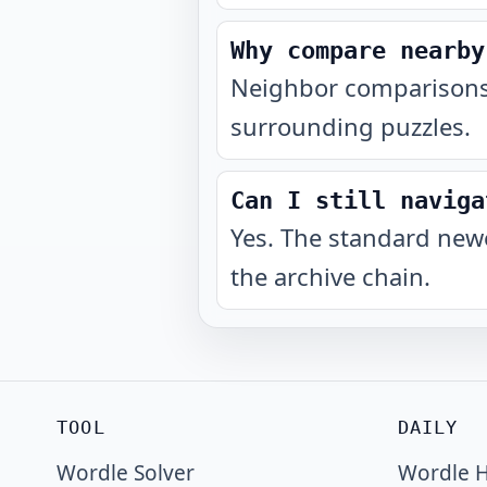
Why compare nearby
Neighbor comparisons 
surrounding puzzles.
Can I still naviga
Yes. The standard newe
the archive chain.
TOOL
DAILY
Wordle Solver
Wordle H