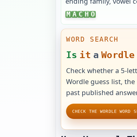
ending family, vowel c
MACHO
M
A
C
H
O
WORD SEARCH
Is
it
a
Wordle
Check whether a 5-lett
Wordle guess list, the 
past published answer
CHECK THE WORDLE WORD S