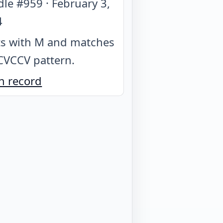
dle #
959
·
February 3,
4
ts with M and matches
CVCCV pattern
.
n record