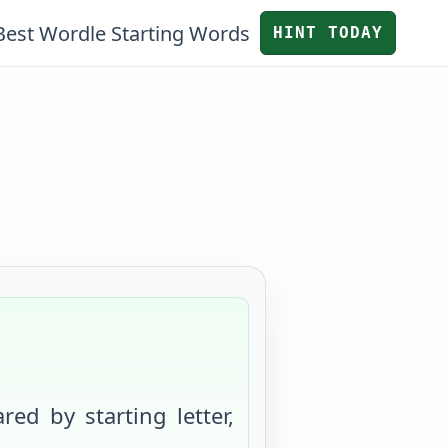
Best Wordle Starting Words
HINT TODAY
red by starting letter,