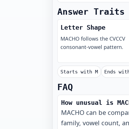
Answer Traits
Letter Shape
MACHO
follows the
CVCCV
consonant-vowel pattern.
Starts with
M
Ends wi
FAQ
How unusual is MAC
MACHO can be compared
family, vowel count, a