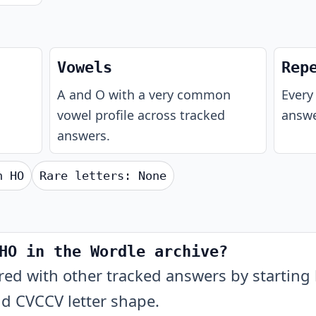
Vowels
Rep
A and O with a very common
Every 
vowel profile across tracked
answe
answers.
th
HO
Rare letters:
None
HO in the Wordle archive?
 with other tracked answers by starting l
nd CVCCV letter shape.