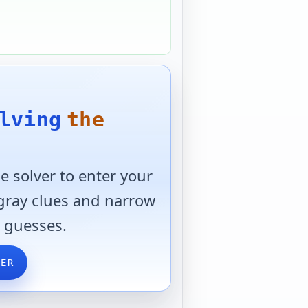
lving
the
 solver to enter your
 gray clues and narrow
 guesses.
VER