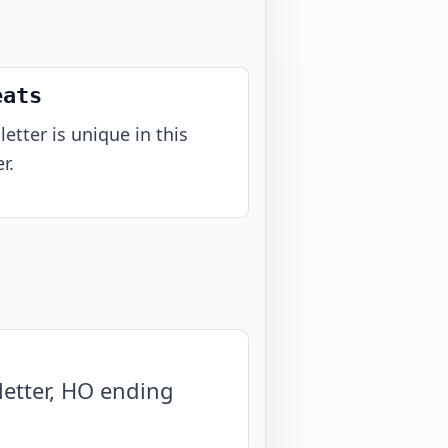
eats
letter is unique in this
r.
etter, HO ending