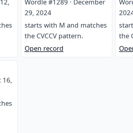
12,
Wordle #
1289
·
December
Wor
29, 2024
202
ches
starts with M and matches
star
the CVCCV pattern
.
the 
Open record
Ope
 16,
ches