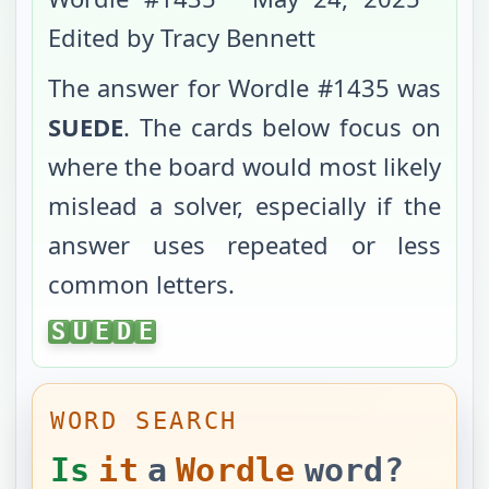
Edited by Tracy Bennett
The answer for Wordle #
1435
was
SUEDE
. The cards below focus on
where the board would most likely
mislead a solver, especially if the
answer uses repeated or less
common letters.
SUEDE
S
U
E
D
E
WORD SEARCH
Is
it
a
Wordle
word?