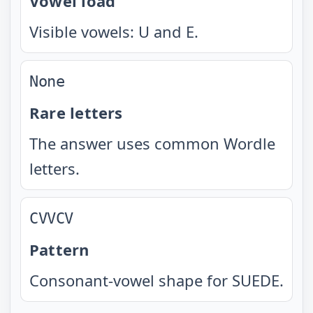
Vowel load
Visible vowels: U and E.
None
Rare letters
The answer uses common Wordle
letters.
CVVCV
Pattern
Consonant-vowel shape for SUEDE.