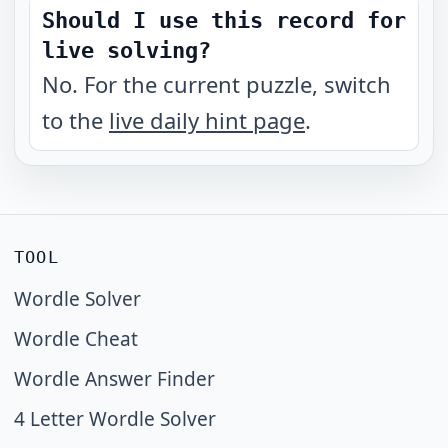
Should I use this record for
live solving?
No. For the current puzzle, switch
to the
live daily hint page
.
TOOL
Wordle Solver
Wordle Cheat
Wordle Answer Finder
4 Letter Wordle Solver