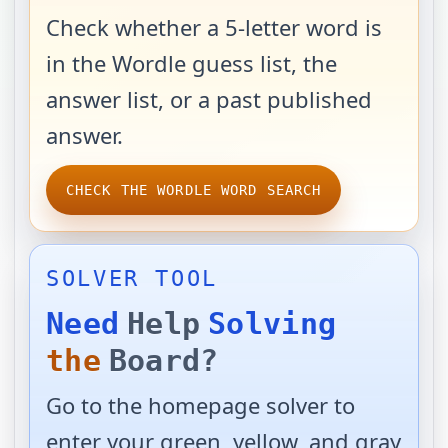
Check whether a 5-letter word is
in the Wordle guess list, the
answer list, or a past published
answer.
CHECK THE WORDLE WORD SEARCH
SOLVER TOOL
Need
Help
Solving
the
Board?
Go to the homepage solver to
enter your green, yellow, and gray