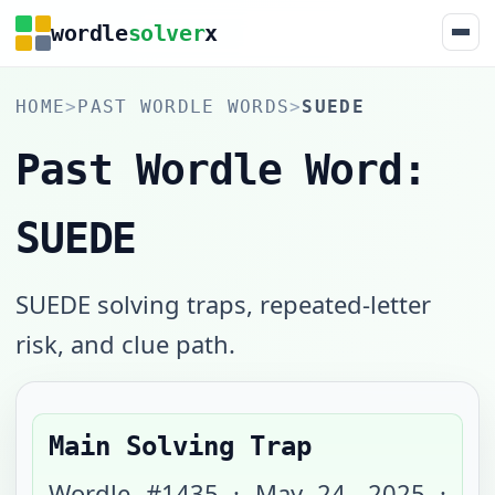
wordle
solver
x
HOME
>
PAST WORDLE WORDS
>
SUEDE
Past Wordle Word:
SUEDE
SUEDE solving traps, repeated-letter
risk, and clue path.
Main Solving Trap
Wordle #
1435
·
May 24, 2025
·