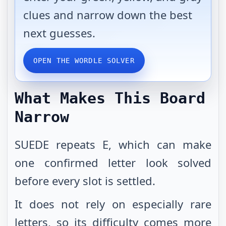
clues and narrow down the best
next guesses.
OPEN THE WORDLE SOLVER
What Makes This Board
Narrow
SUEDE repeats E, which can make
one confirmed letter look solved
before every slot is settled.
It does not rely on especially rare
letters, so its difficulty comes more