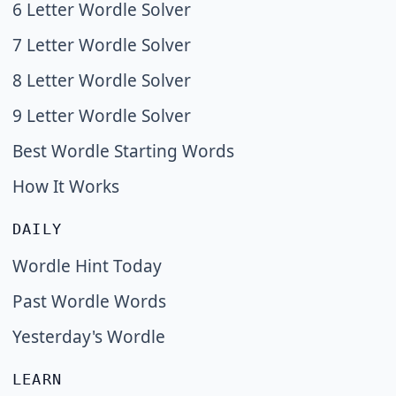
6 Letter Wordle Solver
7 Letter Wordle Solver
8 Letter Wordle Solver
9 Letter Wordle Solver
Best Wordle Starting Words
How It Works
DAILY
Wordle Hint Today
Past Wordle Words
Yesterday's Wordle
LEARN