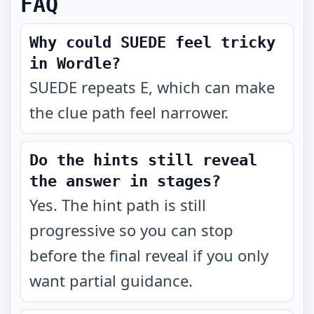
FAQ
Why could SUEDE feel tricky
in Wordle?
SUEDE repeats E, which can make
the clue path feel narrower.
Do the hints still reveal
the answer in stages?
Yes. The hint path is still
progressive so you can stop
before the final reveal if you only
want partial guidance.