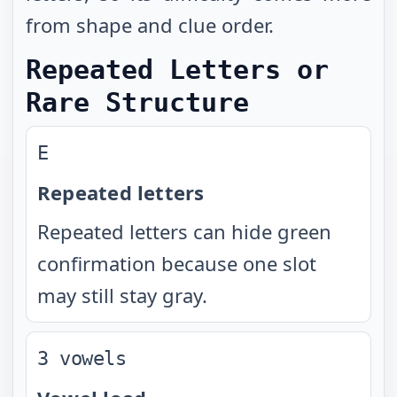
from shape and clue order.
Repeated Letters or
Rare Structure
E
Repeated letters
Repeated letters can hide green
confirmation because one slot
may still stay gray.
3 vowels