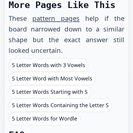
More Pages Like This
These
pattern pages
help if the
board narrowed down to a similar
shape but the exact answer still
looked uncertain.
5 Letter Words with 3 Vowels
5 Letter Word with Most Vowels
5 Letter Words Starting with S
5 Letter Words Containing the Letter S
5 Letter Words for Wordle