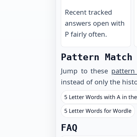
Recent tracked
answers open with
P fairly often.
Pattern Match
Jump to these
pattern
instead of only the histo
5 Letter Words with A in th
5 Letter Words for Wordle
FAQ