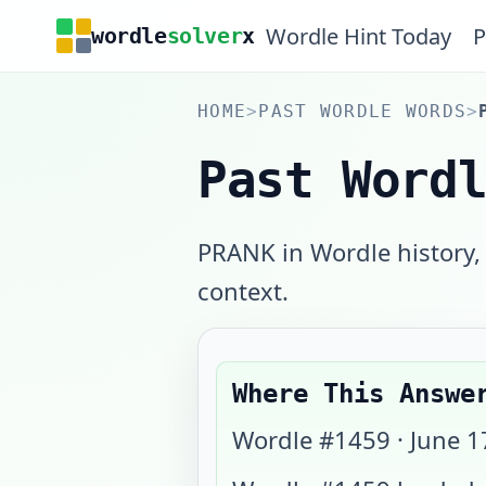
Wordle Hint Today
P
wordle
solver
x
HOME
>
PAST WORDLE WORDS
>
Past Word
PRANK in Wordle history,
context.
Where This Answe
Wordle #
1459
·
June 1