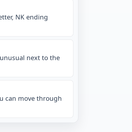
etter, NK ending
unusual next to the
you can move through