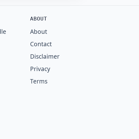
ABOUT
dle
About
Contact
Disclaimer
Privacy
Terms