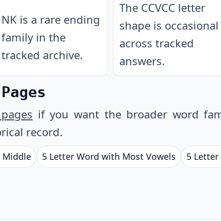
The CCVCC letter
NK is a rare ending
shape is occasional
family in the
across tracked
tracked archive.
answers.
 Pages
 pages
if you want the broader word fam
rical record.
e Middle
5 Letter Word with Most Vowels
5 Letter