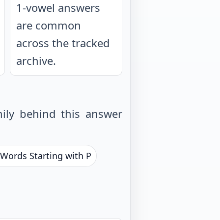
1-vowel answers
are common
across the tracked
archive.
ily behind this answer
 Words Starting with P