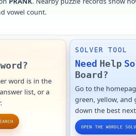
 on
PRANK
. Nearby puzzle records show how
and vowel count.
SOLVER TOOL
Need
Help
So
word?
Board?
er word is in the
Go to the homepage
answer list, or a
green, yellow, and
.
down the best next
EARCH
OPEN THE WORDLE SOL