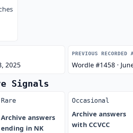
ches
PREVIOUS RECORDED 
8, 2025
Wordle #
1458
·
Jun
ve Signals
Rare
Occasional
Archive answers
Archive answers
with CCVCC
ending in NK