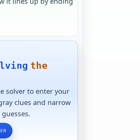
 it lines up by ending
lving
the
 solver to enter your
 gray clues and narrow
 guesses.
VER