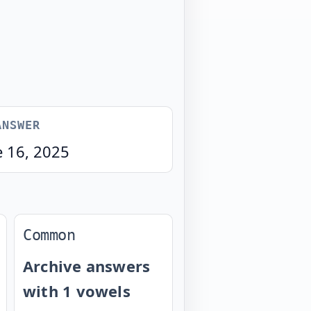
ANSWER
e 16, 2025
Common
Archive answers
with 1 vowels