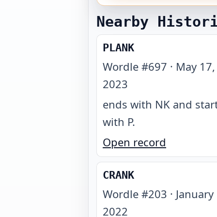
Nearby Histor
PLANK
Wordle #
697
·
May 17,
2023
ends with NK and star
with P
.
Open record
CRANK
Wordle #
203
·
January 
2022