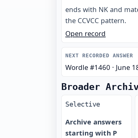
ends with NK and mat
the CCVCC pattern
.
Open record
NEXT RECORDED ANSWER
Wordle #
1460
·
June 1
Broader Archi
Selective
Archive answers
starting with P