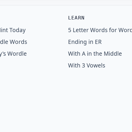
LEARN
int Today
5 Letter Words for Wor
dle Words
Ending in ER
y's Wordle
With A in the Middle
With 3 Vowels