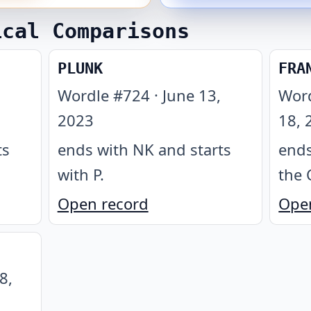
ical Comparisons
PLUNK
FRA
Wordle #
724
·
June 13,
Wor
2023
18, 
ts
ends with NK and starts
ends
with P
.
the 
Open record
Ope
8,