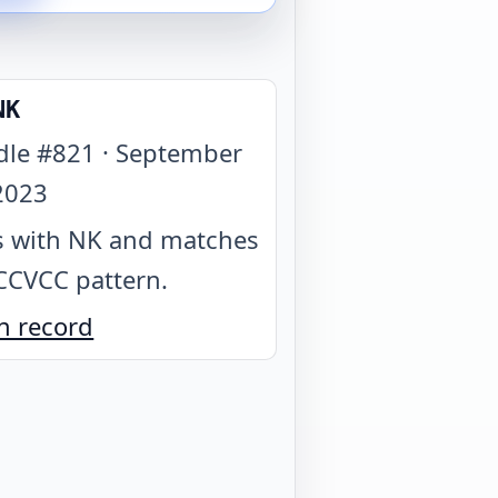
NK
dle #
821
·
September
2023
 with NK and matches
CCVCC pattern
.
n record