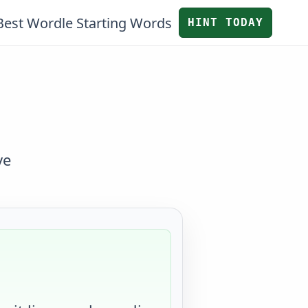
Best Wordle Starting Words
HINT TODAY
ve