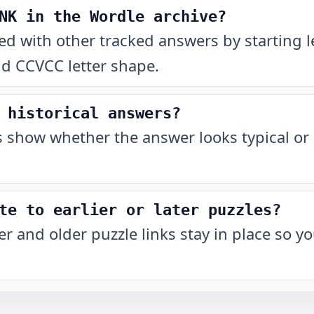
NK in the Wordle archive?
 with other tracked answers by starting l
nd CCVCC letter shape.
 historical answers?
show whether the answer looks typical or 
te to earlier or later puzzles?
r and older puzzle links stay in place so 