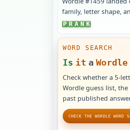
Wordle #
1459
landed
family, letter shape, 
PRANK
P
R
A
N
K
WORD SEARCH
Is
it
a
Wordle
Check whether a 5-lett
Wordle guess list, the 
past published answer
CHECK THE WORDLE WORD S