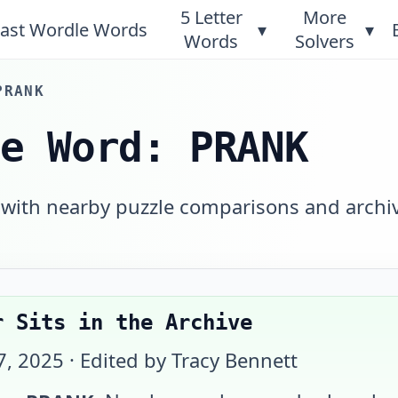
5 Letter
More
ast Wordle Words
▾
▾
Words
Solvers
PRANK
le Word: PRANK
 with nearby puzzle comparisons and archi
r Sits in the Archive
7, 2025
· Edited by Tracy Bennett