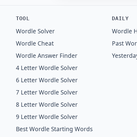
TOOL
DAILY
Wordle Solver
Wordle H
Wordle Cheat
Past Wor
Wordle Answer Finder
Yesterda
4 Letter Wordle Solver
6 Letter Wordle Solver
7 Letter Wordle Solver
8 Letter Wordle Solver
9 Letter Wordle Solver
Best Wordle Starting Words