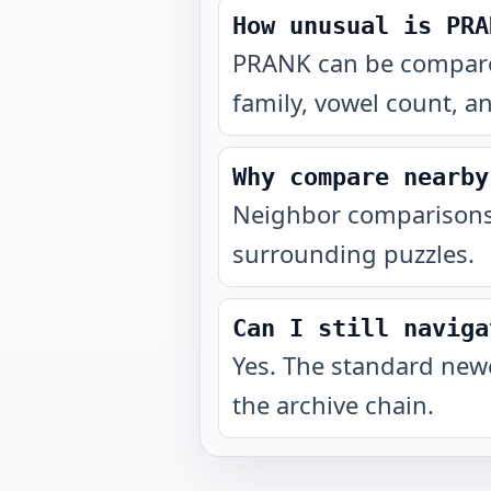
How unusual is PRA
PRANK can be compared
family, vowel count, a
Why compare nearby
Neighbor comparisons 
surrounding puzzles.
Can I still naviga
Yes. The standard newe
the archive chain.