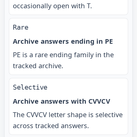
occasionally open with T.
Rare
Archive answers ending in PE
PE is a rare ending family in the
tracked archive.
Selective
Archive answers with CVVCV
The CVVCV letter shape is selective
across tracked answers.