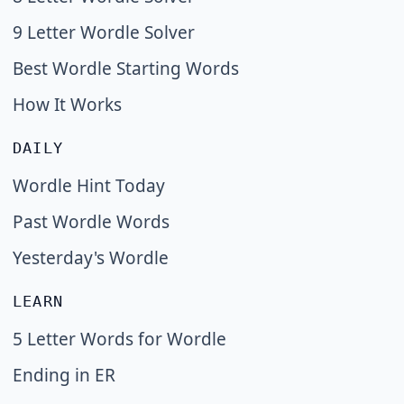
9 Letter Wordle Solver
Best Wordle Starting Words
How It Works
DAILY
Wordle Hint Today
Past Wordle Words
Yesterday's Wordle
LEARN
5 Letter Words for Wordle
Ending in ER