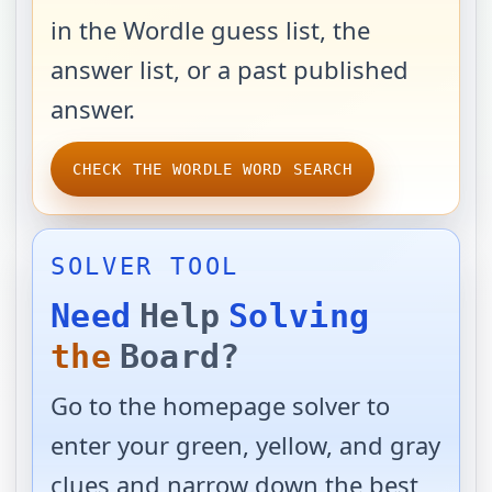
in the Wordle guess list, the
answer list, or a past published
answer.
CHECK THE WORDLE WORD SEARCH
SOLVER TOOL
Need
Help
Solving
the
Board?
Go to the homepage solver to
enter your green, yellow, and gray
clues and narrow down the best