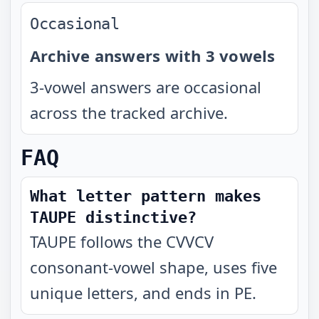
Occasional
Archive answers with 3 vowels
3-vowel answers are occasional
across the tracked archive.
FAQ
What letter pattern makes
TAUPE distinctive?
TAUPE follows the CVVCV
consonant-vowel shape, uses five
unique letters, and ends in PE.