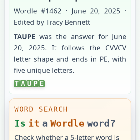
Wordle #
1462
·
June 20, 2025
·
Edited by Tracy Bennett
TAUPE
was the answer for
June
20, 2025
. It follows the
CVVCV
letter shape and ends in
PE
, with
five unique letters
.
TAUPE
T
A
U
P
E
WORD SEARCH
Is
it
a
Wordle
word?
Check whether a 5-letter word is