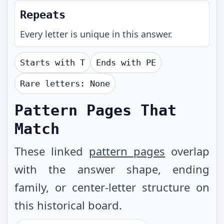
Repeats
Every letter is unique in this answer.
Starts with
T
Ends with
PE
Rare letters:
None
Pattern Pages That
Match
These linked
pattern pages
overlap
with the answer shape, ending
family, or center-letter structure on
this historical board.