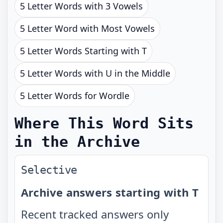
5 Letter Words with 3 Vowels
5 Letter Word with Most Vowels
5 Letter Words Starting with T
5 Letter Words with U in the Middle
5 Letter Words for Wordle
Where This Word Sits
in the Archive
Selective
Archive answers starting with T
Recent tracked answers only