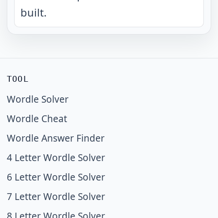
built.
TOOL
Wordle Solver
Wordle Cheat
Wordle Answer Finder
4 Letter Wordle Solver
6 Letter Wordle Solver
7 Letter Wordle Solver
8 Letter Wordle Solver