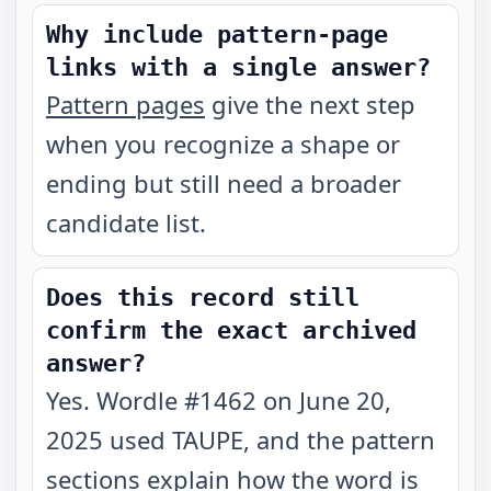
Why include pattern-page
links with a single answer?
Pattern pages
give the next step
when you recognize a shape or
ending but still need a broader
candidate list.
Does this record still
confirm the exact archived
answer?
Yes. Wordle #1462 on June 20,
2025 used TAUPE, and the pattern
sections explain how the word is