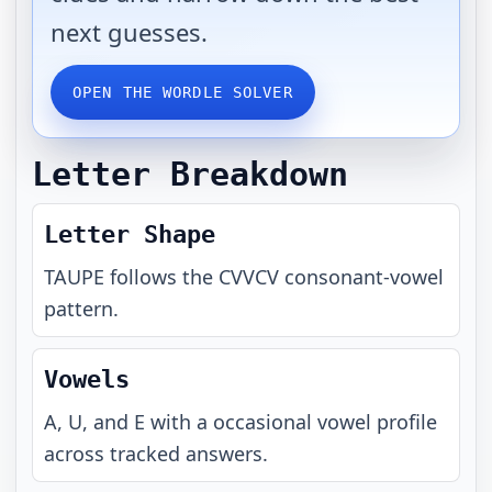
next guesses.
OPEN THE WORDLE SOLVER
Letter Breakdown
Letter Shape
TAUPE
follows the
CVVCV
consonant-vowel
pattern.
Vowels
A, U, and E with a occasional vowel profile
across tracked answers.