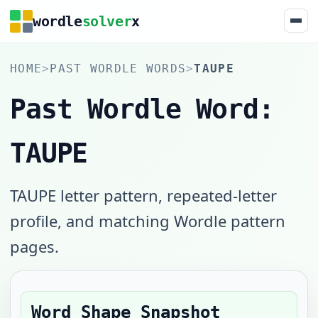
wordle
solver
x
HOME
>
PAST WORDLE WORDS
>
TAUPE
Past Wordle Word:
TAUPE
TAUPE letter pattern, repeated-letter
profile, and matching Wordle pattern
pages.
Word Shape Snapshot