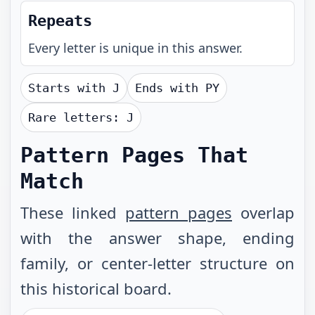
Repeats
Every letter is unique in this answer.
Starts with
J
Ends with
PY
Rare letters:
J
Pattern Pages That
Match
These linked
pattern pages
overlap
with the answer shape, ending
family, or center-letter structure on
this historical board.