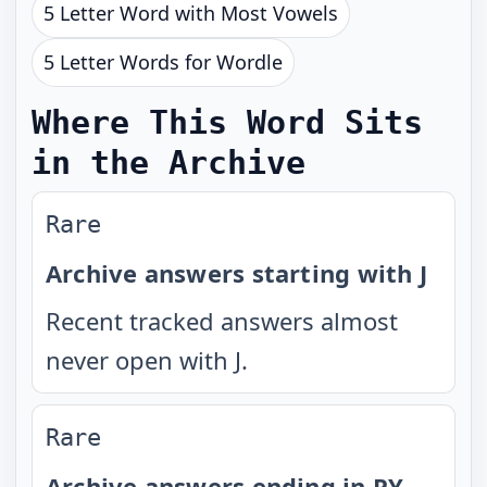
5 Letter Word with Most Vowels
5 Letter Words for Wordle
Where This Word Sits
in the Archive
Rare
Archive answers starting with J
Recent tracked answers almost
never open with J.
Rare
Archive answers ending in PY