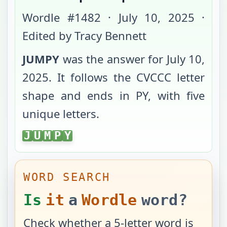
Wordle #
1482
·
July 10, 2025
·
Edited by Tracy Bennett
JUMPY
was the answer for
July 10,
2025
. It follows the
CVCCC
letter
shape and ends in
PY
, with
five
unique letters
.
JUMPY
J
U
M
P
Y
WORD SEARCH
Is
it
a
Wordle
word?
Check whether a 5-letter word is