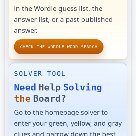
in the Wordle guess list, the
answer list, or a past published
answer.
CHECK THE WORDLE WORD SEARCH
SOLVER TOOL
Need
Help
Solving
the
Board?
Go to the homepage solver to
enter your green, yellow, and gray
clues and narrow down the best