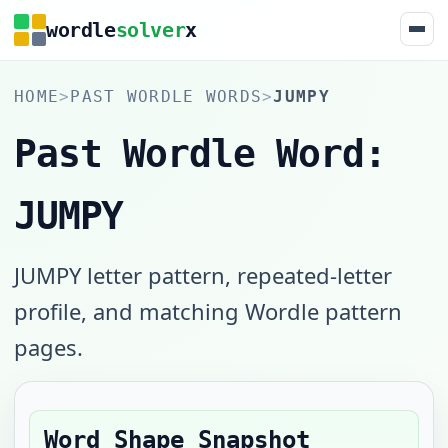
wordle
solver
x
HOME
>
PAST WORDLE WORDS
>
JUMPY
Past Wordle Word:
JUMPY
JUMPY letter pattern, repeated-letter
profile, and matching Wordle pattern
pages.
Word Shape Snapshot