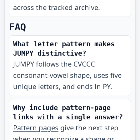
across the tracked archive.
FAQ
What letter pattern makes
JUMPY distinctive?
JUMPY follows the CVCCC
consonant-vowel shape, uses five
unique letters, and ends in PY.
Why include pattern-page
links with a single answer?
Pattern pages
give the next step
when you recognize a shape or