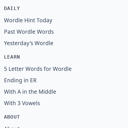
DAILY
Wordle Hint Today
Past Wordle Words
Yesterday's Wordle
LEARN
5 Letter Words for Wordle
Ending in ER
With A in the Middle
With 3 Vowels
ABOUT