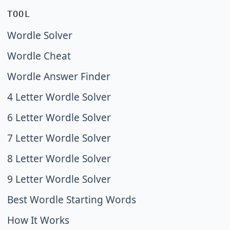
TOOL
Wordle Solver
Wordle Cheat
Wordle Answer Finder
4 Letter Wordle Solver
6 Letter Wordle Solver
7 Letter Wordle Solver
8 Letter Wordle Solver
9 Letter Wordle Solver
Best Wordle Starting Words
How It Works