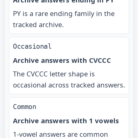
PY is a rare ending family in the
tracked archive.
Occasional
Archive answers with CVCCC
The CVCCC letter shape is
occasional across tracked answers.
Common
Archive answers with 1 vowels
1-vowel answers are common