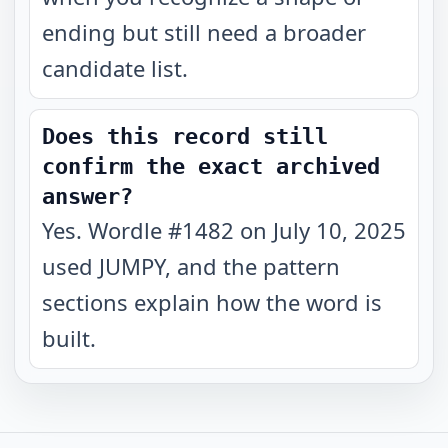
ending but still need a broader
candidate list.
Does this record still
confirm the exact archived
answer?
Yes. Wordle #1482 on July 10, 2025
used JUMPY, and the pattern
sections explain how the word is
built.