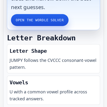
next guesses.
OPEN THE WORDLE SOLVER
Letter Breakdown
Letter Shape
JUMPY
follows the
CVCCC
consonant-vowel
pattern.
Vowels
U with a common vowel profile across
tracked answers.