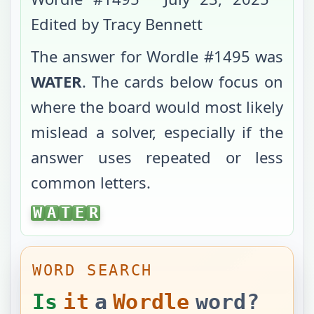
Edited by Tracy Bennett
The answer for Wordle #
1495
was
WATER
. The cards below focus on
where the board would most likely
mislead a solver, especially if the
answer uses repeated or less
common letters.
WATER
W
A
T
E
R
WORD SEARCH
Is
it
a
Wordle
word?