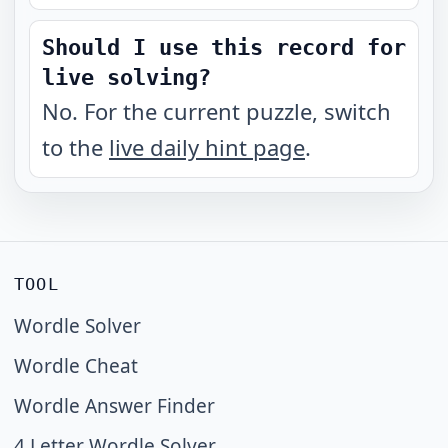
Should I use this record for
live solving?
No. For the current puzzle, switch
to the
live daily hint page
.
TOOL
Wordle Solver
Wordle Cheat
Wordle Answer Finder
4 Letter Wordle Solver