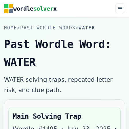
wordle
solver
x
HOME
>
PAST WORDLE WORDS
>
WATER
Past Wordle Word:
WATER
WATER solving traps, repeated-letter
risk, and clue path.
Main Solving Trap
Wordle #
1495
·
July 23, 2025
·