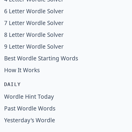
6 Letter Wordle Solver
7 Letter Wordle Solver
8 Letter Wordle Solver
9 Letter Wordle Solver
Best Wordle Starting Words
How It Works
DAILY
Wordle Hint Today
Past Wordle Words
Yesterday's Wordle