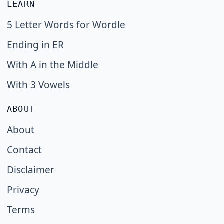
LEARN
5 Letter Words for Wordle
Ending in ER
With A in the Middle
With 3 Vowels
ABOUT
About
Contact
Disclaimer
Privacy
Terms