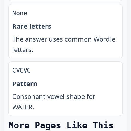
None
Rare letters
The answer uses common Wordle
letters.
CVCVC
Pattern
Consonant-vowel shape for
WATER.
More Pages Like This