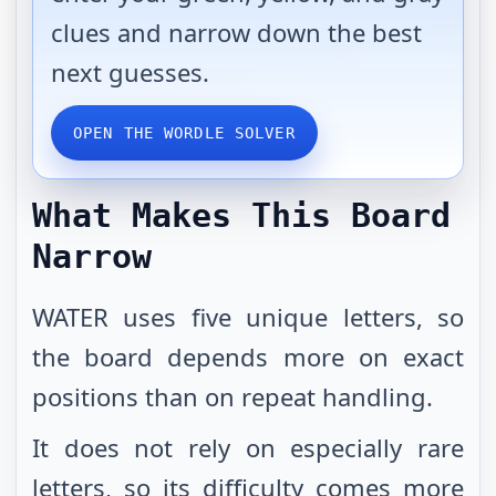
clues and narrow down the best
next guesses.
OPEN THE WORDLE SOLVER
What Makes This Board
Narrow
WATER uses five unique letters, so
the board depends more on exact
positions than on repeat handling.
It does not rely on especially rare
letters, so its difficulty comes more