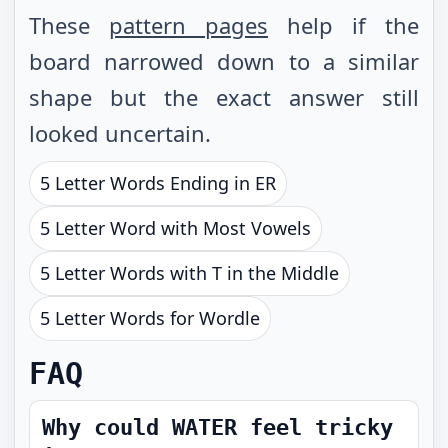
These
pattern pages
help if the
board narrowed down to a similar
shape but the exact answer still
looked uncertain.
5 Letter Words Ending in ER
5 Letter Word with Most Vowels
5 Letter Words with T in the Middle
5 Letter Words for Wordle
FAQ
Why could WATER feel tricky