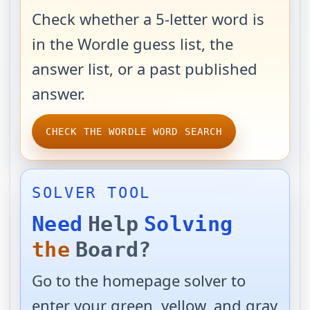
Check whether a 5-letter word is
in the Wordle guess list, the
answer list, or a past published
answer.
CHECK THE WORDLE WORD SEARCH
SOLVER TOOL
Need
Help
Solving
the
Board?
Go to the homepage solver to
enter your green, yellow, and gray