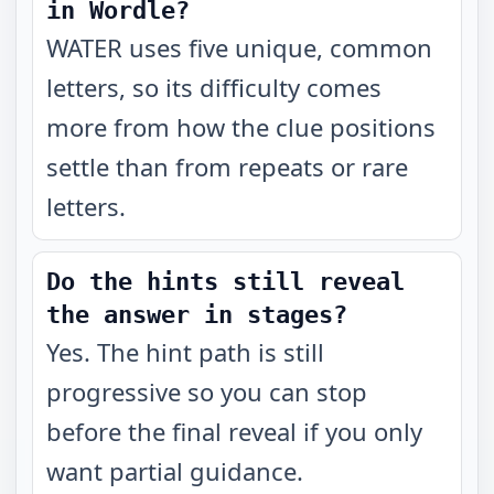
in Wordle?
WATER uses five unique, common
letters, so its difficulty comes
more from how the clue positions
settle than from repeats or rare
letters.
Do the hints still reveal
the answer in stages?
Yes. The hint path is still
progressive so you can stop
before the final reveal if you only
want partial guidance.