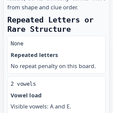
from shape and clue order.
Repeated Letters or
Rare Structure
None
Repeated letters
No repeat penalty on this board.
2 vowels
Vowel load
Visible vowels: A and E.