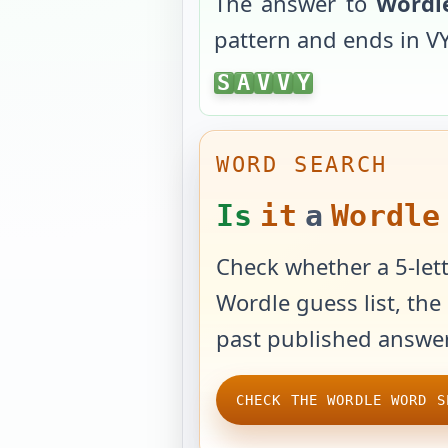
The answer to
Wordl
pattern and ends in
V
SAVVY
S
A
V
V
Y
WORD SEARCH
Is
it
a
Wordle
Check whether a 5-lett
Wordle guess list, the 
past published answer
CHECK THE WORDLE WORD S