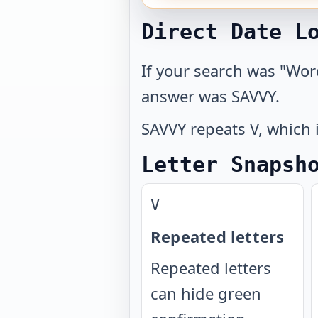
Direct Date L
If your search was "Wor
answer was SAVVY.
SAVVY repeats V, which i
Letter Snapsh
V
Repeated letters
Repeated letters
can hide green