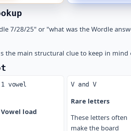
ookup
dle 7/28/25" or "what was the Wordle answer
s the main structural clue to keep in mind 
ot
1 vowel
V and V
Rare letters
Vowel load
These letters often
make the board