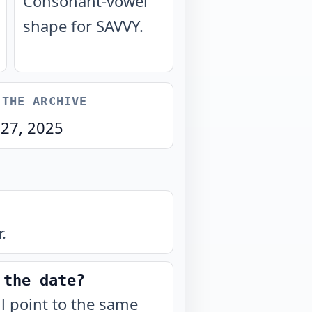
Consonant-vowel
shape for SAVVY.
 THE ARCHIVE
 27, 2025
.
 the date?
ll point to the same