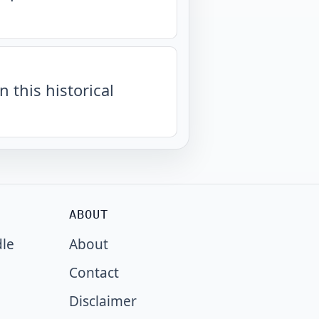
n this historical
ABOUT
dle
About
Contact
Disclaimer