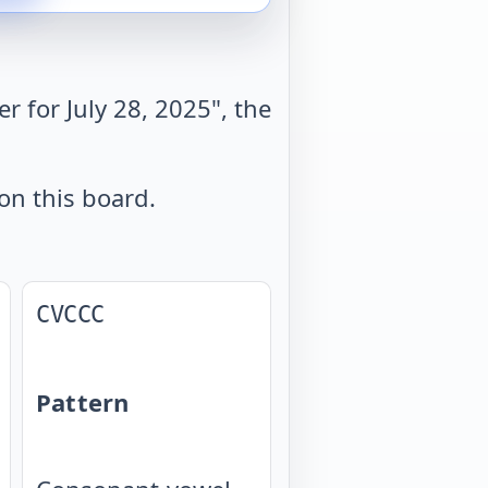
 for July 28, 2025", the
on this board.
CVCCC
Pattern