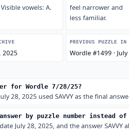
Visible vowels: A.
feel narrower and
less familiar.
CHIVE
PREVIOUS PUZZLE IN
, 2025
Wordle #
1499
·
July
er for Wordle 7/28/25?
uly 28, 2025 used SAVVY as the final answer
answer by puzzle number instead of
 date July 28, 2025, and the answer SAVVY a