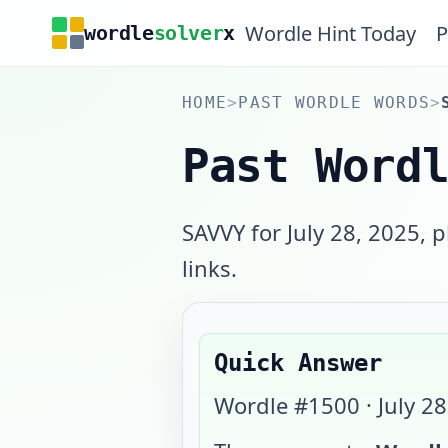
Wordle Hint Today
P
wordle
solver
x
HOME
>
PAST WORDLE WORDS
>
Past Word
SAVVY for July 28, 2025, 
links.
Quick Answer
Wordle #
1500
·
July 2