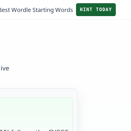
Best Wordle Starting Words
HINT TODAY
ive