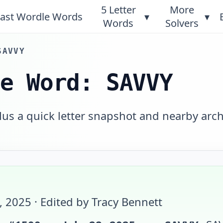
5 Letter
More
ast Wordle Words
▾
▾
Words
Solvers
SAVVY
le Word: SAVVY
plus a quick letter snapshot and nearby arch
8, 2025
· Edited by Tracy Bennett