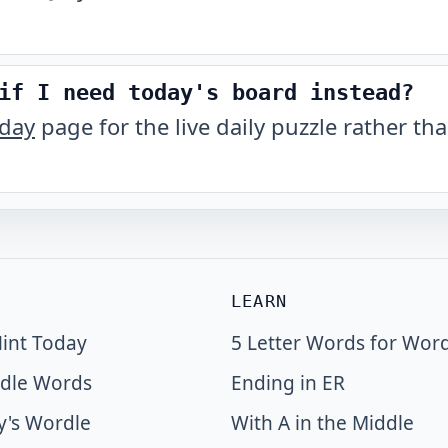
if I need today's board instead?
oday
page for the live daily puzzle rather tha
LEARN
int Today
5 Letter Words for Wor
dle Words
Ending in ER
y's Wordle
With A in the Middle