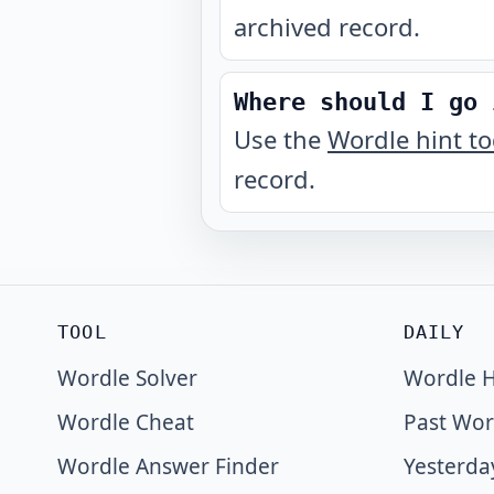
archived record.
Where should I go 
Use the
Wordle hint t
record.
TOOL
DAILY
Wordle Solver
Wordle H
Wordle Cheat
Past Wor
Wordle Answer Finder
Yesterda