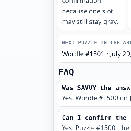
confirmation
because one slot
may still stay gray.
NEXT PUZZLE IN THE AR
Wordle #
1501
·
July 29
FAQ
Was SAVVY the answ
Yes. Wordle #1500 on J
Can I confirm the 
Yes. Puzzle #1500, the