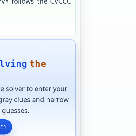
VVY
follows the
CVCCC
lving
the
 solver to enter your
 gray clues and narrow
 guesses.
VER