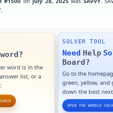
e #
1500
on
July 28, 2025
was
SAVVY
.
SA
Y
.
SOLVER TOOL
Need
Help
So
word?
Board?
er word is in the
Go to the homepage
answer list, or a
green, yellow, and
.
down the best next
EARCH
OPEN THE WORDLE SOL