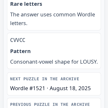
Rare letters
The answer uses common Wordle
letters.
CVVCC
Pattern
Consonant-vowel shape for LOUSY.
NEXT PUZZLE IN THE ARCHIVE
Wordle #
1521
·
August 18, 2025
PREVIOUS PUZZLE IN THE ARCHIVE