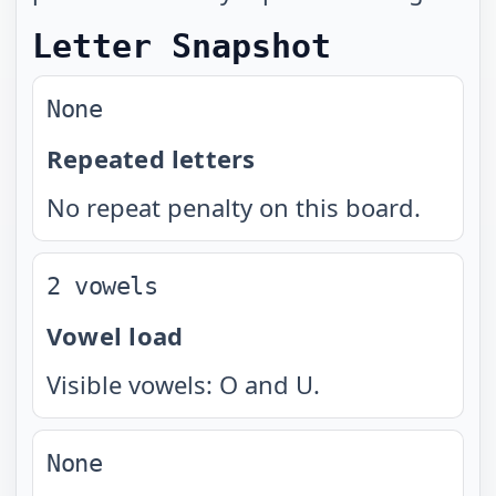
Letter Snapshot
None
Repeated letters
No repeat penalty on this board.
2 vowels
Vowel load
Visible vowels: O and U.
None