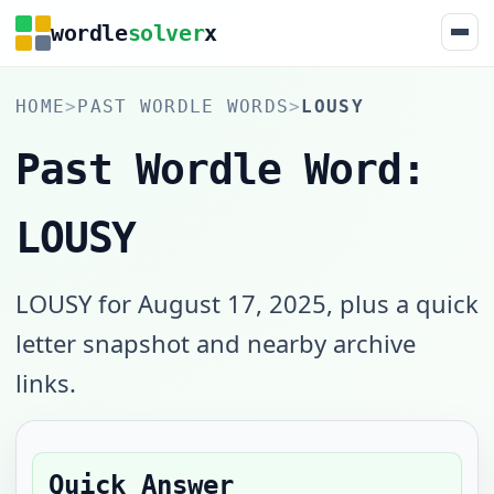
wordle
solver
x
HOME
>
PAST WORDLE WORDS
>
LOUSY
Past Wordle Word:
LOUSY
LOUSY for August 17, 2025, plus a quick
letter snapshot and nearby archive
links.
Quick Answer