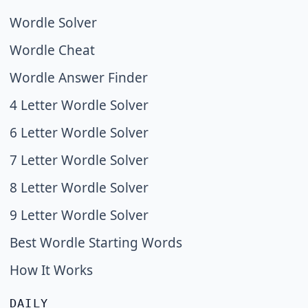
Wordle Solver
Wordle Cheat
Wordle Answer Finder
4 Letter Wordle Solver
6 Letter Wordle Solver
7 Letter Wordle Solver
8 Letter Wordle Solver
9 Letter Wordle Solver
Best Wordle Starting Words
How It Works
DAILY