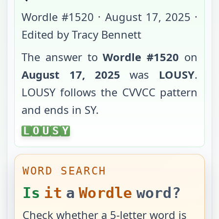
Wordle #
1520
·
August 17, 2025
·
Edited by Tracy Bennett
The answer to
Wordle #
1520
on
August 17, 2025
was
LOUSY
.
LOUSY
follows the
CVVCC
pattern
and ends in
SY
.
LOUSY
L
O
U
S
Y
WORD SEARCH
Is
it
a
Wordle
word?
Check whether a 5-letter word is