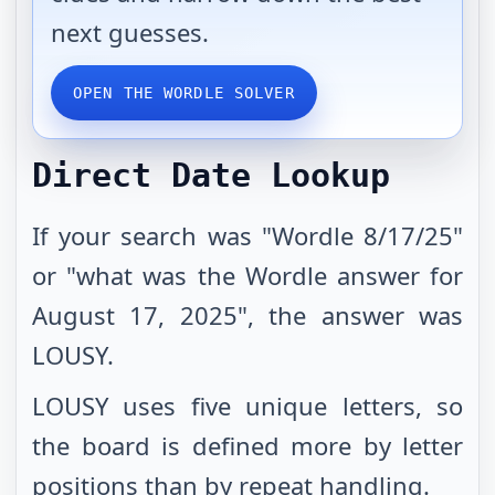
next guesses.
OPEN THE WORDLE SOLVER
Direct Date Lookup
If your search was "Wordle 8/17/25"
or "what was the Wordle answer for
August 17, 2025", the answer was
LOUSY.
LOUSY uses five unique letters, so
the board is defined more by letter
positions than by repeat handling.