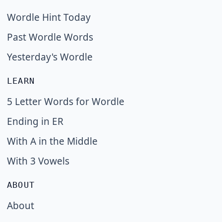
Wordle Hint Today
Past Wordle Words
Yesterday's Wordle
LEARN
5 Letter Words for Wordle
Ending in ER
With A in the Middle
With 3 Vowels
ABOUT
About