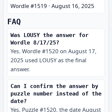
Wordle #
1519
·
August 16, 2025
FAQ
Was LOUSY the answer for
Wordle 8/17/25?
Yes. Wordle #1520 on August 17,
2025 used LOUSY as the final
answer.
Can I confirm the answer by
puzzle number instead of the
date?
Yes. Puzzle #1520, the date August