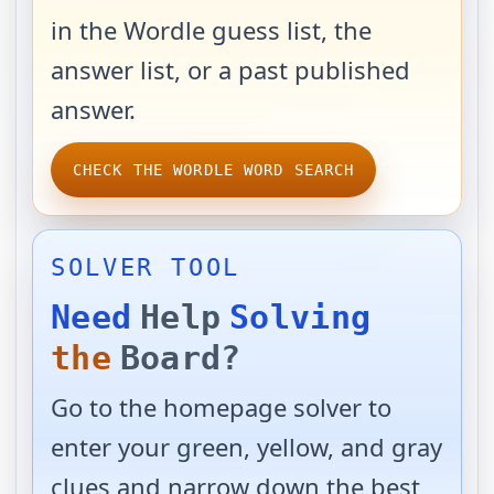
in the Wordle guess list, the
answer list, or a past published
answer.
CHECK THE WORDLE WORD SEARCH
SOLVER TOOL
Need
Help
Solving
the
Board?
Go to the homepage solver to
enter your green, yellow, and gray
clues and narrow down the best