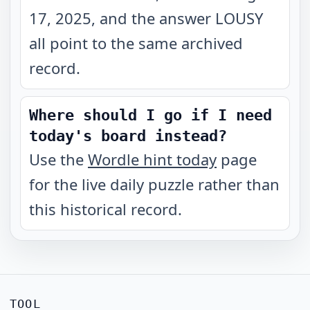
17, 2025, and the answer LOUSY
all point to the same archived
record.
Where should I go if I need
today's board instead?
Use the
Wordle hint today
page
for the live daily puzzle rather than
this historical record.
TOOL