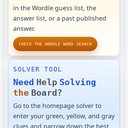
in the Wordle guess list, the
answer list, or a past published
answer.
CHECK THE WORDLE WORD SEARCH
SOLVER TOOL
Need
Help
Solving
the
Board?
Go to the homepage solver to
enter your green, yellow, and gray
clues and narrow down the best