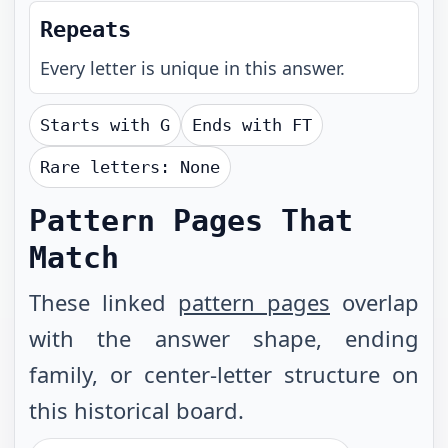
Repeats
Every letter is unique in this answer.
Starts with
G
Ends with
FT
Rare letters:
None
Pattern Pages That
Match
These linked
pattern pages
overlap
with the answer shape, ending
family, or center-letter structure on
this historical board.