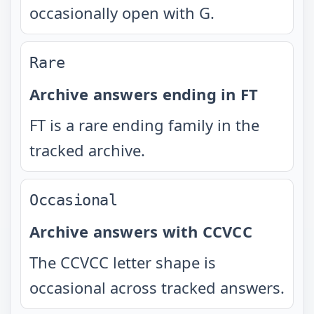
occasionally open with G.
Rare
Archive answers ending in FT
FT is a rare ending family in the
tracked archive.
Occasional
Archive answers with CCVCC
The CCVCC letter shape is
occasional across tracked answers.