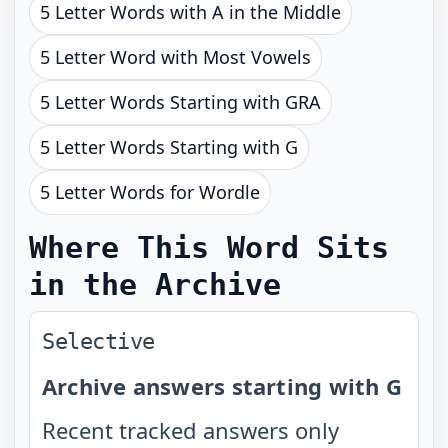
5 Letter Words with A in the Middle
5 Letter Word with Most Vowels
5 Letter Words Starting with GRA
5 Letter Words Starting with G
5 Letter Words for Wordle
Where This Word Sits
in the Archive
Selective
Archive answers starting with G
Recent tracked answers only