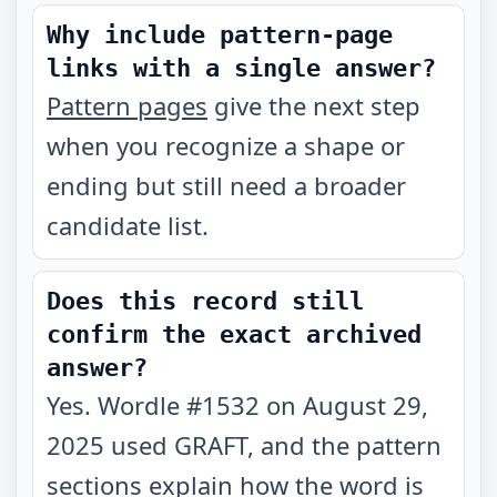
Why include pattern-page
links with a single answer?
Pattern pages
give the next step
when you recognize a shape or
ending but still need a broader
candidate list.
Does this record still
confirm the exact archived
answer?
Yes. Wordle #1532 on August 29,
2025 used GRAFT, and the pattern
sections explain how the word is