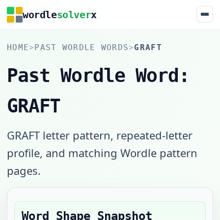
wordle
solver
x
HOME
>
PAST WORDLE WORDS
>
GRAFT
Past Wordle Word:
GRAFT
GRAFT letter pattern, repeated-letter
profile, and matching Wordle pattern
pages.
Word Shape Snapshot