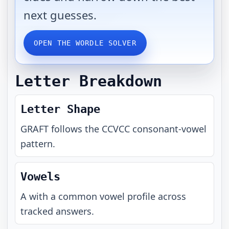
next guesses.
OPEN THE WORDLE SOLVER
Letter Breakdown
Letter Shape
GRAFT
follows the
CCVCC
consonant-vowel
pattern.
Vowels
A with a common vowel profile across
tracked answers.