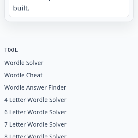
built.
TOOL
Wordle Solver
Wordle Cheat
Wordle Answer Finder
4 Letter Wordle Solver
6 Letter Wordle Solver
7 Letter Wordle Solver
8 Letter Wordle Solver