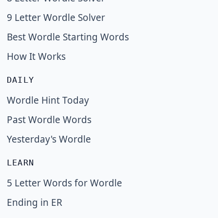
9 Letter Wordle Solver
Best Wordle Starting Words
How It Works
DAILY
Wordle Hint Today
Past Wordle Words
Yesterday's Wordle
LEARN
5 Letter Words for Wordle
Ending in ER