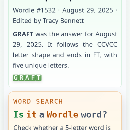
Wordle #
1532
·
August 29, 2025
·
Edited by Tracy Bennett
GRAFT
was the answer for
August
29, 2025
. It follows the
CCVCC
letter shape and ends in
FT
, with
five unique letters
.
GRAFT
G
R
A
F
T
WORD SEARCH
Is
it
a
Wordle
word?
Check whether a 5-letter word is