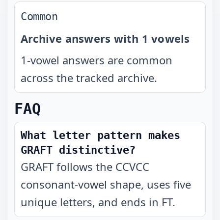
Common
Archive answers with 1 vowels
1-vowel answers are common
across the tracked archive.
FAQ
What letter pattern makes
GRAFT distinctive?
GRAFT follows the CCVCC
consonant-vowel shape, uses five
unique letters, and ends in FT.