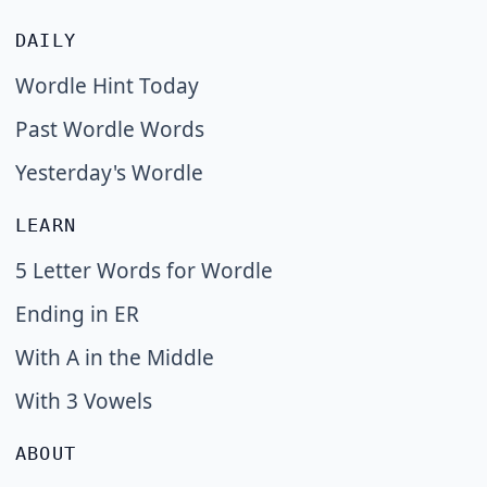
DAILY
Wordle Hint Today
Past Wordle Words
Yesterday's Wordle
LEARN
5 Letter Words for Wordle
Ending in ER
With A in the Middle
With 3 Vowels
ABOUT