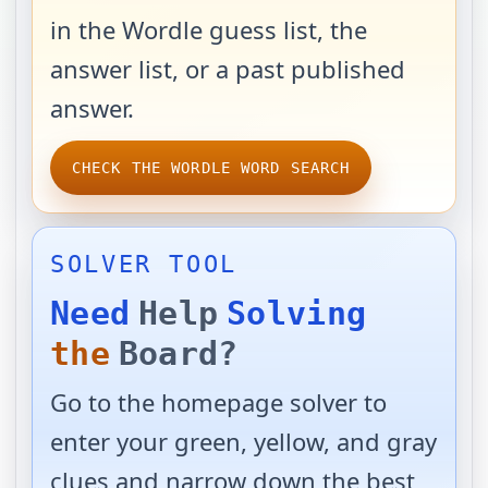
in the Wordle guess list, the
answer list, or a past published
answer.
CHECK THE WORDLE WORD SEARCH
SOLVER TOOL
Need
Help
Solving
the
Board?
Go to the homepage solver to
enter your green, yellow, and gray
clues and narrow down the best