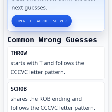
next guesses.
OPEN THE WORDLE SOLVER
Common Wrong Guesses
THROW
starts with T and follows the
CCCVC letter pattern
.
SCROB
shares the ROB ending and
follows the CCCVC letter pattern
.