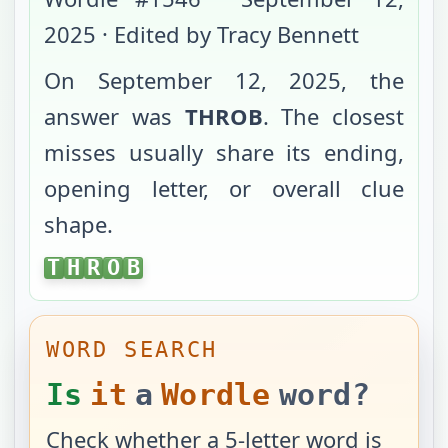
2025
· Edited by Tracy Bennett
On
September 12, 2025
, the
answer was
THROB
. The closest
misses usually share its ending,
opening letter, or overall clue
shape.
THROB
T
H
R
O
B
WORD SEARCH
Is
it
a
Wordle
word?
Check whether a 5-letter word is