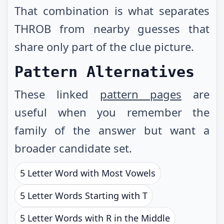
That combination is what separates
THROB from nearby guesses that
share only part of the clue picture.
Pattern Alternatives
These linked
pattern pages
are
useful when you remember the
family of the answer but want a
broader candidate set.
5 Letter Word with Most Vowels
5 Letter Words Starting with T
5 Letter Words with R in the Middle