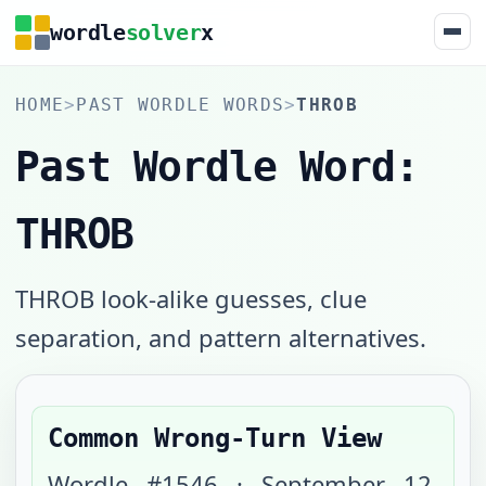
wordle
solver
x
HOME
>
PAST WORDLE WORDS
>
THROB
Past Wordle Word:
THROB
THROB look-alike guesses, clue
separation, and pattern alternatives.
Common Wrong-Turn View
Wordle #
1546
·
September 12,