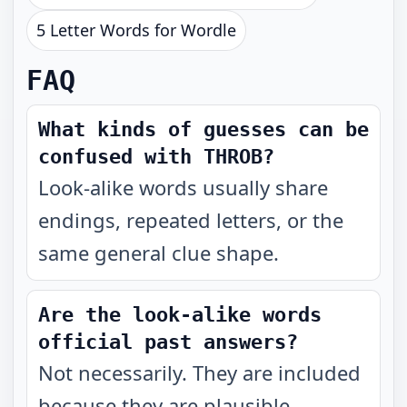
5 Letter Words for Wordle
FAQ
What kinds of guesses can be
confused with THROB?
Look-alike words usually share
endings, repeated letters, or the
same general clue shape.
Are the look-alike words
official past answers?
Not necessarily. They are included
because they are plausible