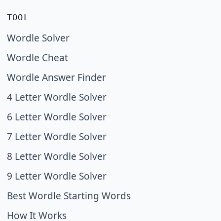
TOOL
Wordle Solver
Wordle Cheat
Wordle Answer Finder
4 Letter Wordle Solver
6 Letter Wordle Solver
7 Letter Wordle Solver
8 Letter Wordle Solver
9 Letter Wordle Solver
Best Wordle Starting Words
How It Works