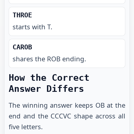
THROE
starts with T
.
CAROB
shares the ROB ending
.
How the Correct
Answer Differs
The winning answer keeps OB at the
end and the CCCVC shape across all
five letters.