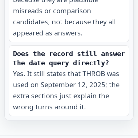
misreads or comparison
candidates, not because they all
appeared as answers.
Does the record still answer
the date query directly?
Yes. It still states that THROB was
used on September 12, 2025; the
extra sections just explain the
wrong turns around it.