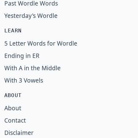
Past Wordle Words
Yesterday's Wordle
LEARN
5 Letter Words for Wordle
Ending in ER
With A in the Middle
With 3 Vowels
ABOUT
About
Contact
Disclaimer