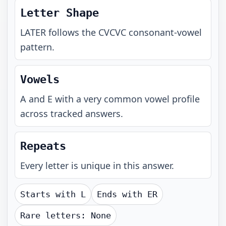
Letter Shape
LATER
follows the
CVCVC
consonant-vowel
pattern.
Vowels
A and E with a very common vowel profile
across tracked answers.
Repeats
Every letter is unique in this answer.
Starts with
L
Ends with
ER
Rare letters:
None