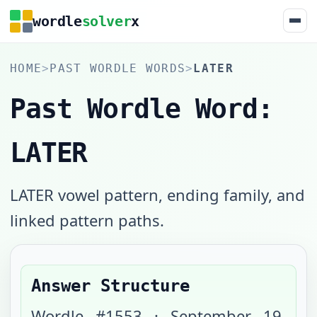
wordle
solver
x
HOME
>
PAST WORDLE WORDS
>
LATER
Past Wordle Word:
LATER
LATER vowel pattern, ending family, and
linked pattern paths.
Answer Structure
Wordle #
1553
·
September 19,