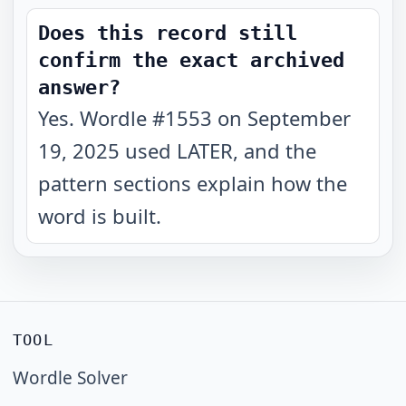
Does this record still
confirm the exact archived
answer?
Yes. Wordle #1553 on September
19, 2025 used LATER, and the
pattern sections explain how the
word is built.
TOOL
Wordle Solver