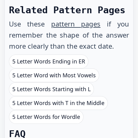
Related Pattern Pages
Use these
pattern pages
if you
remember the shape of the answer
more clearly than the exact date.
5 Letter Words Ending in ER
5 Letter Word with Most Vowels
5 Letter Words Starting with L
5 Letter Words with T in the Middle
5 Letter Words for Wordle
FAQ