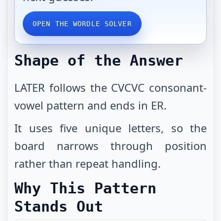
OPEN THE WORDLE SOLVER
Shape of the Answer
LATER follows the CVCVC consonant-
vowel pattern and ends in ER.
It uses five unique letters, so the
board narrows through position
rather than repeat handling.
Why This Pattern
Stands Out