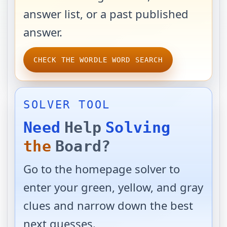
answer list, or a past published
answer.
CHECK THE WORDLE WORD SEARCH
SOLVER TOOL
Need
Help
Solving
the
Board?
Go to the homepage solver to
enter your green, yellow, and gray
clues and narrow down the best
next guesses.