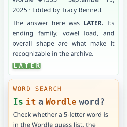
2025
· Edited by Tracy Bennett
The answer here was
LATER
. Its
ending family, vowel load, and
overall shape are what make it
recognizable in the archive.
LATER
L
A
T
E
R
WORD SEARCH
Is
it
a
Wordle
word?
Check whether a 5-letter word is
in the Wordle guess list, the