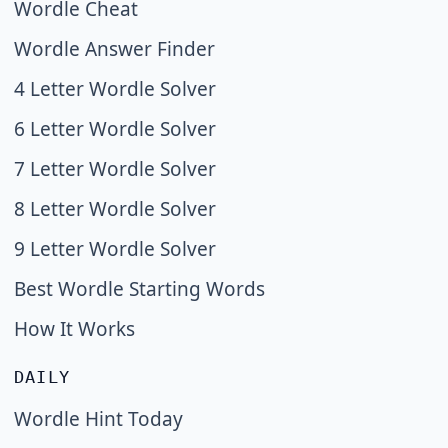
Wordle Cheat
Wordle Answer Finder
4 Letter Wordle Solver
6 Letter Wordle Solver
7 Letter Wordle Solver
8 Letter Wordle Solver
9 Letter Wordle Solver
Best Wordle Starting Words
How It Works
DAILY
Wordle Hint Today