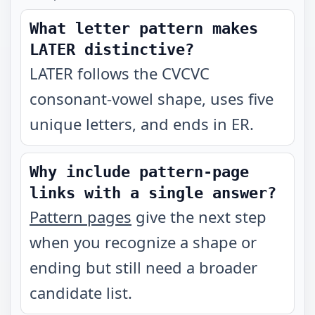
What letter pattern makes
LATER distinctive?
LATER follows the CVCVC
consonant-vowel shape, uses five
unique letters, and ends in ER.
Why include pattern-page
links with a single answer?
Pattern pages
give the next step
when you recognize a shape or
ending but still need a broader
candidate list.